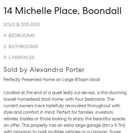
14 Michelle Place,
Boondall
SOLD $1,535,000
4
BEDROOMS
2
BATHROOMS
4
CARSPACES
Sold by Alexandra Porter
Perfectly Presented Home on Large 811sqm block
Located at the end of a quiet leafy cul-de-sac, is this stunning
lowset homestead brick home, with four bedrooms. The
current owners have tastefully renovated throughout with
style and comfort in mind. Perfect for families, investors,
retirees, tradies or those looking to enjoy the beautiful spaces
on offer. This property has an extra large garage (6m x 9.7m)
with provision to park multiple vehicles or a caravan. Super