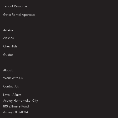
Tenant Resource
Get a Rental Appraisal
Advice
Articles
Checklists
Guides
About
Work With Us
Contact Us
Level 1/ Suite 1
Aspley Homemaker City
815 Zillmere Road
Aspley QLD 4034