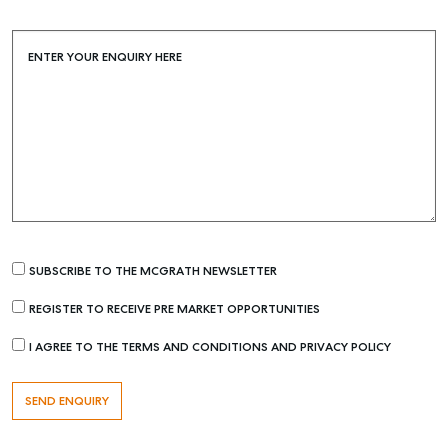
Buying & Selling
Find an Agent
ENTER YOUR ENQUIRY HERE
Recently Sold
Properties For Sale
Get a Sales Appraisal
Rent & Manage
Find A Property Manager
Properties For Lease
SUBSCRIBE TO THE MCGRATH NEWSLETTER
Recently Leased
REGISTER TO RECEIVE PRE MARKET OPPORTUNITIES
Tenant Resource
I AGREE TO THE TERMS AND CONDITIONS AND PRIVACY POLICY
Get a Rental Appraisal
Advice
Articles