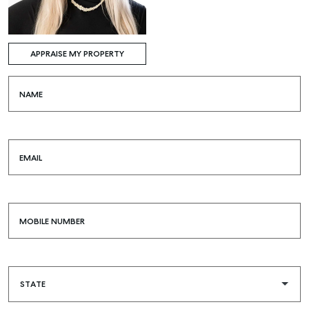
APPRAISE MY PROPERTY
NAME
EMAIL
MOBILE NUMBER