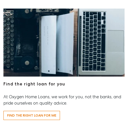
Find the right loan for you
At Oxygen Home Loans, we work for you, not the banks, and
pride ourselves on quality advice.
FIND THE RIGHT LOAN FOR ME