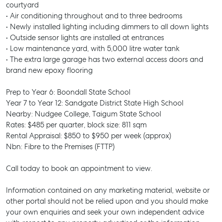
courtyard
• Air conditioning throughout and to three bedrooms
• Newly installed lighting including dimmers to all down lights
• Outside sensor lights are installed at entrances
• Low maintenance yard, with 5,000 litre water tank
• The extra large garage has two external access doors and
brand new epoxy flooring
Prep to Year 6: Boondall State School
Year 7 to Year 12: Sandgate District State High School
Nearby: Nudgee College, Taigum State School
Rates: $485 per quarter, block size: 811 sqm
Rental Appraisal: $850 to $950 per week (approx)
Nbn: Fibre to the Premises (FTTP)
Call today to book an appointment to view.
Information contained on any marketing material, website or
SELL
other portal should not be relied upon and you should make
your own enquiries and seek your own independent advice
MANAGE