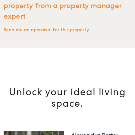
property from a property manager
expert
Send me an appraisal for this property
Unlock your ideal living
space.