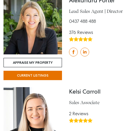
Alexandra Porter
Lead Sales Agent | Director
0437 488 488
376 Reviews
APPRAISE MY PROPERTY
CURRENT LISTINGS
Kelsi Carroll
Sales Associate
2 Reviews