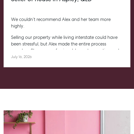
We couldn’t recommend Alex and her team more
highly.
Selling our property while living interstate could have
been stressful, but Alex made the entire process
seamless. She was professional, honest, proactive and
kept us informed every step of the way. Her
July 16, 2026
communication was exceptional, and we always felt
confident knowing she had everything under control.
We’re absolutely thrilled with the result and couldn’t
have asked for a better experience. Thank you, Alex for
going above and beyond.