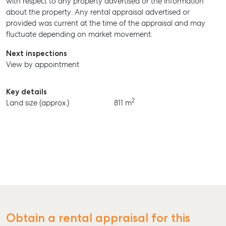
with respect to any property advertised or the information
about the property. Any rental appraisal advertised or
BUY
provided was current at the time of the appraisal and may
fluctuate depending on market movement.
RENT
Next inspections
View by appointment
Key details
2
Land size (approx.)
811 m
Obtain a rental appraisal for this