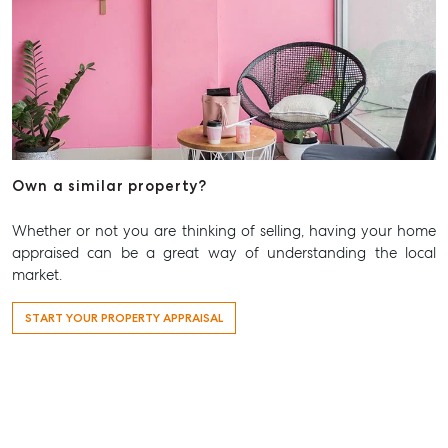
Own a similar property?
Whether or not you are thinking of selling, having your home
appraised can be a great way of understanding the local
market.
START YOUR PROPERTY APPRAISAL