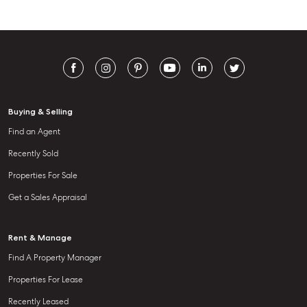
Buying & Selling
Find an Agent
Recently Sold
Properties For Sale
Get a Sales Appraisal
Rent & Manage
Find A Property Manager
Properties For Lease
Recently Leased