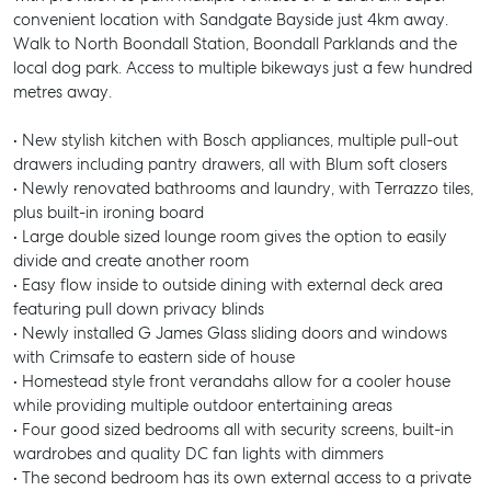
convenient location with Sandgate Bayside just 4km away.
Walk to North Boondall Station, Boondall Parklands and the
local dog park. Access to multiple bikeways just a few hundred
metres away.
• New stylish kitchen with Bosch appliances, multiple pull-out
drawers including pantry drawers, all with Blum soft closers
• Newly renovated bathrooms and laundry, with Terrazzo tiles,
plus built-in ironing board
• Large double sized lounge room gives the option to easily
divide and create another room
• Easy flow inside to outside dining with external deck area
featuring pull down privacy blinds
• Newly installed G James Glass sliding doors and windows
with Crimsafe to eastern side of house
• Homestead style front verandahs allow for a cooler house
while providing multiple outdoor entertaining areas
• Four good sized bedrooms all with security screens, built-in
wardrobes and quality DC fan lights with dimmers
• The second bedroom has its own external access to a private