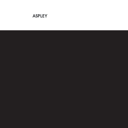
ASPLEY
Main Navigation