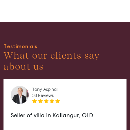
Guides
About
Work With Us
Contact Us
Testimonials
Level 1/ Suite 1
What our clients say
Aspley Homemaker City
815 Zillmere Road
about us
Aspley QLD 4034
T +61 7 3265 5348
Aspley@mcgrath.com.au
Tony Aspinall
38 Reviews
Seller of villa in Kallangur, QLD