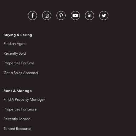
Buying & Selling
Find an Agent
Recently Sold
Properties For Sale
Get a Sales Appraisal
Rent & Manage
Find A Property Manager
Properties For Lease
Recently Leased
Tenant Resource