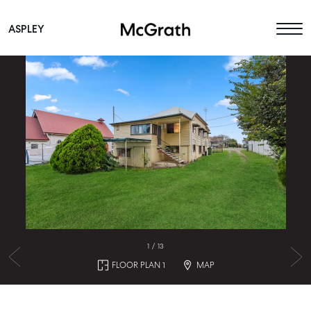
ASPLEY
Main Navigation
1
/
13
FLOOR PLAN 1
MAP