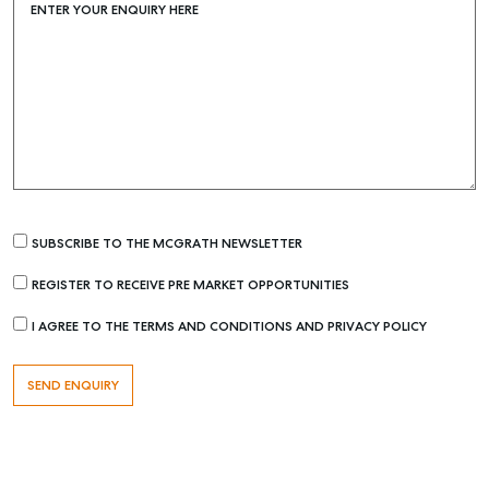
ENTER YOUR ENQUIRY HERE
Find an Agent
Recently Sold
Properties For Sale
Get a Sales Appraisal
Rent & Manage
Find A Property Manager
SUBSCRIBE TO THE MCGRATH NEWSLETTER
Properties For Lease
Recently Leased
REGISTER TO RECEIVE PRE MARKET OPPORTUNITIES
Tenant Resource
I AGREE TO THE TERMS AND CONDITIONS AND PRIVACY POLICY
Get a Rental Appraisal
Advice
Articles
Checklists