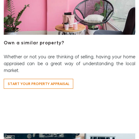
Own a similar property?
Whether or not you are thinking of selling, having your home
appraised can be a great way of understanding the local
market.
START YOUR PROPERTY APPRAISAL