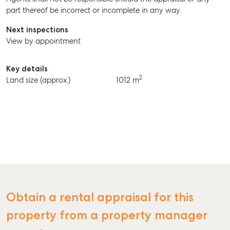
part thereof be incorrect or incomplete in any way.
BUY
Next inspections
RENT
View by appointment
Key details
2
Land size (approx.)
1012 m
Obtain a rental appraisal for this
property from a property manager