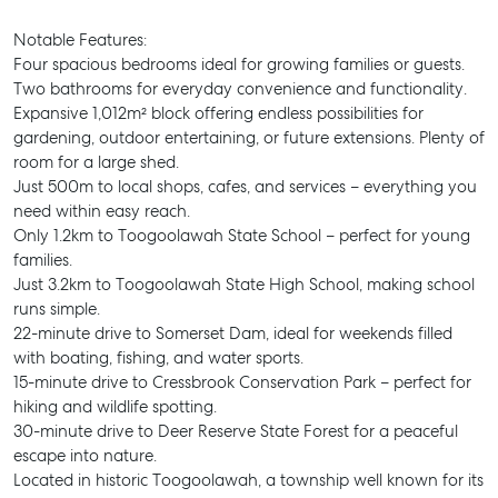
Notable Features:
Four spacious bedrooms ideal for growing families or guests.
Two bathrooms for everyday convenience and functionality.
Expansive 1,012m² block offering endless possibilities for
gardening, outdoor entertaining, or future extensions. Plenty of
room for a large shed.
Just 500m to local shops, cafes, and services – everything you
need within easy reach.
Only 1.2km to Toogoolawah State School – perfect for young
families.
Just 3.2km to Toogoolawah State High School, making school
runs simple.
22-minute drive to Somerset Dam, ideal for weekends filled
with boating, fishing, and water sports.
15-minute drive to Cressbrook Conservation Park – perfect for
hiking and wildlife spotting.
30-minute drive to Deer Reserve State Forest for a peaceful
escape into nature.
Located in historic Toogoolawah, a township well known for its