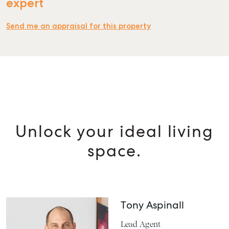
expert
Send me an appraisal for this property
Unlock your ideal living
space.
Tony Aspinall
Lead Agent