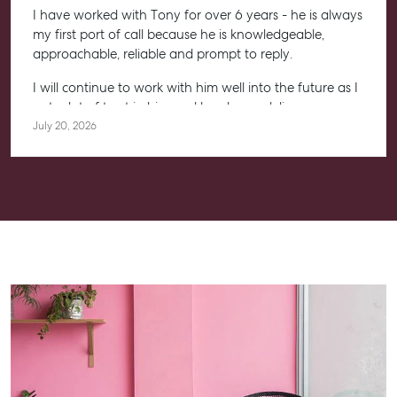
I have worked with Tony for over 6 years - he is always
my first port of call because he is knowledgeable,
approachable, reliable and prompt to reply.
I will continue to work with him well into the future as I
put a lot of trust in him and he always delivers.
July 20, 2026
Highly recommended to anyone, whether you are
starting your property journey, or a seasoned investor.