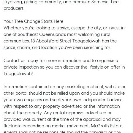
skydiving, gliding community, and premium Somerset beef
producers.
Your Tree Change Starts Here
Whether you're looking to upsize, escape the city, or invest in
one of Southeast Queensland's most welcoming rural
communities, 15 Abbotsford Street Toogoolawah has the
space, charm, and location you've been searching for.
Contact us today for more information and to organise a
private inspection so you can discover the lifestyle on offer in
Toogoolawah!
Information contained on any marketing material, website or
other portal should not be relied upon and you should make
your own enquiries and seek your own independent advice
with respect to any property advertised or the information
about the property. Any rental appraisal advertised or
SELL
provided was current at the time of the appraisal and may
fluctuate depending on market movement. McGrath Estate
MANAGE
Agents shall not be responsible should the appraisal or any