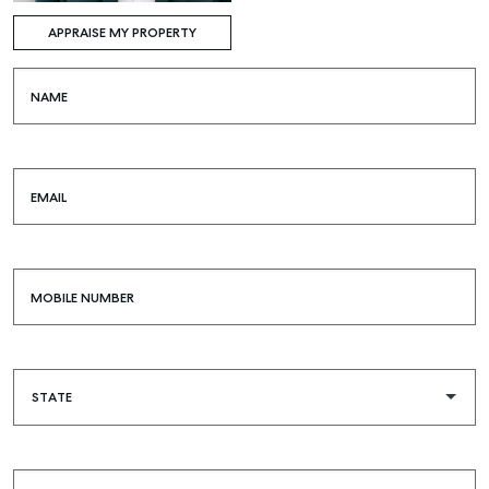
APPRAISE MY PROPERTY
NAME
EMAIL
MOBILE NUMBER
Buying & Selling