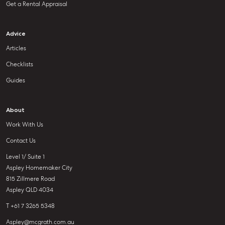
Get a Rental Appraisal
Advice
Articles
Checklists
Guides
About
Work With Us
Contact Us
Level 1/ Suite 1
Aspley Homemaker City
815 Zillmere Road
Aspley QLD 4034
T +61 7 3265 5348
Aspley@mcgrath.com.au