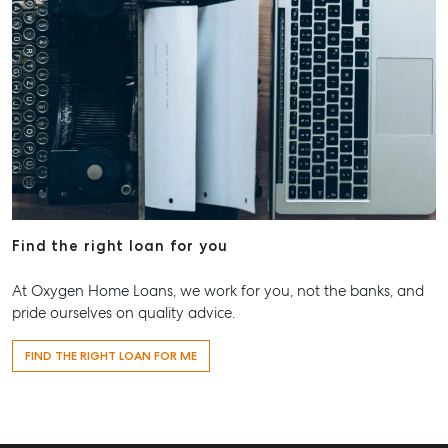
Find the right loan for you
At Oxygen Home Loans, we work for you, not the banks, and
pride ourselves on quality advice.
FIND THE RIGHT LOAN FOR ME