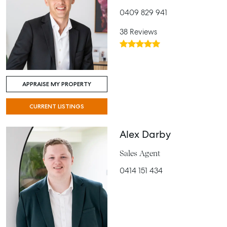
0409 829 941
38 Reviews
APPRAISE MY PROPERTY
CURRENT LISTINGS
Alex Darby
Sales Agent
0414 151 434