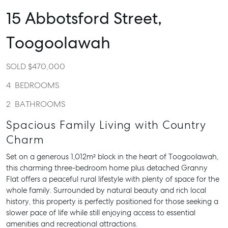
15 Abbotsford Street,
Toogoolawah
SOLD $470,000
4
BEDROOMS
2
BATHROOMS
Spacious Family Living with Country
Charm
Set on a generous 1,012m² block in the heart of Toogoolawah,
this charming three-bedroom home plus detached Granny
Flat offers a peaceful rural lifestyle with plenty of space for the
whole family. Surrounded by natural beauty and rich local
history, this property is perfectly positioned for those seeking a
slower pace of life while still enjoying access to essential
amenities and recreational attractions.