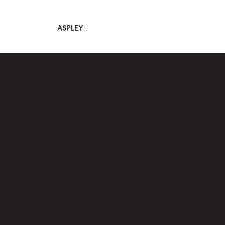
ASPLEY
Main Navigation