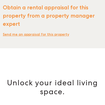
Obtain a rental appraisal for this
property from a property manager
expert
Send me an appraisal for this property
Unlock your ideal living
space.