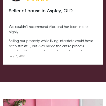
Seller of house in Aspley, QLD
We couldn’t recommend Alex and her team more
highly.
Selling our property while living interstate could have
been stressful, but Alex made the entire process
seamless. She was professional, honest, proactive and
kept us informed every step of the way. Her
July 16, 2026
communication was exceptional, and we always felt
confident knowing she had everything under control.
We’re absolutely thrilled with the result and couldn’t
have asked for a better experience. Thank you, Alex for
going above and beyond.