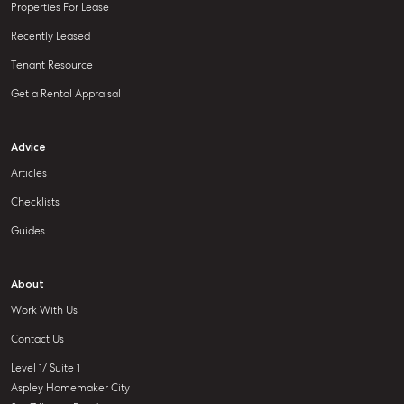
Properties For Lease
Recently Leased
Tenant Resource
Get a Rental Appraisal
Advice
Articles
Checklists
Guides
About
Work With Us
Contact Us
Level 1/ Suite 1
Aspley Homemaker City