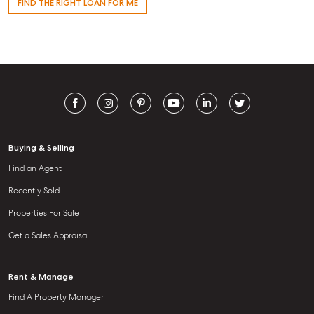
FIND THE RIGHT LOAN FOR ME
Buying & Selling
Find an Agent
Recently Sold
Properties For Sale
Get a Sales Appraisal
Rent & Manage
Find A Property Manager