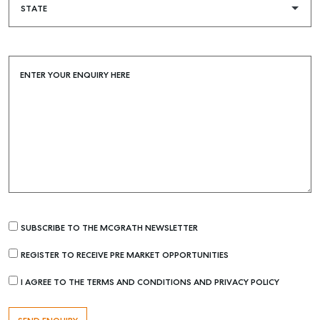
Buying & Selling
Find an Agent
Recently Sold
ENTER YOUR ENQUIRY HERE
Properties For Sale
Get a Sales Appraisal
Rent & Manage
Find A Property Manager
Properties For Lease
Recently Leased
SUBSCRIBE TO THE MCGRATH NEWSLETTER
Tenant Resource
REGISTER TO RECEIVE PRE MARKET OPPORTUNITIES
Get a Rental Appraisal
I AGREE TO THE TERMS AND CONDITIONS AND PRIVACY POLICY
Advice