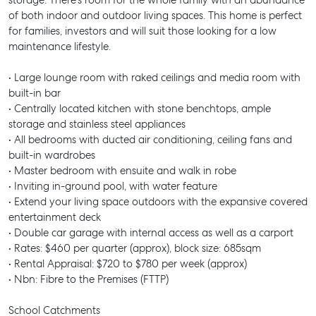
storage. There's room for the whole family with an abundance
of both indoor and outdoor living spaces. This home is perfect
for families, investors and will suit those looking for a low
maintenance lifestyle.
• Large lounge room with raked ceilings and media room with
built-in bar
• Centrally located kitchen with stone benchtops, ample
storage and stainless steel appliances
• All bedrooms with ducted air conditioning, ceiling fans and
built-in wardrobes
• Master bedroom with ensuite and walk in robe
• Inviting in-ground pool, with water feature
• Extend your living space outdoors with the expansive covered
entertainment deck
• Double car garage with internal access as well as a carport
• Rates: $460 per quarter (approx), block size: 685sqm
• Rental Appraisal: $720 to $780 per week (approx)
• Nbn: Fibre to the Premises (FTTP)
School Catchments