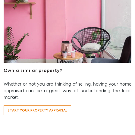
Own a similar property?
Whether or not you are thinking of selling, having your home
appraised can be a great way of understanding the local
market.
START YOUR PROPERTY APPRAISAL