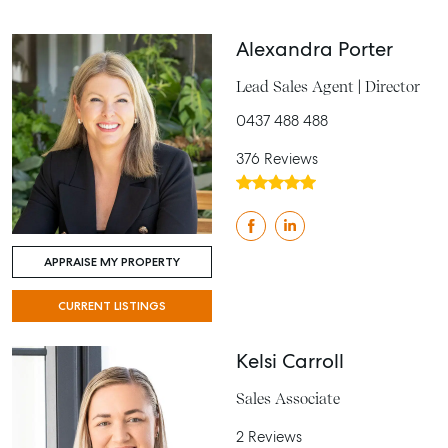
Alexandra Porter
Lead Sales Agent | Director
0437 488 488
376 Reviews
APPRAISE MY PROPERTY
CURRENT LISTINGS
Kelsi Carroll
Sales Associate
2 Reviews