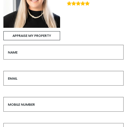
APPRAISE MY PROPERTY
NAME
EMAIL
MOBILE NUMBER