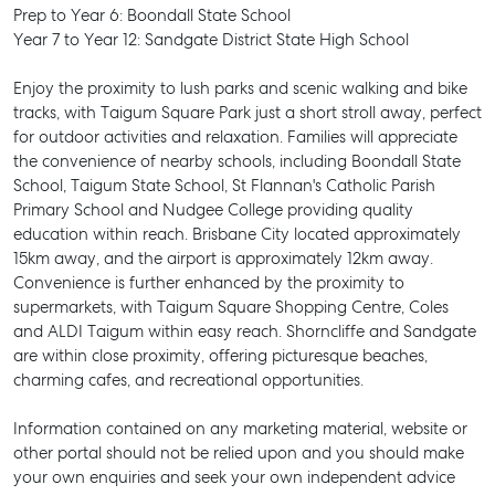
Prep to Year 6: Boondall State School
Year 7 to Year 12: Sandgate District State High School
Enjoy the proximity to lush parks and scenic walking and bike
tracks, with Taigum Square Park just a short stroll away, perfect
for outdoor activities and relaxation. Families will appreciate
the convenience of nearby schools, including Boondall State
School, Taigum State School, St Flannan's Catholic Parish
Primary School and Nudgee College providing quality
education within reach. Brisbane City located approximately
15km away, and the airport is approximately 12km away.
Convenience is further enhanced by the proximity to
supermarkets, with Taigum Square Shopping Centre, Coles
and ALDI Taigum within easy reach. Shorncliffe and Sandgate
are within close proximity, offering picturesque beaches,
charming cafes, and recreational opportunities.
Information contained on any marketing material, website or
other portal should not be relied upon and you should make
SELL
your own enquiries and seek your own independent advice