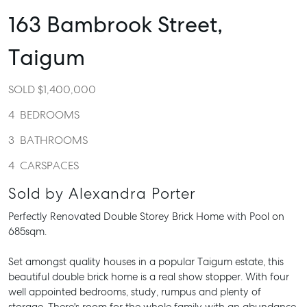
163 Bambrook Street,
Taigum
SOLD $1,400,000
4
BEDROOMS
3
BATHROOMS
4
CARSPACES
Sold by Alexandra Porter
Perfectly Renovated Double Storey Brick Home with Pool on
685sqm.
Set amongst quality houses in a popular Taigum estate, this
beautiful double brick home is a real show stopper. With four
well appointed bedrooms, study, rumpus and plenty of