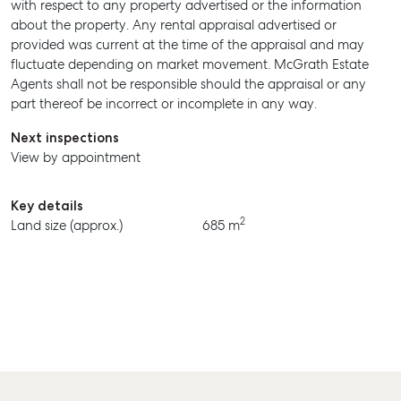
MANAGE
with respect to any property advertised or the information
about the property. Any rental appraisal advertised or
BUY
provided was current at the time of the appraisal and may
fluctuate depending on market movement. McGrath Estate
RENT
Agents shall not be responsible should the appraisal or any
part thereof be incorrect or incomplete in any way.
Next inspections
View by appointment
Key details
2
Land size (approx.)
685 m