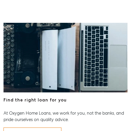
Find the right loan for you
At Oxygen Home Loans, we work for you, not the banks, and
pride ourselves on quality advice.