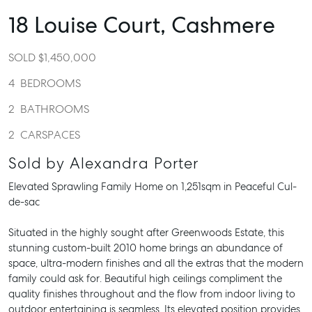
18 Louise Court,
Cashmere
SOLD $1,450,000
4
BEDROOMS
2
BATHROOMS
2
CARSPACES
Sold by Alexandra Porter
Elevated Sprawling Family Home on 1,251sqm in Peaceful Cul-
de-sac
Situated in the highly sought after Greenwoods Estate, this
stunning custom-built 2010 home brings an abundance of
space, ultra-modern finishes and all the extras that the modern
family could ask for. Beautiful high ceilings compliment the
quality finishes throughout and the flow from indoor living to
outdoor entertaining is seamless. Its elevated position provides