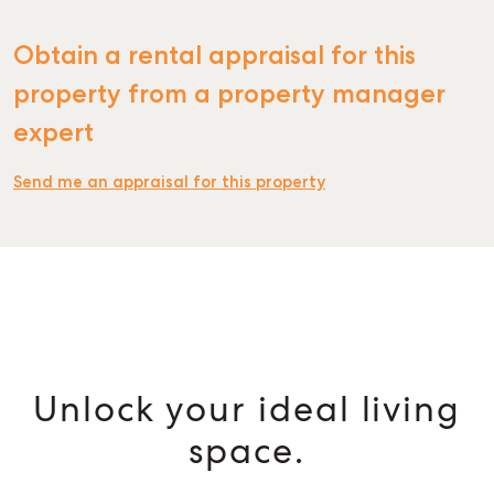
Obtain a rental appraisal for this
property from a property manager
expert
Send me an appraisal for this property
Unlock your ideal living
space.