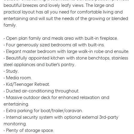
beautiful breezes and lovely leafy views. The large and
practical layout has all you need for comfortable living and
entertaining and will suit the needs of the growing or blended
family.
• Open plan family and meals area with built-in fireplace.
• Four generously sized bedrooms all with built-ins.
• Elegant master bedroom with large walk-in robe and ensuite.
• Beautifully appointed kitchen with stone benchtops, stainless
steel appliances and butler's pantry.
• Study.
• Media room.
• Kid/Teenager Retreat.
• Ducted air-conditioning throughout.
• Massive outdoor deck for enhanced relaxation and
entertaining.
• Extra parking for boat/trailer/caravan.
• Internal security system with optional external 3rd-party
monitoring.
• Plenty of storage space.