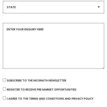
Buying & Selling
Find an Agent
Recently Sold
ENTER YOUR ENQUIRY HERE
Properties For Sale
Get a Sales Appraisal
Rent & Manage
Find A Property Manager
Properties For Lease
Recently Leased
SUBSCRIBE TO THE MCGRATH NEWSLETTER
Tenant Resource
REGISTER TO RECEIVE PRE MARKET OPPORTUNITIES
Get a Rental Appraisal
I AGREE TO THE TERMS AND CONDITIONS AND PRIVACY POLICY
Advice