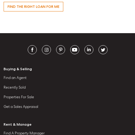
FIND THE RIGHT LOAN FOR ME
Buying & Selling
Find an Agent
Recently Sold
Properties For Sale
Get a Sales Appraisal
Rent & Manage
Find A Property Manager