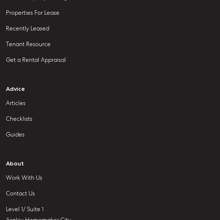
Properties For Lease
Recently Leased
Tenant Resource
Get a Rental Appraisal
Advice
Articles
Checklists
Guides
About
Work With Us
Contact Us
Level 1/ Suite 1