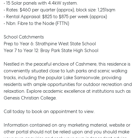
• 15 Solar panels with 4.4kW system.
• Rates: $460 per quarter (approx), block size: 1,251sqm
• Rental Appraisal: $825 to $875 per week (approx)
• Nbn: Fibre to the Node (FTTN)
School Catchments
Prep to Year 6: Strathpine West State School
Year 7 to Year 12: Bray Park State High School
Nestled in the peaceful enclave of Cashmere, this residence is
conveniently situated close to lush parks and scenic walking
tracks, including the popular Lake Samsonvale, providing
residents with ample opportunities for outdoor recreation and
relaxation. Explore academic excellence at institutions such as
Genesis Christian College.
Call today to book an appointment to view.
Information contained on any marketing material, website or
SELL
other portal should not be relied upon and you should make