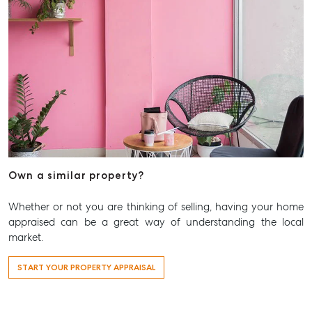
Own a similar property?
Whether or not you are thinking of selling, having your home
appraised can be a great way of understanding the local
market.
START YOUR PROPERTY APPRAISAL