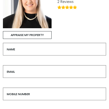
2 Reviews
APPRAISE MY PROPERTY
NAME
EMAIL
MOBILE NUMBER