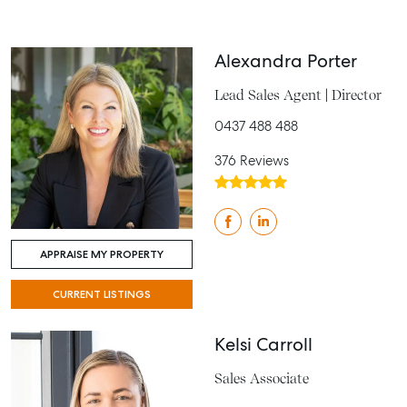
Alexandra Porter
Lead Sales Agent | Director
0437 488 488
376 Reviews
APPRAISE MY PROPERTY
CURRENT LISTINGS
Kelsi Carroll
Sales Associate