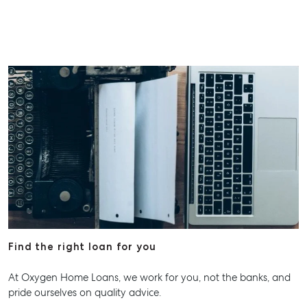
Find the right loan for you
At Oxygen Home Loans, we work for you, not the banks, and
pride ourselves on quality advice.