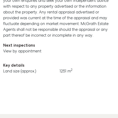
your own enquiries and seek your own independent advice
MANAGE
with respect to any property advertised or the information
about the property. Any rental appraisal advertised or
BUY
provided was current at the time of the appraisal and may
RENT
fluctuate depending on market movement. McGrath Estate
Agents shall not be responsible should the appraisal or any
part thereof be incorrect or incomplete in any way.
Next inspections
View by appointment
Key details
2
Land size (approx.)
1251 m