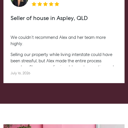
Seller of house in Aspley, QLD
We couldn’t recommend Alex and her team more
highly.
Selling our property while living interstate could have
been stressful, but Alex made the entire process
seamless. She was professional, honest, proactive and
kept us informed every step of the way. Her
July 16, 2026
communication was exceptional, and we always felt
confident knowing she had everything under control.
We’re absolutely thrilled with the result and couldn’t
have asked for a better experience. Thank you, Alex for
going above and beyond.