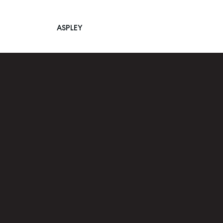
ASPLEY
Main Navigation