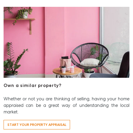
Own a similar property?
Whether or not you are thinking of selling, having your home
appraised can be a great way of understanding the local
market.
START YOUR PROPERTY APPRAISAL