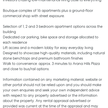
investors chasing low-maintenance living close to everything.
Boutique complex of 16 apartments plus a ground-floor
commercial shop with street exposure.
Selection of 1, 2 and 3 bedroom apartment options across the
building
Dedicated car parking, bike space and storage allocated to
each residence
Lift access and a modern lobby for easy everyday living
Designed to showcase high-quality materials, including natural
stone benchtops and premium bathroom finishes
Walk to convenience: approx. 3 minutes to Arana Hills Plaza
and close to bus/rail options.
Information contained on any marketing material, website or
other portal should not be relied upon and you should make
your own enquiries and seek your own independent advice
with respect to any property advertised or the information
about the property. Any rental appraisal advertised or
provided was current at the time of the appraisal and may