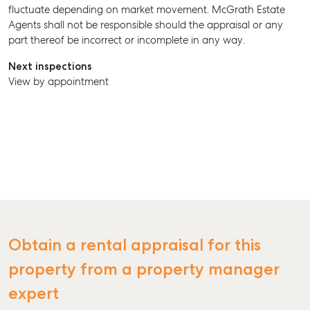
fluctuate depending on market movement. McGrath Estate
Agents shall not be responsible should the appraisal or any
part thereof be incorrect or incomplete in any way.
Next inspections
View by appointment
SELL
MANAGE
BUY
RENT
Obtain a rental appraisal for this
property from a property manager
expert