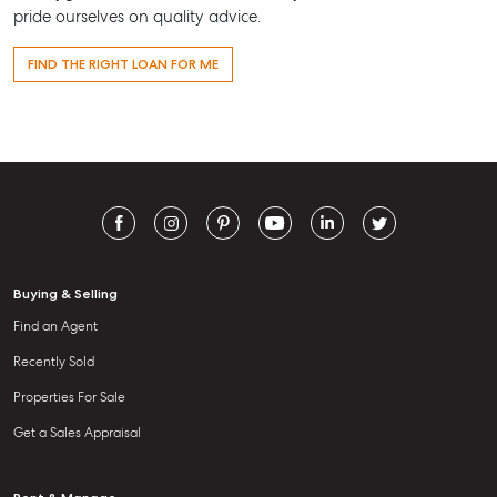
pride ourselves on quality advice.
FIND THE RIGHT LOAN FOR ME
Buying & Selling
Find an Agent
Recently Sold
Properties For Sale
Get a Sales Appraisal