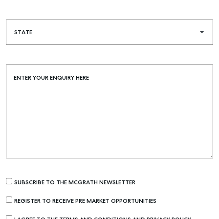
ENTER YOUR ENQUIRY HERE
SUBSCRIBE TO THE MCGRATH NEWSLETTER
REGISTER TO RECEIVE PRE MARKET OPPORTUNITIES