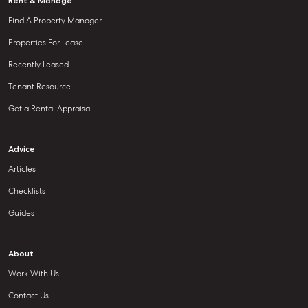
Rent & Manage
Find A Property Manager
Properties For Lease
Recently Leased
Tenant Resource
Get a Rental Appraisal
Advice
Articles
Checklists
Guides
About
Work With Us
Contact Us