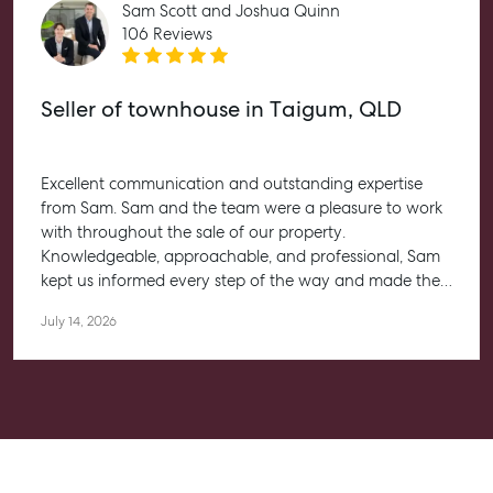
Sam Scott and Joshua Quinn
Articles
106 Reviews
Checklists
Guides
Seller of townhouse in Taigum, QLD
About
Excellent communication and outstanding expertise
Work With Us
from Sam. Sam and the team were a pleasure to work
Contact Us
with throughout the sale of our property.
Knowledgeable, approachable, and professional, Sam
Level 1/ Suite 1
kept us informed every step of the way and made the
Aspley Homemaker City
entire process feel straightforward and stress-free. He
815 Zillmere Road
July 14, 2026
worked closely with us to help achieve the best possible
Aspley QLD 4034
outcome, and we couldn’t be happier with the
T +61 7 3265 5348
experience.
Aspley@mcgrath.com.au