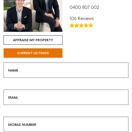
0400 807 002
106 Reviews
APPRAISE MY PROPERTY
CURRENT LISTINGS
NAME
EMAIL
MOBILE NUMBER