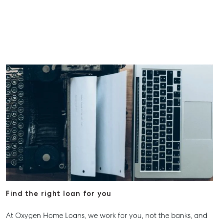
Find the right loan for you
At Oxygen Home Loans, we work for you, not the banks, and