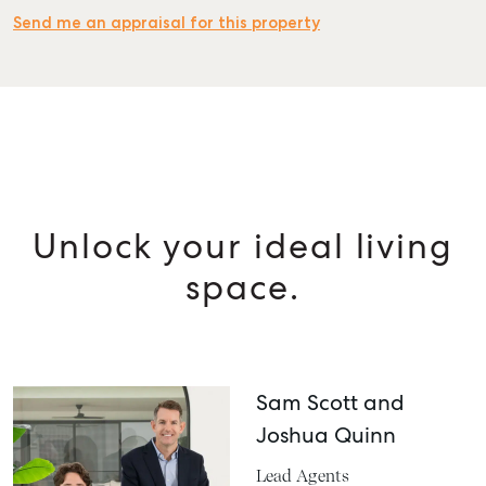
Send me an appraisal for this property
Unlock your ideal living
space.
Sam Scott and
Joshua Quinn
Lead Agents