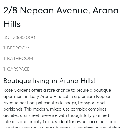
2/8 Nepean Avenue,
Arana
Hills
SOLD $615,000
1
BEDROOM
1
BATHROOM
1
CARSPACE
Boutique living in Arana Hills!
Rose Gardens offers a rare chance to secure a boutique
apartment in leafy Arana Hills, set in a premium Nepean
Avenue position just minutes to shops, transport and
parklands. This modern, mixed-use complex combines
architectural street presence with thoughtfully planned
interiors and quality finishes-ideal for owner-occupiers and