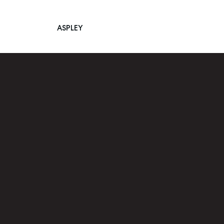
ASPLEY
Main Navigation