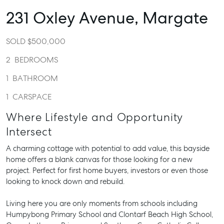
231 Oxley Avenue,
Margate
SOLD $500,000
2
BEDROOMS
1
BATHROOM
1
CARSPACE
Where Lifestyle and Opportunity
Intersect
A charming cottage with potential to add value, this bayside
home offers a blank canvas for those looking for a new
project. Perfect for first home buyers, investors or even those
looking to knock down and rebuild.
Living here you are only moments from schools including
Humpybong Primary School and Clontarf Beach High School,