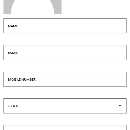
NAME
EMAIL
MOBILE NUMBER