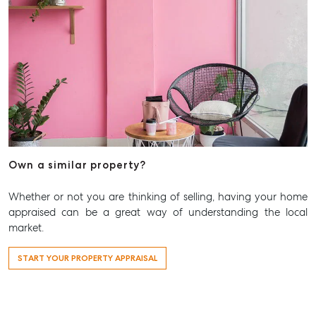
Aspley Homemaker City
815 Zillmere Road
Aspley QLD 4034
T +61 7 3265 5348
Aspley@mcgrath.com.au
Own a similar property?
Whether or not you are thinking of selling, having your home
appraised can be a great way of understanding the local
market.
START YOUR PROPERTY APPRAISAL