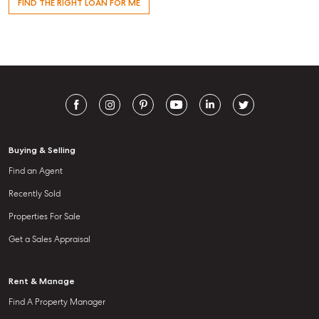
FIND THE RIGHT LOAN FOR ME
Buying & Selling
Find an Agent
Recently Sold
Properties For Sale
Get a Sales Appraisal
Rent & Manage
Find A Property Manager