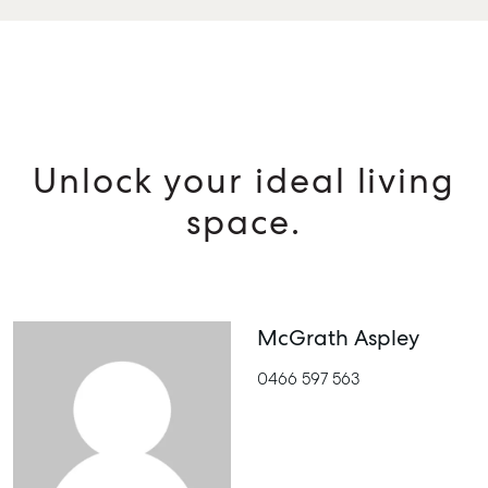
Unlock your ideal living
space.
McGrath Aspley
0466 597 563