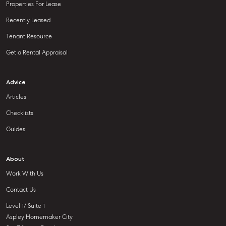
Properties For Lease
Recently Leased
Tenant Resource
Get a Rental Appraisal
Advice
Articles
Checklists
Guides
About
Work With Us
Contact Us
Level 1/ Suite 1
Aspley Homemaker City