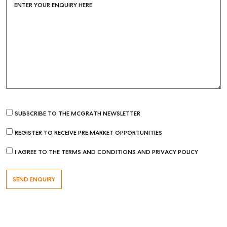
ENTER YOUR ENQUIRY HERE
SUBSCRIBE TO THE MCGRATH NEWSLETTER
REGISTER TO RECEIVE PRE MARKET OPPORTUNITIES
Buying & Selling
Find an Agent
I AGREE TO THE TERMS AND CONDITIONS AND PRIVACY POLICY
Recently Sold
Properties For Sale
Get a Sales Appraisal
Rent & Manage