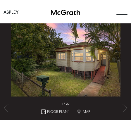
ASPLEY
Main Navigation
1
/
20
FLOOR PLAN 1
MAP