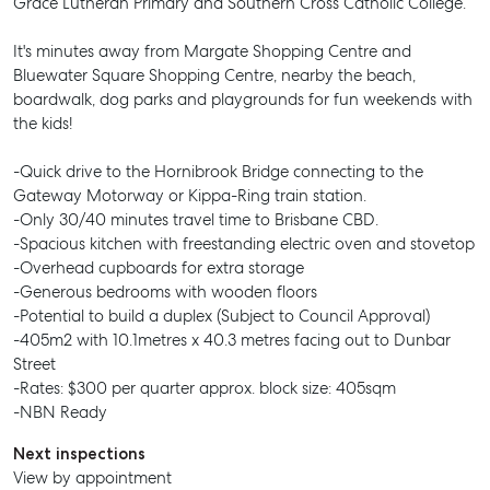
Grace Lutheran Primary and Southern Cross Catholic College.
It's minutes away from Margate Shopping Centre and
Bluewater Square Shopping Centre, nearby the beach,
boardwalk, dog parks and playgrounds for fun weekends with
the kids!
-Quick drive to the Hornibrook Bridge connecting to the
Gateway Motorway or Kippa-Ring train station.
-Only 30/40 minutes travel time to Brisbane CBD.
-Spacious kitchen with freestanding electric oven and stovetop
-Overhead cupboards for extra storage
-Generous bedrooms with wooden floors
-Potential to build a duplex (Subject to Council Approval)
-405m2 with 10.1metres x 40.3 metres facing out to Dunbar
Street
-Rates: $300 per quarter approx. block size: 405sqm
-NBN Ready
Next inspections
View by appointment