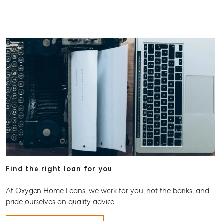
Find the right loan for you
At Oxygen Home Loans, we work for you, not the banks, and
pride ourselves on quality advice.