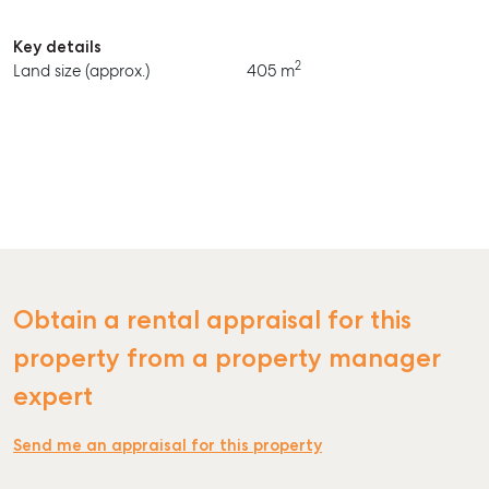
Key details
2
Land size (approx.)
405 m
SELL
MANAGE
BUY
RENT
Obtain a rental appraisal for this
property from a property manager
expert
Send me an appraisal for this property