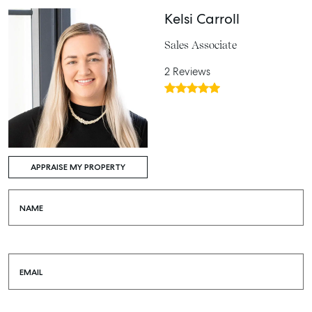
Kelsi Carroll
Sales Associate
2 Reviews
APPRAISE MY PROPERTY
NAME
EMAIL