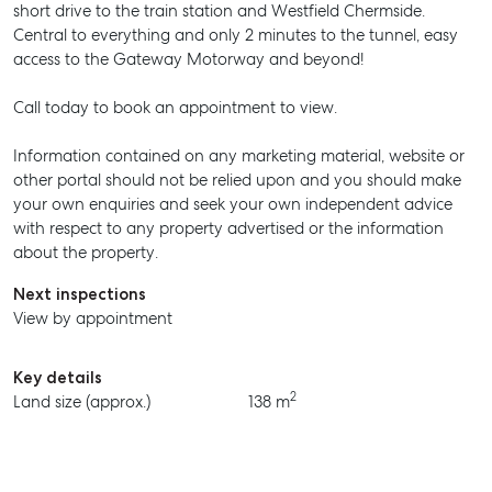
short drive to the train station and Westfield Chermside.
Central to everything and only 2 minutes to the tunnel, easy
access to the Gateway Motorway and beyond!
Call today to book an appointment to view.
Information contained on any marketing material, website or
other portal should not be relied upon and you should make
your own enquiries and seek your own independent advice
with respect to any property advertised or the information
about the property.
Next inspections
View by appointment
SELL
Key details
2
Land size (approx.)
138 m
MANAGE
BUY