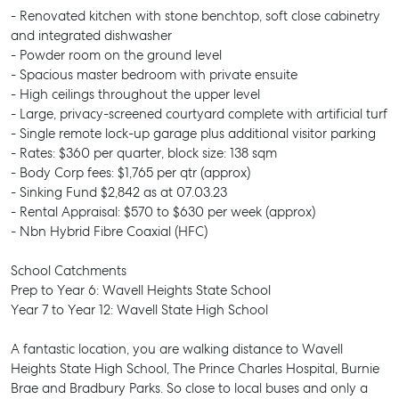
- Renovated kitchen with stone benchtop, soft close cabinetry
and integrated dishwasher
- Powder room on the ground level
- Spacious master bedroom with private ensuite
- High ceilings throughout the upper level
- Large, privacy-screened courtyard complete with artificial turf
- Single remote lock-up garage plus additional visitor parking
- Rates: $360 per quarter, block size: 138 sqm
- Body Corp fees: $1,765 per qtr (approx)
- Sinking Fund $2,842 as at 07.03.23
- Rental Appraisal: $570 to $630 per week (approx)
- Nbn Hybrid Fibre Coaxial (HFC)
School Catchments
Prep to Year 6: Wavell Heights State School
Year 7 to Year 12: Wavell State High School
A fantastic location, you are walking distance to Wavell
Heights State High School, The Prince Charles Hospital, Burnie
Brae and Bradbury Parks. So close to local buses and only a