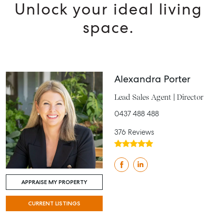
Unlock your ideal living
space.
Alexandra Porter
Lead Sales Agent | Director
0437 488 488
376 Reviews
APPRAISE MY PROPERTY
CURRENT LISTINGS