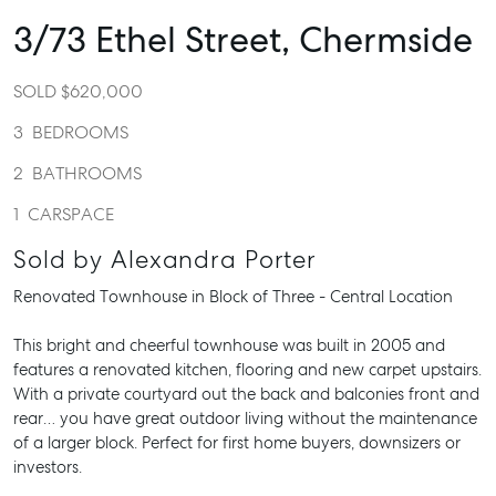
3/73 Ethel Street,
Chermside
SOLD $620,000
3
BEDROOMS
2
BATHROOMS
1
CARSPACE
Sold by Alexandra Porter
Renovated Townhouse in Block of Three - Central Location
This bright and cheerful townhouse was built in 2005 and
features a renovated kitchen, flooring and new carpet upstairs.
With a private courtyard out the back and balconies front and
rear… you have great outdoor living without the maintenance
of a larger block. Perfect for first home buyers, downsizers or
investors.