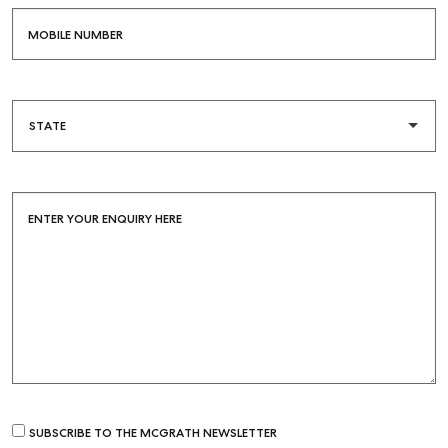
MOBILE NUMBER
ENTER YOUR ENQUIRY HERE
Buying & Selling
Find an Agent
Recently Sold
Properties For Sale
SUBSCRIBE TO THE MCGRATH NEWSLETTER
Get a Sales Appraisal