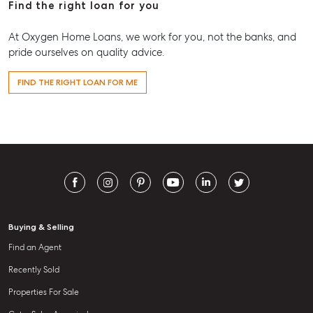
Find the right loan for you
At Oxygen Home Loans, we work for you, not the banks, and
pride ourselves on quality advice.
FIND THE RIGHT LOAN FOR ME
Buying & Selling
Find an Agent
Recently Sold
Properties For Sale