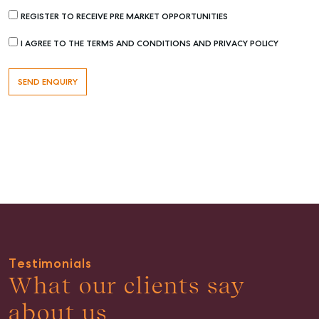
REGISTER TO RECEIVE PRE MARKET OPPORTUNITIES
Rent & Manage
I AGREE TO THE TERMS AND CONDITIONS AND PRIVACY POLICY
Find A Property Manager
Properties For Lease
Recently Leased
Tenant Resource
Get a Rental Appraisal
Advice
Articles
Checklists
Guides
Testimonials
What our clients say
About
Work With Us
about us