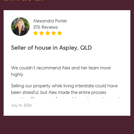
Contact Us
Level 1/ Suite 1
Aspley Homemaker City
Alexandra Porter
815 Zillmere Road
376 Reviews
Aspley QLD 4034
T +61 7 3265 5348
Seller of house in Aspley, QLD
Aspley@mcgrath.com.au
We couldn’t recommend Alex and her team more
highly.
Selling our property while living interstate could have
been stressful, but Alex made the entire process
seamless. She was professional, honest, proactive and
kept us informed every step of the way. Her
July 16, 2026
communication was exceptional, and we always felt
confident knowing she had everything under control.
We’re absolutely thrilled with the result and couldn’t
have asked for a better experience. Thank you, Alex for