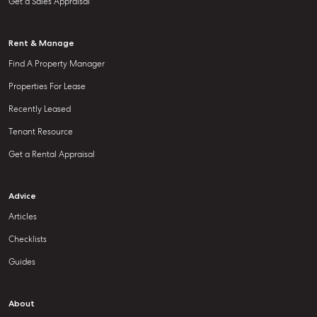
Get a Sales Appraisal
Rent & Manage
Find A Property Manager
Properties For Lease
Recently Leased
Tenant Resource
Get a Rental Appraisal
Advice
Articles
Checklists
Guides
About