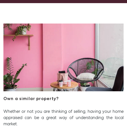
going above and beyond.
Own a similar property?
Whether or not you are thinking of selling, having your home
appraised can be a great way of understanding the local
market.