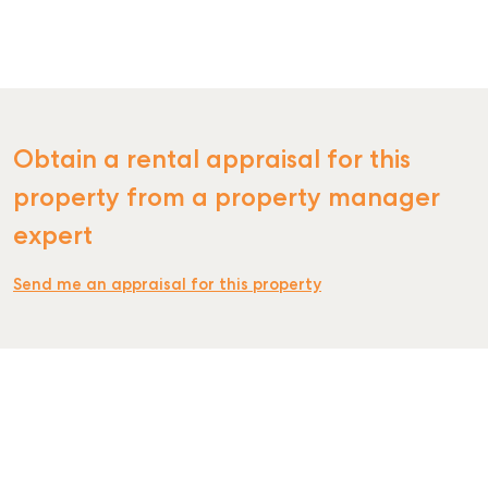
RENT
Obtain a rental appraisal for this
property from a property manager
expert
Send me an appraisal for this property