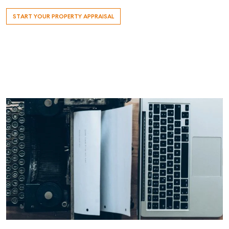
START YOUR PROPERTY APPRAISAL