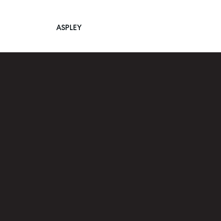
ASPLEY
Main Navigation