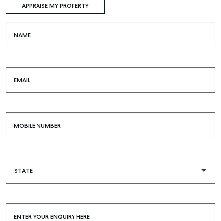
APPRAISE MY PROPERTY
NAME
EMAIL
MOBILE NUMBER
Buying & Selling
ENTER YOUR ENQUIRY HERE