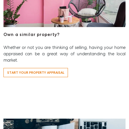
Own a similar property?
Whether or not you are thinking of selling, having your home
appraised can be a great way of understanding the local
market.
START YOUR PROPERTY APPRAISAL