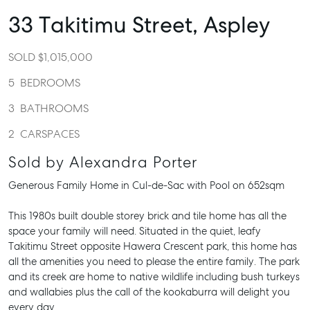
33 Takitimu Street,
Aspley
SOLD $1,015,000
5
BEDROOMS
3
BATHROOMS
2
CARSPACES
Sold by Alexandra Porter
Generous Family Home in Cul-de-Sac with Pool on 652sqm
This 1980s built double storey brick and tile home has all the
space your family will need. Situated in the quiet, leafy
Takitimu Street opposite Hawera Crescent park, this home has
all the amenities you need to please the entire family. The park
and its creek are home to native wildlife including bush turkeys
and wallabies plus the call of the kookaburra will delight you
every day.