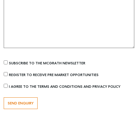
Find an Agent
Recently Sold
Properties For Sale
Get a Sales Appraisal
Rent & Manage
Find A Property Manager
SUBSCRIBE TO THE MCGRATH NEWSLETTER
Properties For Lease
REGISTER TO RECEIVE PRE MARKET OPPORTUNITIES
Recently Leased
I AGREE TO THE TERMS AND CONDITIONS AND PRIVACY POLICY
Tenant Resource
Get a Rental Appraisal
Advice
Articles
Checklists