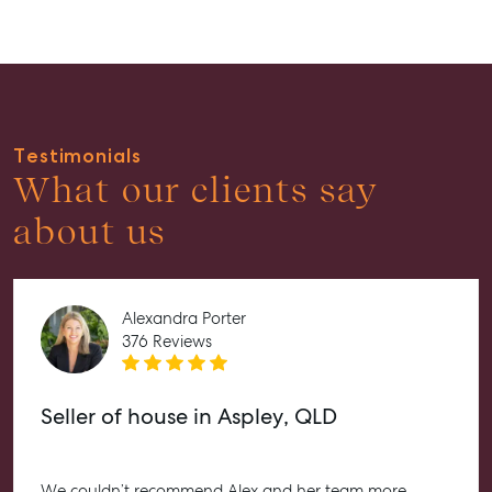
Guides
About
Work With Us
Contact Us
Testimonials
Level 1/ Suite 1
What our clients say
Aspley Homemaker City
815 Zillmere Road
about us
Aspley QLD 4034
T +61 7 3265 5348
Aspley@mcgrath.com.au
Alexandra Porter
376 Reviews
Seller of house in Aspley, QLD
We couldn’t recommend Alex and her team more