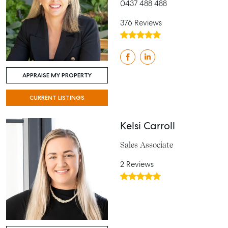
0437 488 488
376 Reviews
APPRAISE MY PROPERTY
CURRENT LISTINGS
Kelsi Carroll
Sales Associate
2 Reviews