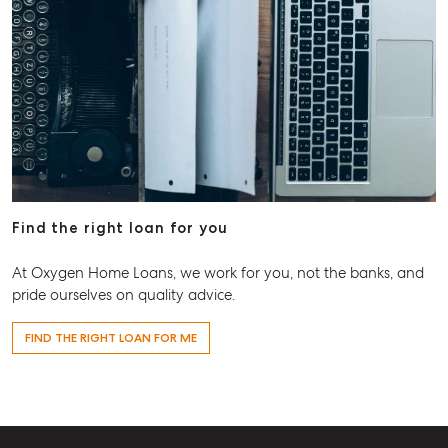
Find the right loan for you
At Oxygen Home Loans, we work for you, not the banks, and
pride ourselves on quality advice.
FIND THE RIGHT LOAN FOR ME