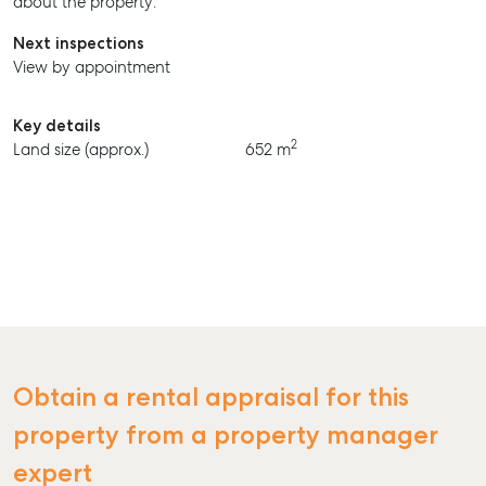
about the property.
BUY
Next inspections
RENT
View by appointment
Key details
2
Land size (approx.)
652 m
Obtain a rental appraisal for this
property from a property manager
expert