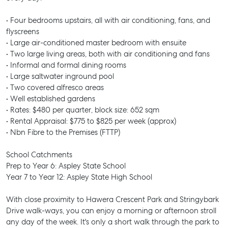
• Four bedrooms upstairs, all with air conditioning, fans, and
flyscreens
• Large air-conditioned master bedroom with ensuite
• Two large living areas, both with air conditioning and fans
• Informal and formal dining rooms
• Large saltwater inground pool
• Two covered alfresco areas
• Well established gardens
• Rates: $480 per quarter, block size: 652 sqm
• Rental Appraisal: $775 to $825 per week (approx)
• Nbn Fibre to the Premises (FTTP)
School Catchments
Prep to Year 6: Aspley State School
Year 7 to Year 12: Aspley State High School
With close proximity to Hawera Crescent Park and Stringybark
Drive walk-ways, you can enjoy a morning or afternoon stroll
any day of the week. It's only a short walk through the park to