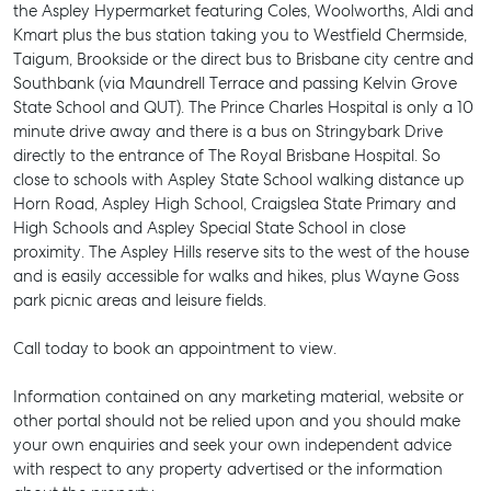
the Aspley Hypermarket featuring Coles, Woolworths, Aldi and
Kmart plus the bus station taking you to Westfield Chermside,
Taigum, Brookside or the direct bus to Brisbane city centre and
Southbank (via Maundrell Terrace and passing Kelvin Grove
State School and QUT). The Prince Charles Hospital is only a 10
minute drive away and there is a bus on Stringybark Drive
directly to the entrance of The Royal Brisbane Hospital. So
close to schools with Aspley State School walking distance up
Horn Road, Aspley High School, Craigslea State Primary and
High Schools and Aspley Special State School in close
proximity. The Aspley Hills reserve sits to the west of the house
and is easily accessible for walks and hikes, plus Wayne Goss
park picnic areas and leisure fields.
Call today to book an appointment to view.
Information contained on any marketing material, website or
SELL
other portal should not be relied upon and you should make
your own enquiries and seek your own independent advice
MANAGE
with respect to any property advertised or the information