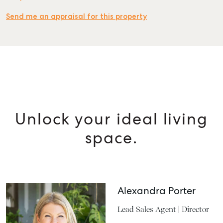
Send me an appraisal for this property
Unlock your ideal living
space.
Alexandra Porter
Lead Sales Agent | Director