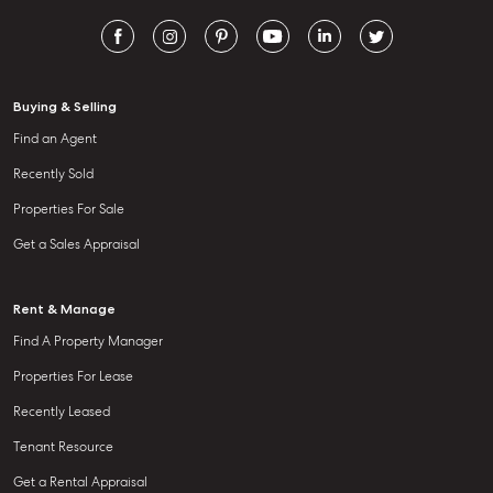
Buying & Selling
Find an Agent
Recently Sold
Properties For Sale
Get a Sales Appraisal
Rent & Manage
Find A Property Manager
Properties For Lease
Recently Leased
Tenant Resource
Get a Rental Appraisal