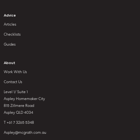
Advice
Articles
Checklists
Guides
About
Work With Us
Contact Us
Level 1/ Suite 1
Aspley Homemaker City
815 Zillmere Road
Aspley QLD 4034
T +61 7 3265 5348
Aspley@mcgrath.com.au