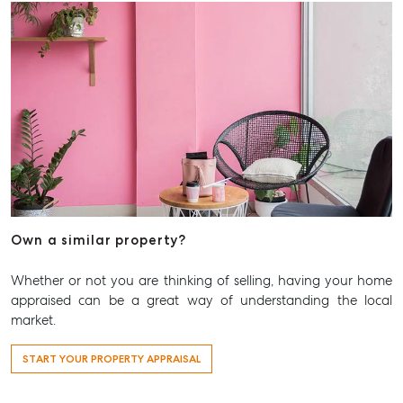
Own a similar property?
Whether or not you are thinking of selling, having your home
appraised can be a great way of understanding the local
market.
START YOUR PROPERTY APPRAISAL