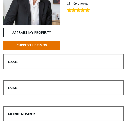
38 Reviews
APPRAISE MY PROPERTY
CURRENT LISTINGS
NAME
EMAIL
MOBILE NUMBER