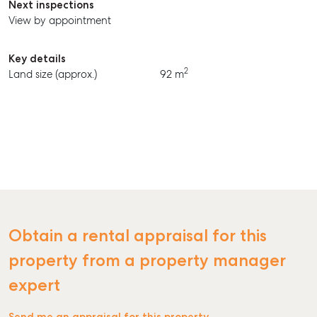
Next inspections
View by appointment
Key details
2
Land size (approx.)
92 m
Obtain a rental appraisal for this
property from a property manager
expert