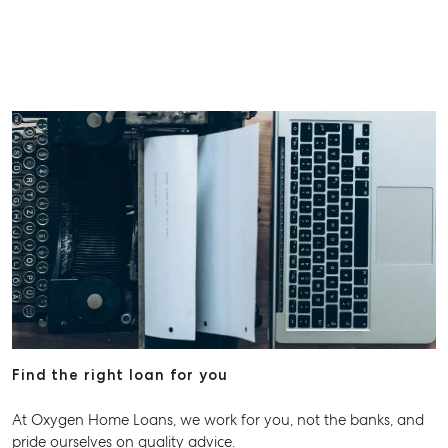
Find the right loan for you
At Oxygen Home Loans, we work for you, not the banks, and
pride ourselves on quality advice.