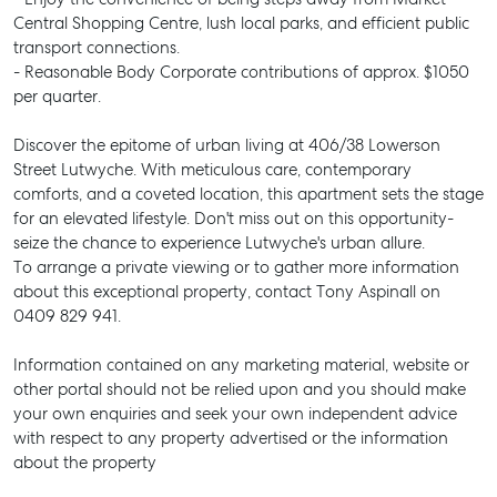
Central Shopping Centre, lush local parks, and efficient public
transport connections.
- Reasonable Body Corporate contributions of approx. $1050
per quarter.
Discover the epitome of urban living at 406/38 Lowerson
Street Lutwyche. With meticulous care, contemporary
comforts, and a coveted location, this apartment sets the stage
for an elevated lifestyle. Don't miss out on this opportunity-
seize the chance to experience Lutwyche's urban allure.
To arrange a private viewing or to gather more information
about this exceptional property, contact Tony Aspinall on
0409 829 941.
SELL
Information contained on any marketing material, website or
MANAGE
other portal should not be relied upon and you should make
your own enquiries and seek your own independent advice
BUY
with respect to any property advertised or the information
about the property
RENT