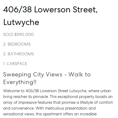
406/38 Lowerson Street,
Lutwyche
SOLD $590,000
2
BEDROOMS
2
BATHROOMS
1
CARSPACE
Sweeping City Views - Walk to
Everything!!
Welcome to 406/38 Lowerson Street Lutwyche, where urban
living reaches its pinnacle. This exceptional property boasts an
array of impressive features that promise a lifestyle of comfort
and convenience. With meticulous presentation and
sensational views, this apartment offers an incredible