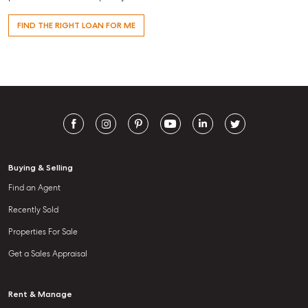
FIND THE RIGHT LOAN FOR ME
Buying & Selling
Find an Agent
Recently Sold
Properties For Sale
Get a Sales Appraisal
Rent & Manage