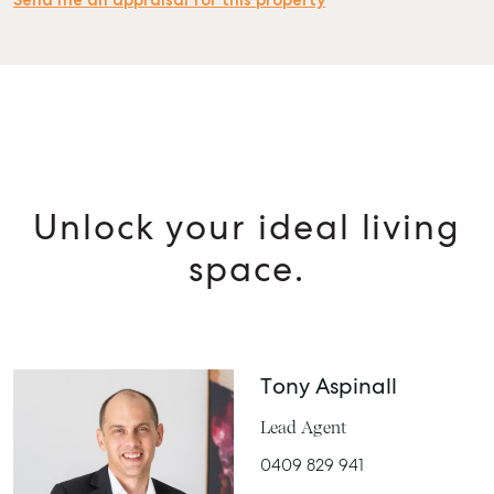
Send me an appraisal for this property
Unlock your ideal living
space.
Tony Aspinall
Lead Agent
0409 829 941