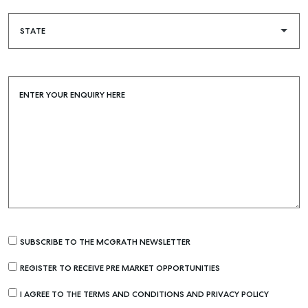
ENTER YOUR ENQUIRY HERE
Buying & Selling
Find an Agent
Recently Sold
SUBSCRIBE TO THE MCGRATH NEWSLETTER
Properties For Sale
REGISTER TO RECEIVE PRE MARKET OPPORTUNITIES
Get a Sales Appraisal
I AGREE TO THE TERMS AND CONDITIONS AND PRIVACY POLICY