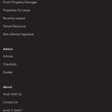
Find A Property Manager
Properties For Lease
Recently Leased
Tenant Resource
Get a Rental Appraisal
Advice
Articles
Checklists
Guides
About
Work With Us
Contact Us
Level 1/ Suite 1