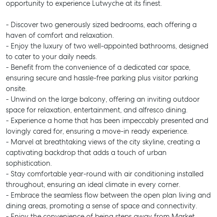
opportunity to experience Lutwyche at its finest.
- Discover two generously sized bedrooms, each offering a
haven of comfort and relaxation.
- Enjoy the luxury of two well-appointed bathrooms, designed
to cater to your daily needs.
- Benefit from the convenience of a dedicated car space,
ensuring secure and hassle-free parking plus visitor parking
onsite.
- Unwind on the large balcony, offering an inviting outdoor
space for relaxation, entertainment, and alfresco dining.
- Experience a home that has been impeccably presented and
lovingly cared for, ensuring a move-in ready experience.
- Marvel at breathtaking views of the city skyline, creating a
captivating backdrop that adds a touch of urban
sophistication.
- Stay comfortable year-round with air conditioning installed
throughout, ensuring an ideal climate in every corner.
- Embrace the seamless flow between the open plan living and
dining areas, promoting a sense of space and connectivity.
- Enjoy the convenience of being steps away from Market