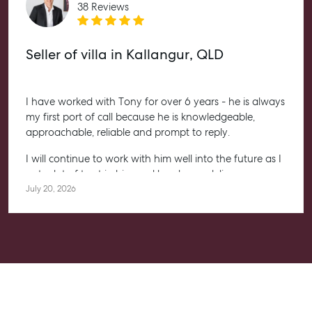
Level 1/ Suite 1
38 Reviews
Aspley Homemaker City
815 Zillmere Road
Aspley QLD 4034
Seller of villa in Kallangur, QLD
T +61 7 3265 5348
Aspley@mcgrath.com.au
I have worked with Tony for over 6 years - he is always
my first port of call because he is knowledgeable,
approachable, reliable and prompt to reply.
I will continue to work with him well into the future as I
put a lot of trust in him and he always delivers.
July 20, 2026
Highly recommended to anyone, whether you are
starting your property journey, or a seasoned investor.