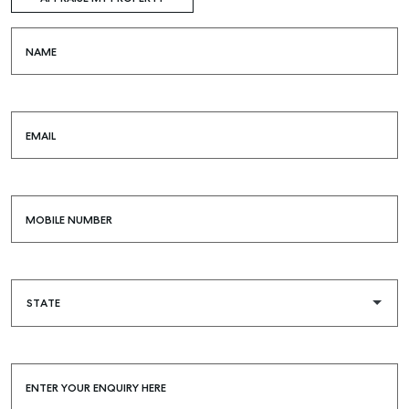
NAME
EMAIL
MOBILE NUMBER
ENTER YOUR ENQUIRY HERE