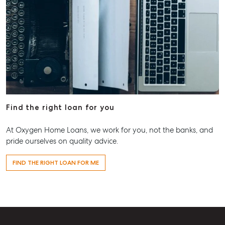
Find the right loan for you
At Oxygen Home Loans, we work for you, not the banks, and
pride ourselves on quality advice.
FIND THE RIGHT LOAN FOR ME