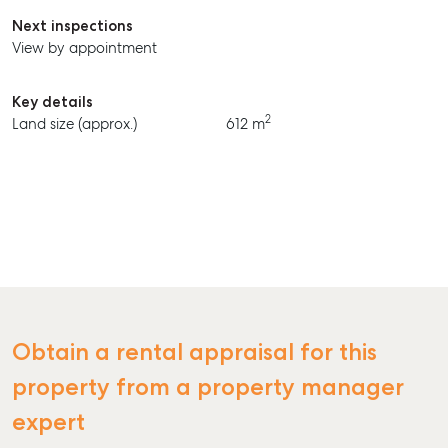
Next inspections
View by appointment
Key details
2
Land size (approx.)
612 m
SELL
MANAGE
Obtain a rental appraisal for this
BUY
property from a property manager
RENT
expert