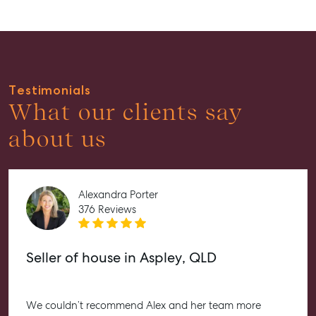
Recently Leased
Tenant Resource
Get a Rental Appraisal
Testimonials
Advice
What our clients say
Articles
about us
Checklists
Guides
Alexandra Porter
About
376 Reviews
Work With Us
Contact Us
Seller of house in Aspley, QLD
Level 1/ Suite 1
Aspley Homemaker City
815 Zillmere Road
We couldn’t recommend Alex and her team more
Aspley QLD 4034