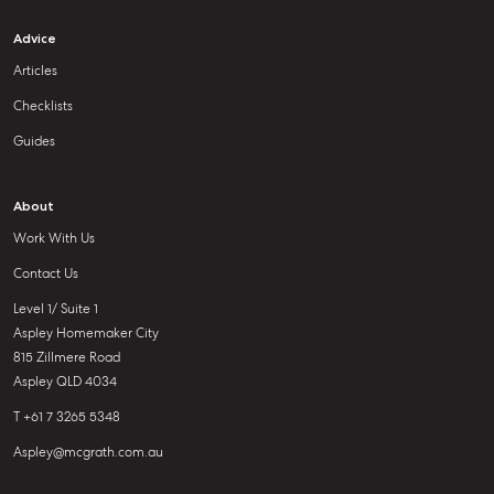
Advice
Articles
Checklists
Guides
About
Work With Us
Contact Us
Level 1/ Suite 1
Aspley Homemaker City
815 Zillmere Road
Aspley QLD 4034
T +61 7 3265 5348
Aspley@mcgrath.com.au