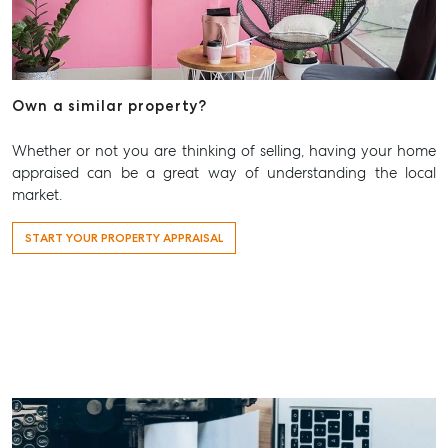
Own a similar property?
Whether or not you are thinking of selling, having your home
appraised can be a great way of understanding the local
market.
START YOUR PROPERTY APPRAISAL