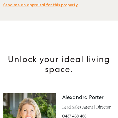
Send me an appraisal for this property
Unlock your ideal living
space.
Alexandra Porter
Lead Sales Agent | Director
0437 488 488