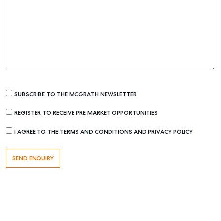
SUBSCRIBE TO THE MCGRATH NEWSLETTER
Buying & Selling
REGISTER TO RECEIVE PRE MARKET OPPORTUNITIES
Find an Agent
Recently Sold
I AGREE TO THE TERMS AND CONDITIONS AND PRIVACY POLICY
Properties For Sale
Get a Sales Appraisal
Rent & Manage
Find A Property Manager
Properties For Lease