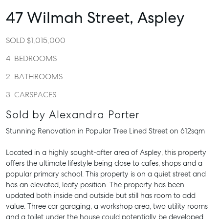
47 Wilmah Street,
Aspley
SOLD $1,015,000
4
BEDROOMS
2
BATHROOMS
3
CARSPACES
Sold by Alexandra Porter
Stunning Renovation in Popular Tree Lined Street on 612sqm
Located in a highly sought-after area of Aspley, this property
offers the ultimate lifestyle being close to cafes, shops and a
popular primary school. This property is on a quiet street and
has an elevated, leafy position. The property has been
updated both inside and outside but still has room to add
value. Three car garaging, a workshop area, two utility rooms
and a toilet under the house could potentially be developed.