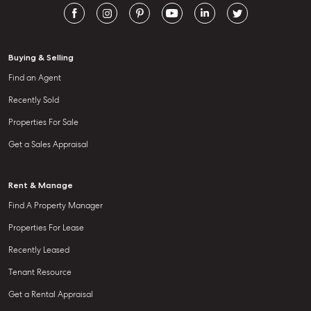
Buying & Selling
Find an Agent
Recently Sold
Properties For Sale
Get a Sales Appraisal
Rent & Manage
Find A Property Manager
Properties For Lease
Recently Leased
Tenant Resource
Get a Rental Appraisal