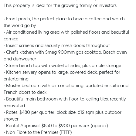
This property is ideal for the growing family or investors.
• Front porch, the perfect place to have a coffee and watch
the world go by
• Air conditioned living area with polished floors and beautiful
cornice
• Insect screens and security mesh doors throughout
• Chef's kitchen with Smeg 900mm gas cooktop, Bosch oven
and dishwasher
• Stone bench top with waterfall sides, plus ample storage
• Kitchen servery opens to large, covered deck, perfect for
entertaining
• Master bedroom with air conditioning, updated ensuite and
French doors to deck
• Beautiful main bathroom with floor-to-ceiling tiles, recently
renovated
• Rates: $480 per quarter, block size: 612 sqm plus outdoor
shower
• Rental Appraisal: $850 to $900 per week (approx)
• Nbn Fibre to the Premises (FTTP)