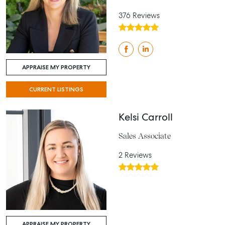
376 Reviews
APPRAISE MY PROPERTY
CURRENT LISTINGS
Kelsi Carroll
Sales Associate
2 Reviews
APPRAISE MY PROPERTY