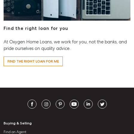
Find the right loan for you
At Oxygen Home Loans, we work for you, not the banks, and
pride ourselves on quality advice.
FIND THE RIGHT LOAN FOR ME
Buying & Selling
Find an Agent