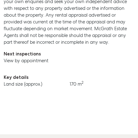
your own enquiries and seek your own independent advice
with respect to any property advertised or the information
about the property. Any rental appraisal advertised or
provided was current at the time of the appraisal and may
fluctuate depending on market movement. McGrath Estate
Agents shall not be responsible should the appraisal or any
part thereof be incorrect or incomplete in any way.
Next inspections
View by appointment
Key details
2
Land size (approx.)
170 m