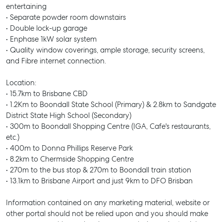
SELL
entertaining
• Separate powder room downstairs
MANAGE
• Double lock-up garage
• Enphase 1kW solar system
BUY
• Quality window coverings, ample storage, security screens,
and Fibre internet connection.
RENT
Location:
• 15.7km to Brisbane CBD
• 1.2Km to Boondall State School (Primary) & 2.8km to Sandgate
District State High School (Secondary)
• 300m to Boondall Shopping Centre (IGA, Cafe's restaurants,
etc.)
• 400m to Donna Phillips Reserve Park
• 8.2km to Chermside Shopping Centre
• 270m to the bus stop & 270m to Boondall train station
• 13.1km to Brisbane Airport and just 9km to DFO Brisban
Information contained on any marketing material, website or
other portal should not be relied upon and you should make