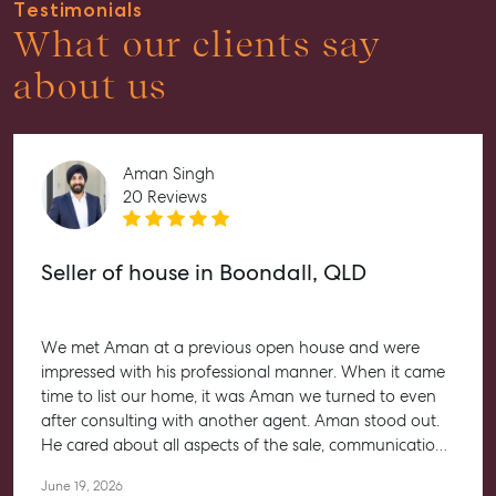
Testimonials
What our clients say
about us
Aman Singh
20 Reviews
Seller of house in Boondall, QLD
We met Aman at a previous open house and were
impressed with his professional manner. When it came
time to list our home, it was Aman we turned to even
after consulting with another agent. Aman stood out.
He cared about all aspects of the sale, communication,
paperwork and negotiations and in keeping us
June 19, 2026
informed of progress. We would recommend Aman