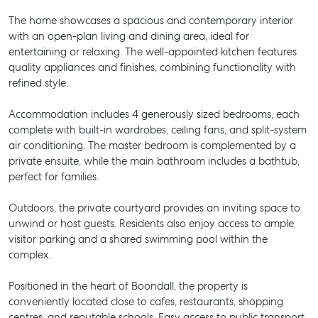
The home showcases a spacious and contemporary interior
with an open-plan living and dining area, ideal for
entertaining or relaxing. The well-appointed kitchen features
quality appliances and finishes, combining functionality with
refined style.
Accommodation includes 4 generously sized bedrooms, each
complete with built-in wardrobes, ceiling fans, and split-system
air conditioning. The master bedroom is complemented by a
private ensuite, while the main bathroom includes a bathtub,
perfect for families.
Outdoors, the private courtyard provides an inviting space to
unwind or host guests. Residents also enjoy access to ample
visitor parking and a shared swimming pool within the
complex.
Positioned in the heart of Boondall, the property is
conveniently located close to cafes, restaurants, shopping
centres, and reputable schools. Easy access to public transport