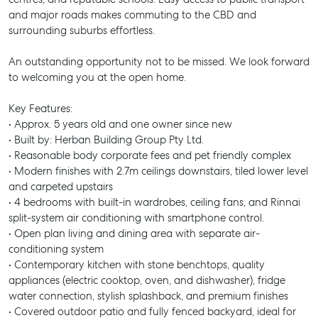
and major roads makes commuting to the CBD and
surrounding suburbs effortless.
An outstanding opportunity not to be missed. We look forward
to welcoming you at the open home.
Key Features:
• Approx. 5 years old and one owner since new
• Built by: Herban Building Group Pty Ltd.
• Reasonable body corporate fees and pet friendly complex
• Modern finishes with 2.7m ceilings downstairs, tiled lower level
and carpeted upstairs
• 4 bedrooms with built-in wardrobes, ceiling fans, and Rinnai
split-system air conditioning with smartphone control.
• Open plan living and dining area with separate air-
conditioning system
• Contemporary kitchen with stone benchtops, quality
appliances (electric cooktop, oven, and dishwasher), fridge
water connection, stylish splashback, and premium finishes
• Covered outdoor patio and fully fenced backyard, ideal for