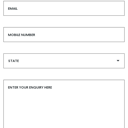
EMAIL
MOBILE NUMBER
Buying & Selling
Find an Agent
Recently Sold
Properties For Sale
Get a Sales Appraisal
ENTER YOUR ENQUIRY HERE
Rent & Manage
Find A Property Manager
Properties For Lease
Recently Leased
Tenant Resource