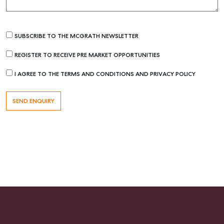
Get a Rental Appraisal
SUBSCRIBE TO THE MCGRATH NEWSLETTER
Advice
Articles
REGISTER TO RECEIVE PRE MARKET OPPORTUNITIES
Checklists
I AGREE TO THE TERMS AND CONDITIONS AND PRIVACY POLICY
Guides
About
Work With Us
Contact Us
Level 1/ Suite 1
Aspley Homemaker City
815 Zillmere Road
Aspley QLD 4034
T +61 7 3265 5348
Aspley@mcgrath.com.au