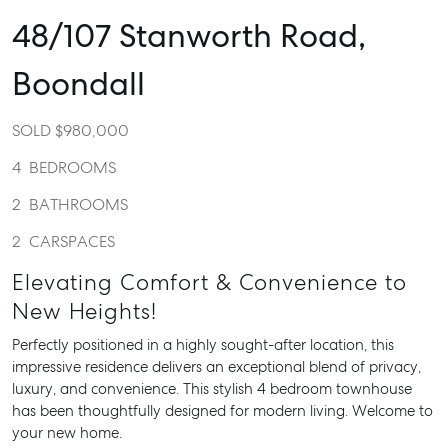
48/107 Stanworth Road,
Boondall
SOLD $980,000
4
BEDROOMS
2
BATHROOMS
2
CARSPACES
Elevating Comfort & Convenience to
New Heights!
Perfectly positioned in a highly sought-after location, this
impressive residence delivers an exceptional blend of privacy,
luxury, and convenience. This stylish 4 bedroom townhouse
has been thoughtfully designed for modern living. Welcome to
your new home.