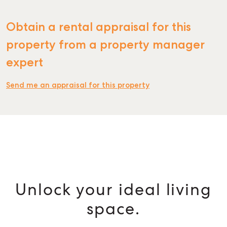
Obtain a rental appraisal for this
property from a property manager
expert
Send me an appraisal for this property
Unlock your ideal living
space.