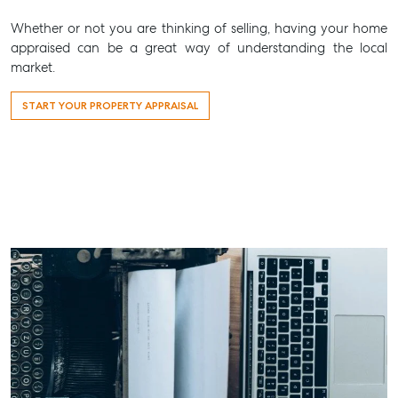
Whether or not you are thinking of selling, having your home
appraised can be a great way of understanding the local
market.
START YOUR PROPERTY APPRAISAL