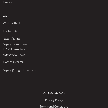
Guides
About
Work With Us
Contact Us
Level 1/ Suite 1
Aspley Homemaker City
815 Zillmere Road
Aspley QLD 4034
T +61 7 3265 5348
Aspley@mcgrath.com.au
© McGrath 2026
Privacy Policy
Terms and Conditions