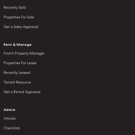
Recently Sold
Properties For Sale
Get a Sales Appraisal
Rent & Manage
Find A Property Manager
Properties For Lease
Recently Leased
Tenant Resource
Get a Rental Appraisal
Advice
Articles
Checklists