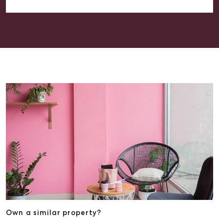
(McGrath Estate Agents) to anyone looking for
assistance with their property, as we are happy with
the outcome he achieved on our behalf. THANK YOU.
Own a similar property?