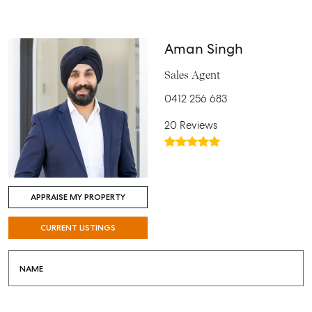
Aman Singh
Sales Agent
0412 256 683
20 Reviews
APPRAISE MY PROPERTY
CURRENT LISTINGS
NAME