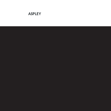
ASPLEY
Main Navigation