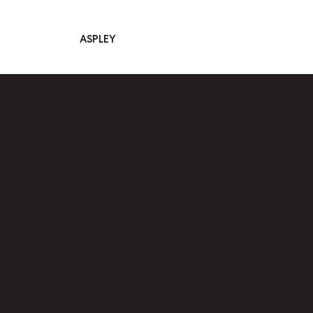
ASPLEY
Main Navigation