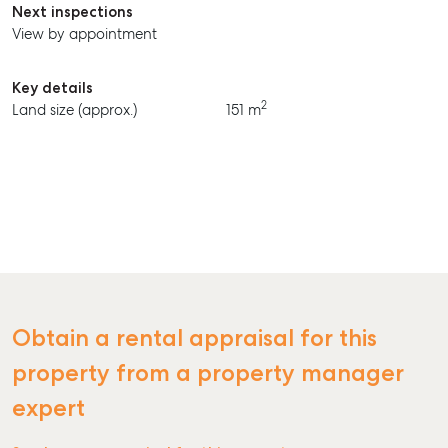
Next inspections
View by appointment
Key details
2
Land size (approx.)
151 m
Obtain a rental appraisal for this
property from a property manager
expert