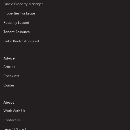
Find A Property Manager
Properties For Lease
Recently Leased
Tenant Resource
Get a Rental Appraisal
Advice
Articles
Checklists
Guides
About
Work With Us
Contact Us
Level 1/ Suite 1