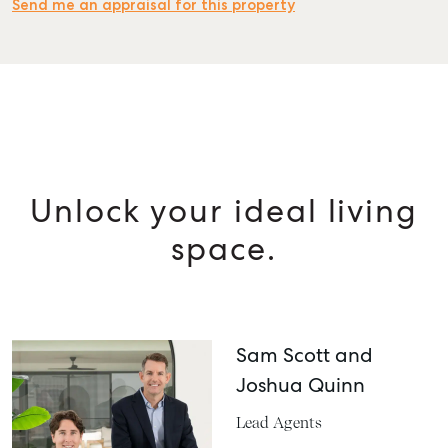
Send me an appraisal for this property
SELL
MANAGE
BUY
Unlock your ideal living
RENT
space.
Sam Scott and
Joshua Quinn
Lead Agents