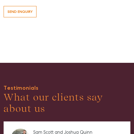
Buying & Selling
Testimonials
Find an Agent
What our clients say
Recently Sold
about us
Properties For Sale
Get a Sales Appraisal
Sam Scott and Joshua Quinn