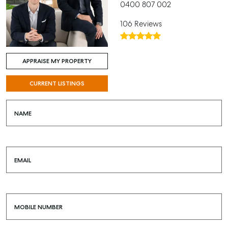
0400 807 002
106 Reviews
APPRAISE MY PROPERTY
CURRENT LISTINGS
NAME
EMAIL
MOBILE NUMBER