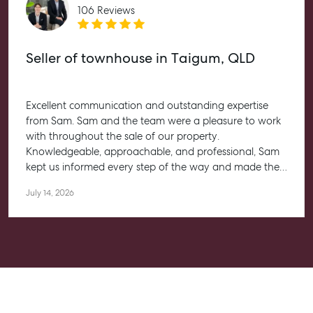
Rent & Manage
106 Reviews
Find A Property Manager
Properties For Lease
Seller of townhouse in Taigum, QLD
Recently Leased
Tenant Resource
Excellent communication and outstanding expertise
Get a Rental Appraisal
from Sam. Sam and the team were a pleasure to work
with throughout the sale of our property.
Knowledgeable, approachable, and professional, Sam
Advice
kept us informed every step of the way and made the
Articles
entire process feel straightforward and stress-free. He
July 14, 2026
Checklists
worked closely with us to help achieve the best possible
outcome, and we couldn’t be happier with the
Guides
experience.
About
Work With Us
Contact Us