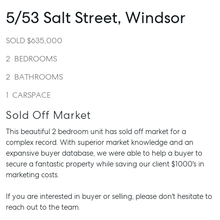
5/53 Salt Street,
Windsor
SOLD $635,000
2
BEDROOMS
2
BATHROOMS
1
CARSPACE
Sold Off Market
This beautiful 2 bedroom unit has sold off market for a
complex record. With superior market knowledge and an
expansive buyer database, we were able to help a buyer to
secure a fantastic property while saving our client $1000's in
marketing costs.
If you are interested in buyer or selling, please don't hesitate to
reach out to the team.