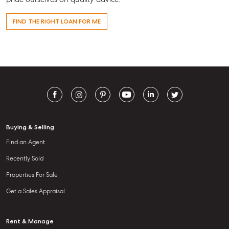
FIND THE RIGHT LOAN FOR ME
Buying & Selling
Find an Agent
Recently Sold
Properties For Sale
Get a Sales Appraisal
Rent & Manage