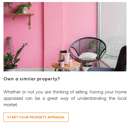
Level 1/ Suite 1
Aspley Homemaker City
815 Zillmere Road
Aspley QLD 4034
T +61 7 3265 5348
Aspley@mcgrath.com.au
Own a similar property?
Whether or not you are thinking of selling, having your home
appraised can be a great way of understanding the local
market.
START YOUR PROPERTY APPRAISAL