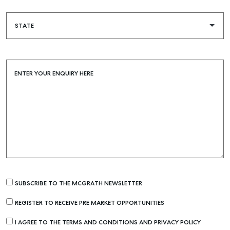
ENTER YOUR ENQUIRY HERE
SUBSCRIBE TO THE MCGRATH NEWSLETTER
REGISTER TO RECEIVE PRE MARKET OPPORTUNITIES
I AGREE TO THE TERMS AND CONDITIONS AND PRIVACY POLICY