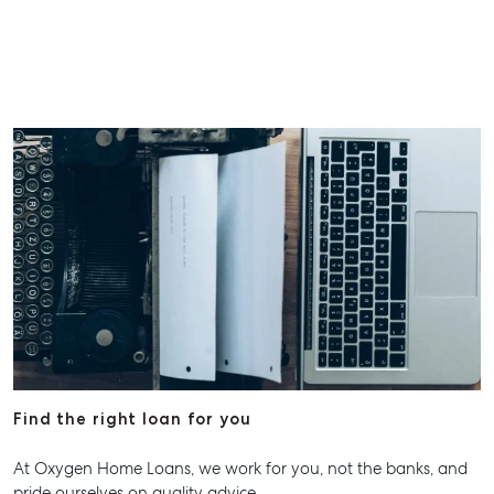
Find the right loan for you
At Oxygen Home Loans, we work for you, not the banks, and
pride ourselves on quality advice.