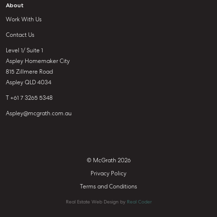
About
Work With Us
Contact Us
Level 1/ Suite 1
Aspley Homemaker City
815 Zillmere Road
Aspley QLD 4034
T +61 7 3265 5348
Aspley@mcgrath.com.au
© McGrath 2026
Privacy Policy
Terms and Conditions
Real Estate Web Design by
Real Coder