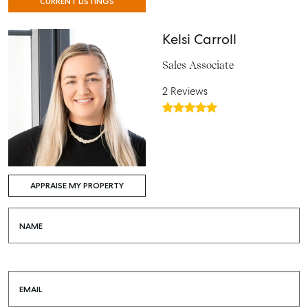
CURRENT LISTINGS
Kelsi Carroll
Sales Associate
2 Reviews
APPRAISE MY PROPERTY
NAME
EMAIL