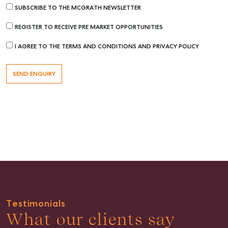
SUBSCRIBE TO THE MCGRATH NEWSLETTER
REGISTER TO RECEIVE PRE MARKET OPPORTUNITIES
I AGREE TO THE TERMS AND CONDITIONS AND PRIVACY POLICY
Buying & Selling
Find an Agent
Recently Sold
Properties For Sale
Get a Sales Appraisal
Rent & Manage
Find A Property Manager
Properties For Lease
Recently Leased
Testimonials
Tenant Resource
What our clients say
Get a Rental Appraisal