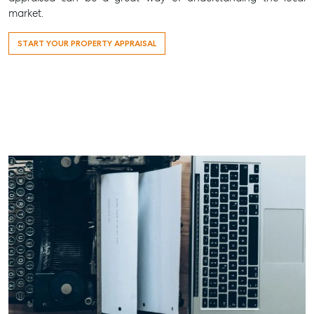
market.
START YOUR PROPERTY APPRAISAL