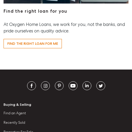
Find the right loan for you
At Oxygen Home Loans, we work for you, not the banks, and
pride ourselves on quality advice.
FIND THE RIGHT LOAN FOR ME
Buying & Selling
Find an Agent
Recently Sold