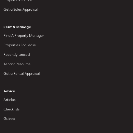
Properties For Sale
Get a Sales Appraisal
Rent & Manage
Find A Property Manager
Properties For Lease
Recently Leased
Tenant Resource
Get a Rental Appraisal
Advice
Articles
Checklists
Guides