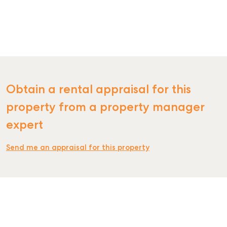
Obtain a rental appraisal for this
property from a property manager
SELL
expert
MANAGE
Send me an appraisal for this property
BUY
RENT