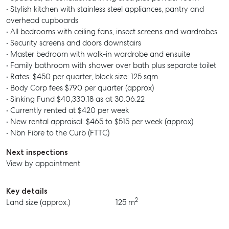
• Stylish kitchen with stainless steel appliances, pantry and
overhead cupboards
• All bedrooms with ceiling fans, insect screens and wardrobes
• Security screens and doors downstairs
• Master bedroom with walk-in wardrobe and ensuite
• Family bathroom with shower over bath plus separate toilet
• Rates: $450 per quarter, block size: 125 sqm
• Body Corp fees $790 per quarter (approx)
• Sinking Fund $40,330.18 as at 30.06.22
• Currently rented at $420 per week
• New rental appraisal: $465 to $515 per week (approx)
• Nbn Fibre to the Curb (FTTC)
Next inspections
View by appointment
Key details
2
Land size (approx.)
125 m