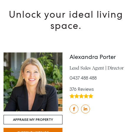
Unlock your ideal living
space.
Alexandra Porter
Lead Sales Agent | Director
0437 488 488
376 Reviews
APPRAISE MY PROPERTY