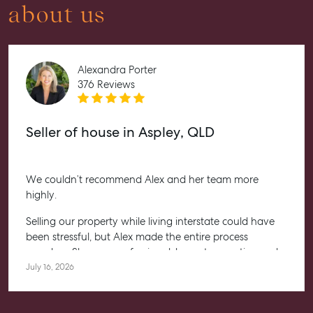
about us
Advice
Articles
Alexandra Porter
Checklists
376 Reviews
Guides
Seller of house in Aspley, QLD
About
Work With Us
Contact Us
We couldn’t recommend Alex and her team more
highly.
Level 1/ Suite 1
Aspley Homemaker City
Selling our property while living interstate could have
815 Zillmere Road
been stressful, but Alex made the entire process
Aspley QLD 4034
seamless. She was professional, honest, proactive and
T +61 7 3265 5348
kept us informed every step of the way. Her
July 16, 2026
communication was exceptional, and we always felt
Aspley@mcgrath.com.au
confident knowing she had everything under control.
We’re absolutely thrilled with the result and couldn’t