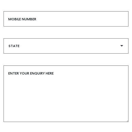
MOBILE NUMBER
ENTER YOUR ENQUIRY HERE