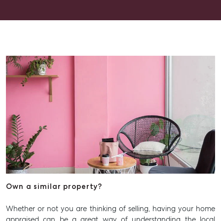
have asked for a better experience. Thank you, Alex for
going above and beyond.
Own a similar property?
Whether or not you are thinking of selling, having your home
appraised can be a great way of understanding the local