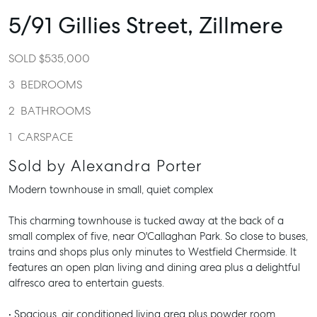
5/91 Gillies Street,
Zillmere
SOLD $535,000
3
BEDROOMS
2
BATHROOMS
1
CARSPACE
Sold by Alexandra Porter
Modern townhouse in small, quiet complex
This charming townhouse is tucked away at the back of a
small complex of five, near O'Callaghan Park. So close to buses,
trains and shops plus only minutes to Westfield Chermside. It
features an open plan living and dining area plus a delightful
alfresco area to entertain guests.
• Spacious, air conditioned living area plus powder room