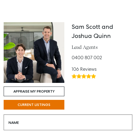
Sam Scott and
Joshua Quinn
Lead Agents
0400 807 002
106 Reviews
APPRAISE MY PROPERTY
CURRENT LISTINGS
NAME