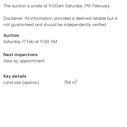
The auction is onsite at 11:00am Saturday 17th February.
Disclaimer: All information provided is deemed reliable but is
not guaranteed and should be independently verified.
Auction
Saturday 17 Feb at 11:00 AM
Next inspections
View by appointment
SELL
Key details
MANAGE
2
Land size (approx.)
754 m
BUY
RENT