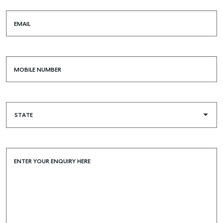
EMAIL
MOBILE NUMBER
ENTER YOUR ENQUIRY HERE