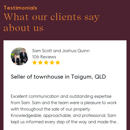
Tenant Resource
Testimonials
Get a Rental Appraisal
What our clients say
Advice
about us
Articles
Checklists
Sam Scott and Joshua Quinn
Guides
106 Reviews
About
Work With Us
Seller of townhouse in Taigum, QLD
Contact Us
Level 1/ Suite 1
Excellent communication and outstanding expertise
Aspley Homemaker City
from Sam. Sam and the team were a pleasure to work
815 Zillmere Road
with throughout the sale of our property.
Aspley QLD 4034
Knowledgeable, approachable, and professional, Sam
T +61 7 3265 5348
kept us informed every step of the way and made the
entire process feel straightforward and stress-free. He
Aspley@mcgrath.com.au