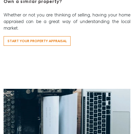
Own a similar property?
Whether or not you are thinking of selling, having your home
appraised can be a great way of understanding the local
market.
START YOUR PROPERTY APPRAISAL