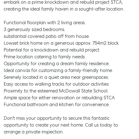
embark on a prime knockdown and rebuild project STCA,
creating the ideal family haven in a sought-after location.
Functional floorplan with 2 living areas.
3 generously sized bedrooms.
substantial covered patio off from house.
Lowset brick home on a generous approx. 754m2 block.
Potential for a knockdown and rebuild project.
Prime location catering to family needs.
Opportunity for creating a dream family residence.
Ideal canvas for customizing a family-friendly home.
Serenely located in a quiet area near greenspaces.
Easy access to walking tracks for outdoor activities.
Proximity to the esteemed McDowall State School.
Ample space for either renovation or rebuilding STCA
Functional bathroom and kitchen for convenience.
Don't miss your opportunity to secure this fantastic
opportunity to create your next home. Call us today to
arrange a private inspection.