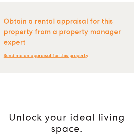
Obtain a rental appraisal for this
property from a property manager
expert
Send me an appraisal for this property
Unlock your ideal living
space.