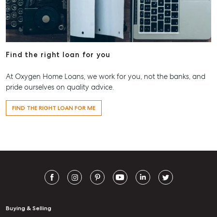
Find the right loan for you
At Oxygen Home Loans, we work for you, not the banks, and
pride ourselves on quality advice.
FIND THE RIGHT LOAN FOR ME
Buying & Selling