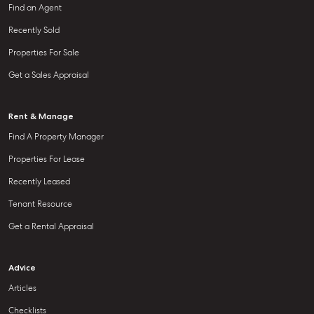
Find an Agent
Recently Sold
Properties For Sale
Get a Sales Appraisal
Rent & Manage
Find A Property Manager
Properties For Lease
Recently Leased
Tenant Resource
Get a Rental Appraisal
Advice
Articles
Checklists