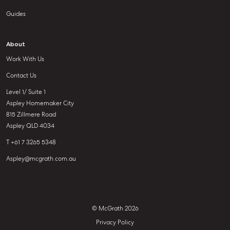
Guides
About
Work With Us
Contact Us
Level 1/ Suite 1
Aspley Homemaker City
815 Zillmere Road
Aspley QLD 4034
T +61 7 3265 5348
Aspley@mcgrath.com.au
© McGrath 2026
Privacy Policy