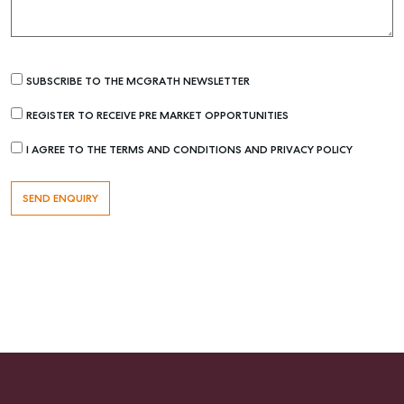
SUBSCRIBE TO THE MCGRATH NEWSLETTER
REGISTER TO RECEIVE PRE MARKET OPPORTUNITIES
Buying & Selling
I AGREE TO THE TERMS AND CONDITIONS AND PRIVACY POLICY
Find an Agent
Recently Sold
Properties For Sale
Get a Sales Appraisal
Rent & Manage
Find A Property Manager
Properties For Lease
Recently Leased