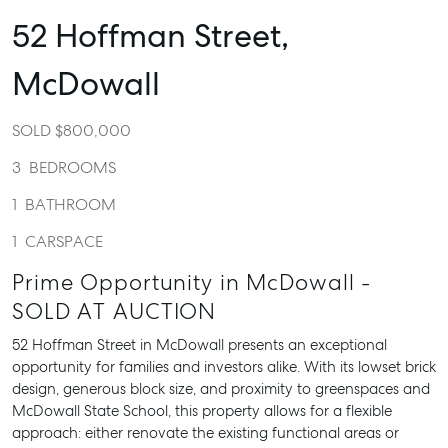
52 Hoffman Street,
McDowall
SOLD $800,000
3
BEDROOMS
1
BATHROOM
1
CARSPACE
Prime Opportunity in McDowall -
SOLD AT AUCTION
52 Hoffman Street in McDowall presents an exceptional
opportunity for families and investors alike. With its lowset brick
design, generous block size, and proximity to greenspaces and
McDowall State School, this property allows for a flexible
approach: either renovate the existing functional areas or