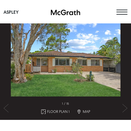
ASPLEY
Main Navigation
1
/
15
FLOOR PLAN 1
MAP