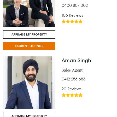
0400 807 002
106 Reviews
APPRAISE MY PROPERTY
CURRENT LISTINGS
Aman Singh
Sales Agent
0412 256 683
20 Reviews
APPRAISE MY PROPERTY