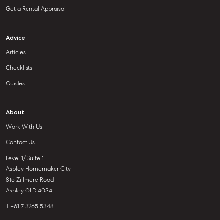
Get a Rental Appraisal
Advice
Articles
Checklists
Guides
About
Work With Us
Contact Us
Level 1/ Suite 1
Aspley Homemaker City
815 Zillmere Road
Aspley QLD 4034
T +61 7 3265 5348