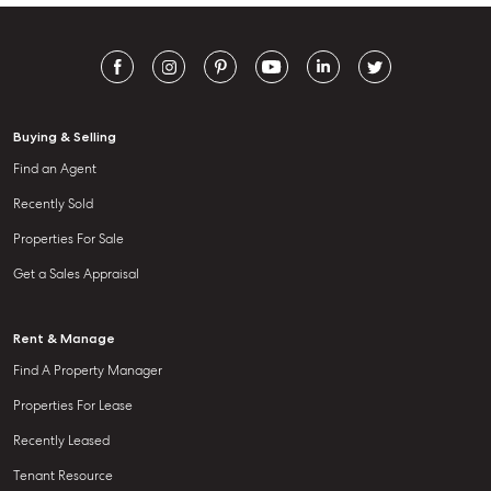
Buying & Selling
Find an Agent
Recently Sold
Properties For Sale
Get a Sales Appraisal
Rent & Manage
Find A Property Manager
Properties For Lease
Recently Leased
Tenant Resource