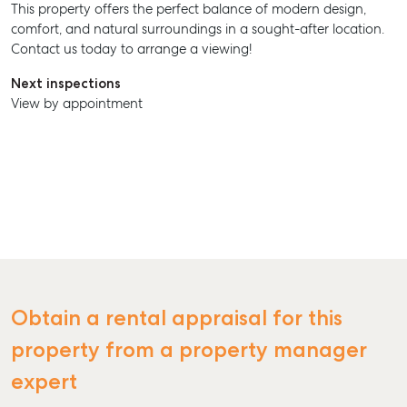
This property offers the perfect balance of modern design,
comfort, and natural surroundings in a sought-after location.
Contact us today to arrange a viewing!
Next inspections
View by appointment
SELL
MANAGE
Obtain a rental appraisal for this
BUY
property from a property manager
RENT
expert