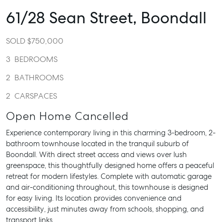
61/28 Sean Street,
Boondall
SOLD $750,000
3
BEDROOMS
2
BATHROOMS
2
CARSPACES
Open Home Cancelled
Experience contemporary living in this charming 3-bedroom, 2-
bathroom townhouse located in the tranquil suburb of
Boondall. With direct street access and views over lush
greenspace, this thoughtfully designed home offers a peaceful
retreat for modern lifestyles. Complete with automatic garage
and air-conditioning throughout, this townhouse is designed
for easy living. Its location provides convenience and
accessibility, just minutes away from schools, shopping, and
transport links.