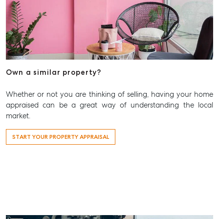
Own a similar property?
Whether or not you are thinking of selling, having your home
appraised can be a great way of understanding the local
market.
START YOUR PROPERTY APPRAISAL