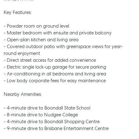
Key Features:
- Powder room on ground level
- Master bedroom with ensuite and private balcony
- Open-plan kitchen and living area
- Covered outdoor patio with greenspace views for year-
round enjoyment
- Direct street access for added convenience
- Electric single lock-up garage for secure parking
- Air-conditioning in all bedrooms and living area
- Low body corporate fees for easy maintenance
Nearby Amenities:
- 4-minute drive to Boondall State School
- 8-minute drive to Nudgee College
- 4-minute drive to Boondall Shopping Centre
- 9-minute drive to Brisbane Entertainment Centre