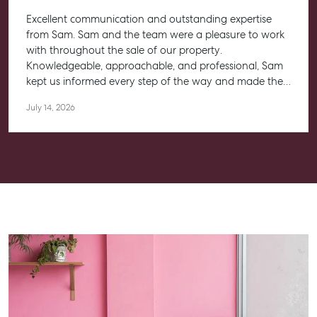
Aspley QLD 4034
Excellent communication and outstanding expertise
T +61 7 3265 5348
from Sam. Sam and the team were a pleasure to work
with throughout the sale of our property.
Aspley@mcgrath.com.au
Knowledgeable, approachable, and professional, Sam
kept us informed every step of the way and made the
entire process feel straightforward and stress-free. He
July 14, 2026
worked closely with us to help achieve the best possible
outcome, and we couldn’t be happier with the
experience.