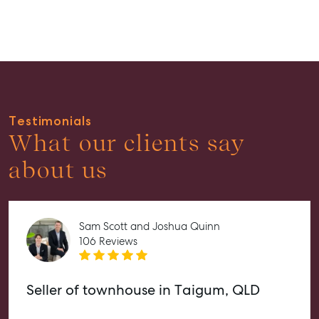
Properties For Lease
Recently Leased
Tenant Resource
Get a Rental Appraisal
Advice
Testimonials
Articles
What our clients say
Checklists
about us
Guides
About
Sam Scott and Joshua Quinn
Work With Us
106 Reviews
Contact Us
Level 1/ Suite 1
Seller of townhouse in Taigum, QLD
Aspley Homemaker City
815 Zillmere Road