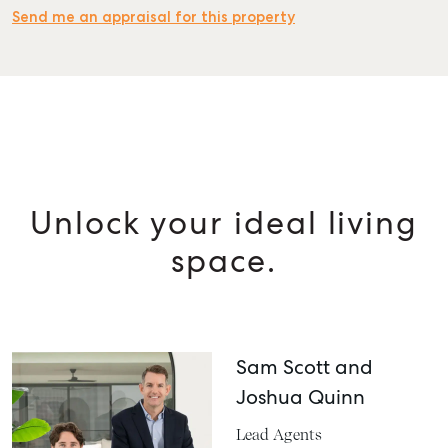
Send me an appraisal for this property
Unlock your ideal living
space.
Sam Scott and
Joshua Quinn
Lead Agents