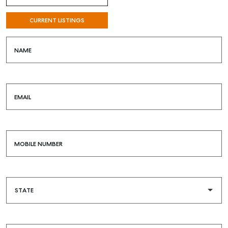
CURRENT LISTINGS
NAME
EMAIL
MOBILE NUMBER