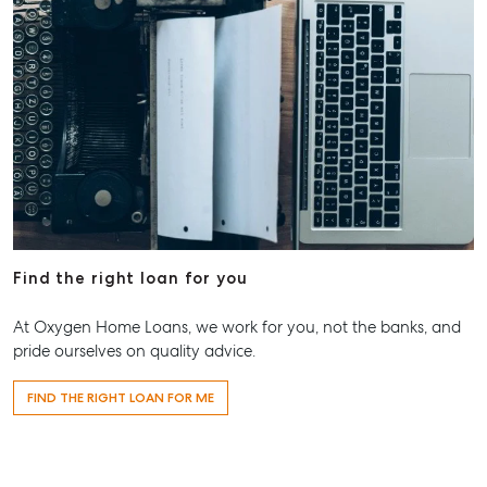
Find the right loan for you
At Oxygen Home Loans, we work for you, not the banks, and
pride ourselves on quality advice.
FIND THE RIGHT LOAN FOR ME