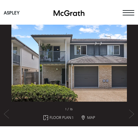
ASPLEY
Main Navigation
1
/
16
FLOOR PLAN 1
MAP