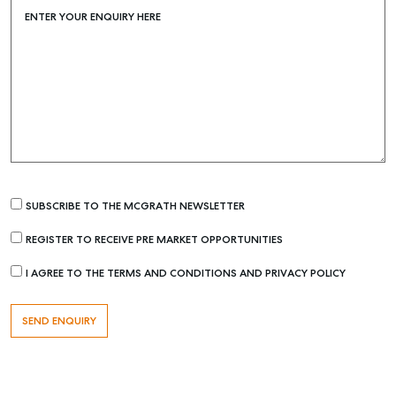
ENTER YOUR ENQUIRY HERE
Buying & Selling
SUBSCRIBE TO THE MCGRATH NEWSLETTER
Find an Agent
REGISTER TO RECEIVE PRE MARKET OPPORTUNITIES
Recently Sold
I AGREE TO THE TERMS AND CONDITIONS AND PRIVACY POLICY
Properties For Sale
Get a Sales Appraisal
Rent & Manage
Find A Property Manager