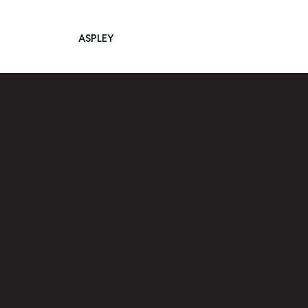
ASPLEY
Main Navigation