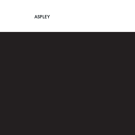
ASPLEY
Main Navigation