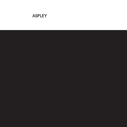
ASPLEY
Main Navigation