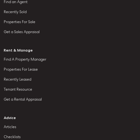
Find an Agent
Recently Sold
Properties For Sale
Get a Sales Appraisal
Rent & Manage
Find A Property Manager
Properties For Lease
Recently Leased
Tenant Resource
Get a Rental Appraisal
Advice
Articles
Checklists