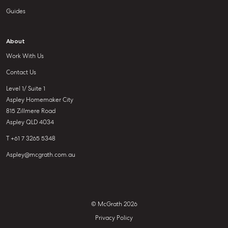
Guides
About
Work With Us
Contact Us
Level 1/ Suite 1
Aspley Homemaker City
815 Zillmere Road
Aspley QLD 4034
T +61 7 3265 5348
Aspley@mcgrath.com.au
© McGrath 2026
Privacy Policy