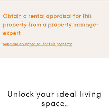
Obtain a rental appraisal for this
property from a property manager
SELL
expert
MANAGE
Send me an appraisal for this property
BUY
RENT
Unlock your ideal living
space.