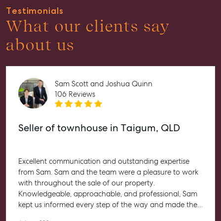
Properties For Sale
Testimonials
What our clients say
Get a Sales Appraisal
about us
Rent & Manage
Find A Property Manager
Properties For Lease
Sam Scott and Joshua Quinn
106 Reviews
Recently Leased
Tenant Resource
Seller of townhouse in Taigum, QLD
Get a Rental Appraisal
Advice
Excellent communication and outstanding expertise
Articles
from Sam. Sam and the team were a pleasure to work
Checklists
with throughout the sale of our property.
Knowledgeable, approachable, and professional, Sam
Guides
kept us informed every step of the way and made the
entire process feel straightforward and stress-free. He
About