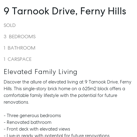
9 Tarnook Drive,
Ferny Hills
SOLD
3
BEDROOMS
1
BATHROOM
1
CARSPACE
Elevated Family Living
Discover the allure of elevated living at 9 Tarnook Drive, Ferny
Hills. This single-story brick home on a 625m2 block offers a
comfortable family lifestyle with the potential for future
renovations.
- Three generous bedrooms
- Renovated bathroom
- Front deck with elevated views
- Live-in ready with potential for future renovations