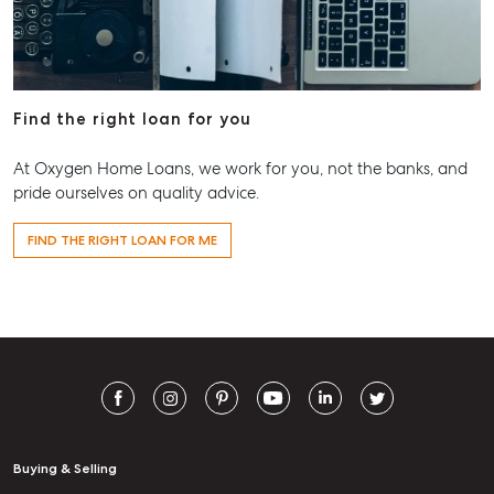
Find the right loan for you
At Oxygen Home Loans, we work for you, not the banks, and
pride ourselves on quality advice.
FIND THE RIGHT LOAN FOR ME
Buying & Selling