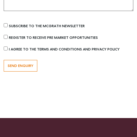
SUBSCRIBE TO THE MCGRATH NEWSLETTER
REGISTER TO RECEIVE PRE MARKET OPPORTUNITIES
I AGREE TO THE TERMS AND CONDITIONS AND PRIVACY POLICY
Buying & Selling
Find an Agent
Recently Sold