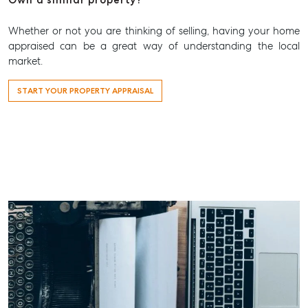
Whether or not you are thinking of selling, having your home
appraised can be a great way of understanding the local
market.
START YOUR PROPERTY APPRAISAL