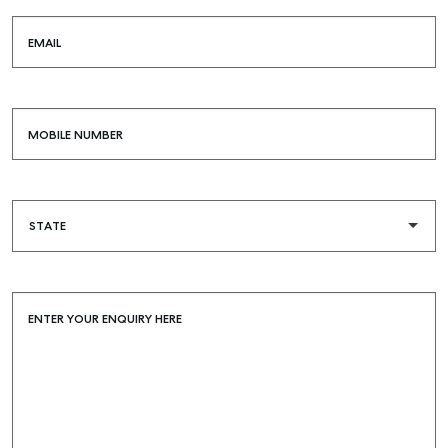
EMAIL
MOBILE NUMBER
ENTER YOUR ENQUIRY HERE