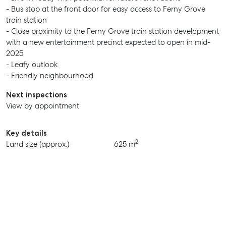
- Bus stop at the front door for easy access to Ferny Grove
train station
- Close proximity to the Ferny Grove train station development
with a new entertainment precinct expected to open in mid-
2025
- Leafy outlook
- Friendly neighbourhood
Next inspections
View by appointment
Key details
2
Land size (approx.)
625 m