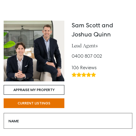
Sam Scott and
Joshua Quinn
Lead Agents
0400 807 002
106 Reviews
APPRAISE MY PROPERTY
CURRENT LISTINGS
NAME