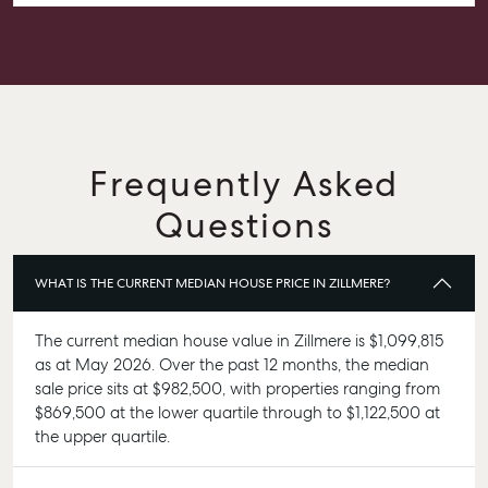
confident knowing she had everything under control.
We’re absolutely thrilled with the result and couldn’t
have asked for a better experience. Thank you, Alex for
going above and beyond.
Frequently Asked
Questions
WHAT IS THE CURRENT MEDIAN HOUSE PRICE IN ZILLMERE?
The current median house value in Zillmere is $1,099,815
as at May 2026. Over the past 12 months, the median
sale price sits at $982,500, with properties ranging from
$869,500 at the lower quartile through to $1,122,500 at
the upper quartile.