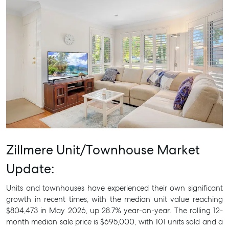
Zillmere Unit/Townhouse Market
Update:
Units and townhouses have experienced their own significant
growth in recent times, with the median unit value reaching
$804,473 in May 2026, up 28.7% year-on-year. The rolling 12-
month median sale price is $695,000, with 101 units sold and a