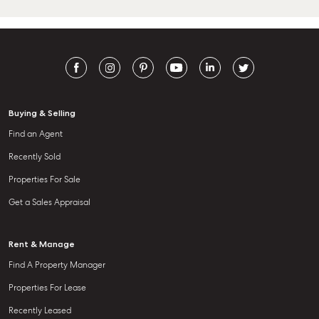
Buying & Selling
Find an Agent
Recently Sold
Properties For Sale
Get a Sales Appraisal
Rent & Manage
Find A Property Manager
Properties For Lease
Recently Leased