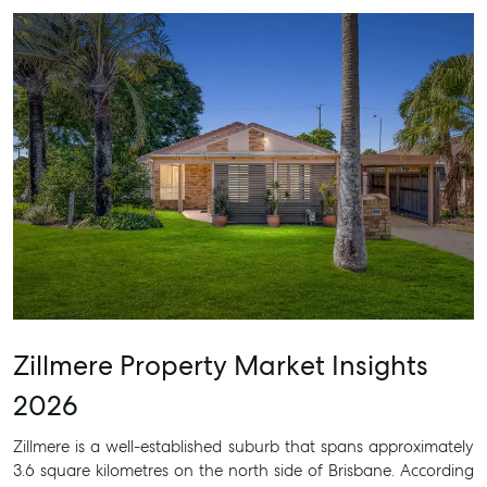
Zillmere Property Market Insights
2026
Zillmere is a well-established suburb that spans approximately
3.6 square kilometres on the north side of Brisbane. According