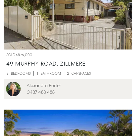
Buying & Selling
Find an Agent
Recently Sold
Properties For Sale
Get a Sales Appraisal
SOLD $875,000
Rent & Manage
49 MURPHY ROAD,
ZILLMERE
Find A Property Manager
3
BEDROOMS
1
BATHROOM
2
CARSPACES
Properties For Lease
Alexandra Porter
Recently Leased
0437 488 488
Tenant Resource
Get a Rental Appraisal
Advice
Articles