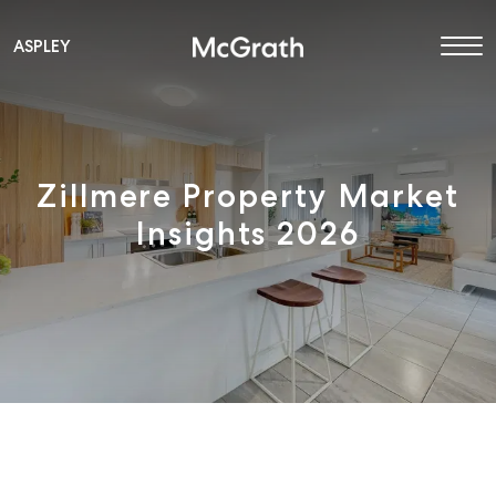
ASPLEY
Main Navigation
Zillmere Property Market
Insights 2026