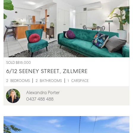
SOLD $815,000
6/12 SEENEY STREET,
ZILLMERE
2
BEDROOMS
2
BATHROOMS
1
CARSPACE
Alexandra Porter
0437 488 488