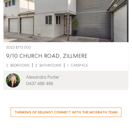
SOLD $773,000
9/10 CHURCH ROAD,
ZILLMERE
2
BEDROOMS
2
BATHROOMS
1
CARSPACE
Alexandra Porter
0437 488 488
THINKING OF SELLING? CONNECT WITH THE MCGRATH TEAM