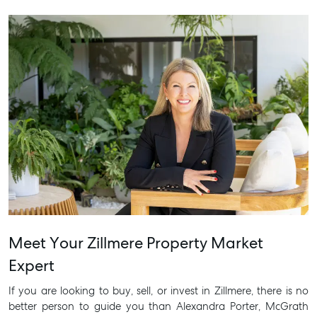
Meet Your Zillmere Property Market
Expert
If you are looking to buy, sell, or invest in Zillmere, there is no
better person to guide you than Alexandra Porter, McGrath