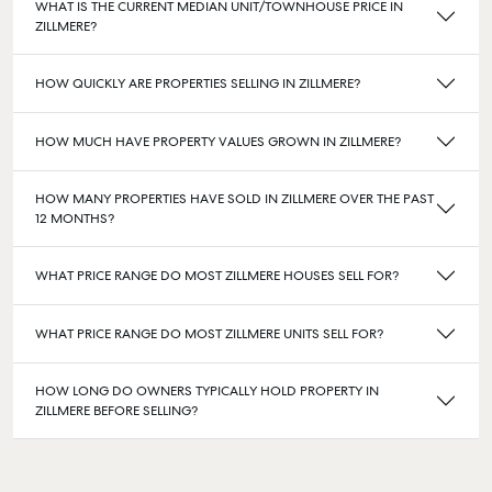
WHAT IS THE CURRENT MEDIAN UNIT/TOWNHOUSE PRICE IN
ZILLMERE?
HOW QUICKLY ARE PROPERTIES SELLING IN ZILLMERE?
HOW MUCH HAVE PROPERTY VALUES GROWN IN ZILLMERE?
HOW MANY PROPERTIES HAVE SOLD IN ZILLMERE OVER THE PAST
12 MONTHS?
WHAT PRICE RANGE DO MOST ZILLMERE HOUSES SELL FOR?
WHAT PRICE RANGE DO MOST ZILLMERE UNITS SELL FOR?
HOW LONG DO OWNERS TYPICALLY HOLD PROPERTY IN
ZILLMERE BEFORE SELLING?