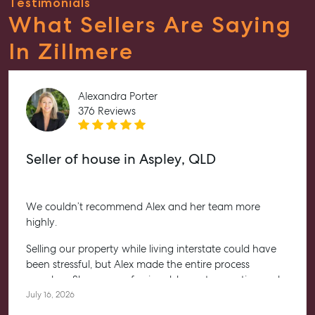
Testimonials
What Sellers Are Saying
In Zillmere
Alexandra Porter
376 Reviews
Seller of house in Aspley, QLD
We couldn’t recommend Alex and her team more
highly.
Selling our property while living interstate could have
been stressful, but Alex made the entire process
seamless. She was professional, honest, proactive and
kept us informed every step of the way. Her
July 16, 2026
communication was exceptional, and we always felt