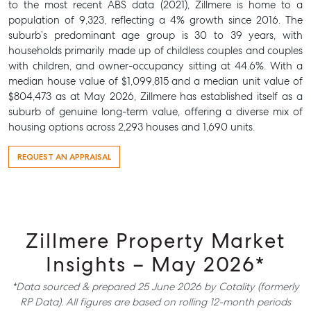
to the most recent ABS data (2021), Zillmere is home to a
population of 9,323, reflecting a 4% growth since 2016. The
suburb’s predominant age group is 30 to 39 years, with
households primarily made up of childless couples and couples
with children, and owner-occupancy sitting at 44.6%. With a
median house value of $1,099,815 and a median unit value of
$804,473 as at May 2026, Zillmere has established itself as a
suburb of genuine long-term value, offering a diverse mix of
housing options across 2,293 houses and 1,690 units.
REQUEST AN APPRAISAL
Zillmere Property Market
Insights – May 2026*
*Data sourced & prepared 25 June 2026 by Cotality (formerly
RP Data). All figures are based on rolling 12-month periods