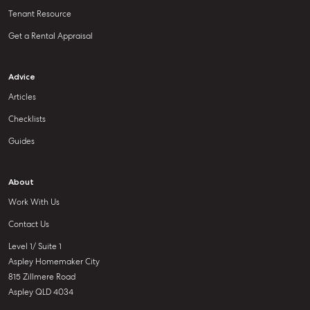
Tenant Resource
Get a Rental Appraisal
Advice
Articles
Checklists
Guides
About
Work With Us
Contact Us
Level 1/ Suite 1
Aspley Homemaker City
815 Zillmere Road
Aspley QLD 4034