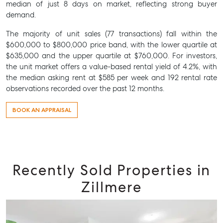
median of just 8 days on market, reflecting strong buyer
demand.
The majority of unit sales (77 transactions) fall within the
$600,000 to $800,000 price band, with the lower quartile at
$635,000 and the upper quartile at $760,000. For investors,
the unit market offers a value-based rental yield of 4.2%, with
the median asking rent at $585 per week and 192 rental rate
observations recorded over the past 12 months.
BOOK AN APPRAISAL
Recently Sold Properties in
Zillmere