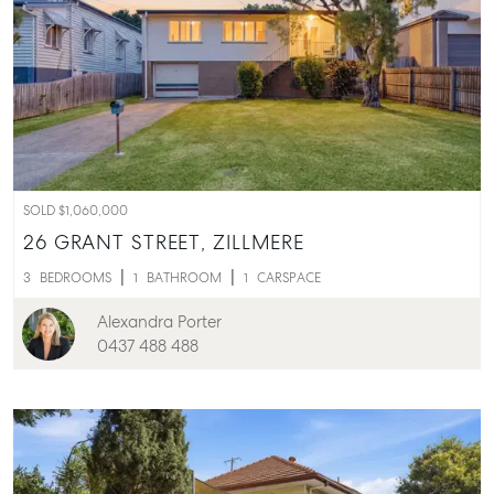
SOLD $1,060,000
26 GRANT STREET,
ZILLMERE
3
BEDROOMS
1
BATHROOM
1
CARSPACE
Alexandra Porter
0437 488 488