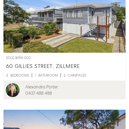
SOLD $995,000
60 GILLIES STREET,
ZILLMERE
3
BEDROOMS
1
BATHROOM
2
CARSPACES
Alexandra Porter
0437 488 488