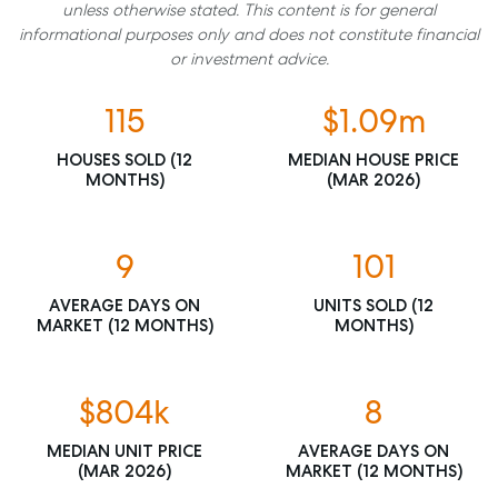
unless otherwise stated. This content is for general
informational purposes only and does not constitute financial
or investment advice.
115
$1.09m
HOUSES SOLD (12
MEDIAN HOUSE PRICE
MONTHS)
(MAR 2026)
9
101
AVERAGE DAYS ON
UNITS SOLD (12
MARKET (12 MONTHS)
MONTHS)
$804k
8
MEDIAN UNIT PRICE
AVERAGE DAYS ON
(MAR 2026)
MARKET (12 MONTHS)