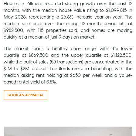
Houses in Zillmere recorded strong growth over the past 12
months, with the median house value rising to $1,099,815 in
May 2026, representing a 26.6% increase year-on-year. The
median sale price over the rolling 12-month period sits at
$982,500, with 115 properties sold, and homes are moving
quickly at a median of just 9 days on market.
The market spans a healthy price range, with the lower
SELL
quartile at $869,500 and the upper quartile at $1,122,500,
while the bulk of sales (55 transactions) are concentrated in the
MANAGE
$1M to $2M bracket. Landlords are also benefiting, with the
median asking rent holding at $650 per week and a value-
BUY
based rental yield of 3.5%.
RENT
BOOK AN APPRAISAL