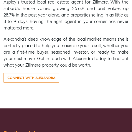
Aspley’s trusted local
real estate agent for Zillmere
. With the
suburb’s house values growing 26.6% and unit values up
28.7% in the past year alone, and properties selling in as little as
8 to 9 days, having the right agent in your corner has never
mattered more.
Alexandra’s deep knowledge of the local market means she is
perfectly placed to help you maximise your result, whether you
are a first-time buyer, seasoned investor, or ready to make
your next move. Get in touch with Alexandra today to find out
what your Zillmere property could be worth.
CONNECT WITH ALEXANDRA