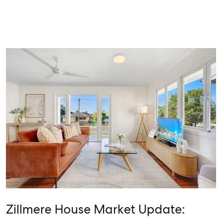
Zillmere House Market Update: