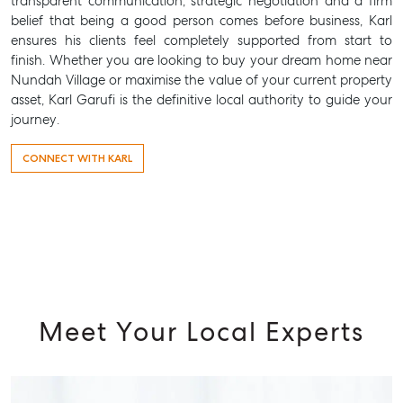
transparent communication, strategic negotiation and a firm
Tenant Resource
belief that being a good person comes before business, Karl
Get a Rental Appraisal
ensures his clients feel completely supported from start to
finish. Whether you are looking to buy your dream home near
Advice
Nundah Village or maximise the value of your current property
asset, Karl Garufi is the definitive local authority to guide your
Articles
journey.
Checklists
Guides
CONNECT WITH KARL
About
Work With Us
Contact Us
Level 1/ Suite 1
Aspley Homemaker City
Meet Your Local Experts
815 Zillmere Road
Aspley QLD 4034
T +61 7 3265 5348
Aspley@mcgrath.com.au