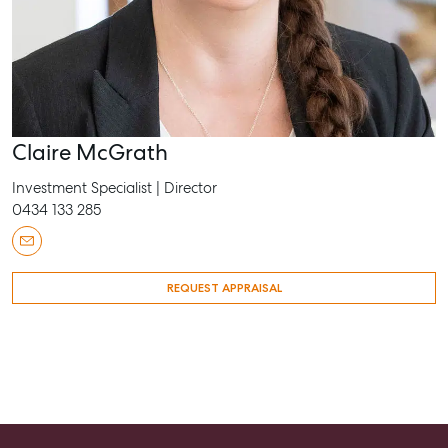
Claire McGrath
Investment Specialist | Director
0434 133 285
REQUEST APPRAISAL