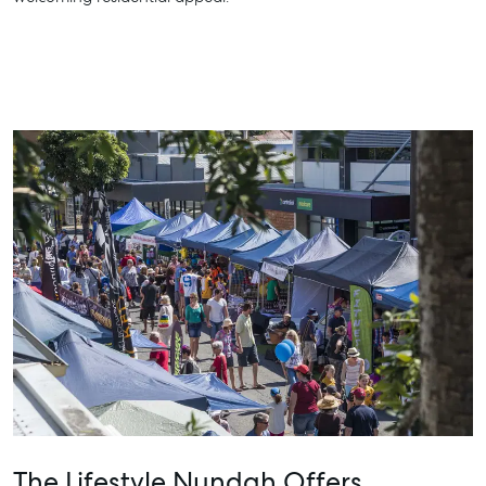
The Lifestyle Nundah Offers