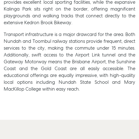
provides excellent local sporting facilities, while the expansive
Kalinga Park sits right on the border, offering magnificent
playgrounds and walking tracks that connect directly to the
extensive Kedron Brook Bikeway.
Transport infrastructure is a major drawcard for the area. Both
Nundah and Toombul railway stations provide frequent, direct
services to the city, making the commute under 15 minutes.
Additionally, swift access to the Airport Link tunnel and the
Gateway Motorway means the Brisbane Airport, the Sunshine
Coast and the Gold Coast are all easily accessible. The
educational offerings are equally impressive, with high-quality
local options including Nundah State School and Mary
MacKillop College within easy reach.