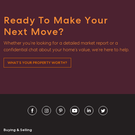
Ready To Make Your
Next Move?
Whether you’re looking for a detailed market report or a
confidential chat about your home’s value, we’re here to help.
WHAT’S YOUR PROPERTY WORTH?
Buying & Selling