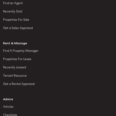
Find an Agent
Recently Sold
Properties For Sale
Get a Sales Appraisal
Rent & Manage
Find A Property Manager
Properties For Lease
Recently Leased
Tenant Resource
Get a Rental Appraisal
Advice
Articles
Checklists