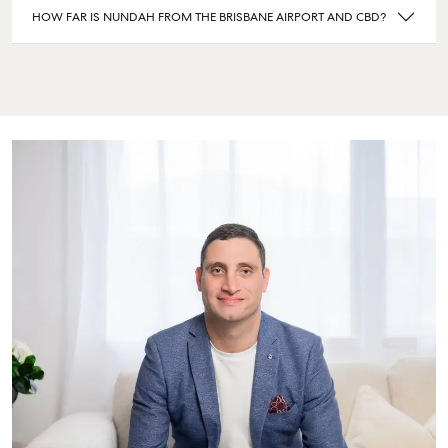
HOW FAR IS NUNDAH FROM THE BRISBANE AIRPORT AND CBD?