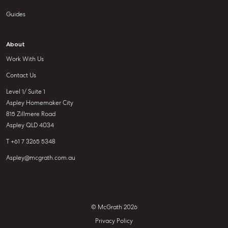
Guides
About
Work With Us
Contact Us
Level 1/ Suite 1
Aspley Homemaker City
815 Zillmere Road
Aspley QLD 4034
T +61 7 3265 5348
Aspley@mcgrath.com.au
© McGrath 2026
Privacy Policy