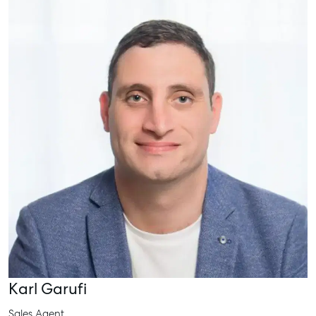
Karl Garufi
Sales Agent