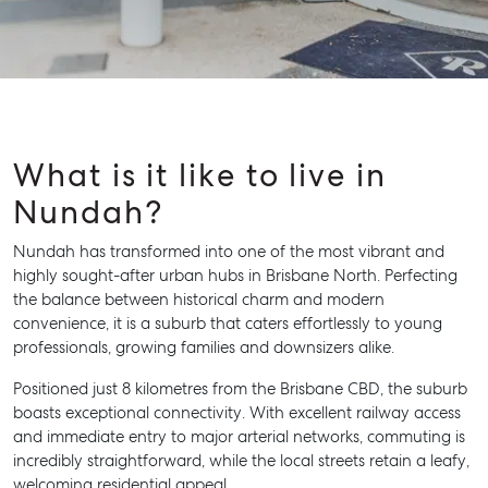
What is it like to live in
Nundah?
Nundah has transformed into one of the most vibrant and
highly sought-after urban hubs in Brisbane North. Perfecting
the balance between historical charm and modern
convenience, it is a suburb that caters effortlessly to young
professionals, growing families and downsizers alike.
Positioned just 8 kilometres from the Brisbane CBD, the suburb
boasts exceptional connectivity. With excellent railway access
and immediate entry to major arterial networks, commuting is
incredibly straightforward, while the local streets retain a leafy,
welcoming residential appeal.