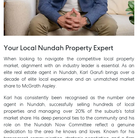
Your Local Nundah Property Expert
Buying & Selling
Find an Agent
When looking to navigate the competitive local property
market, alignment with an industry leader is essential. As an
Recently Sold
elite
real estate agent in Nundah
, Karl Garufi brings over a
Properties For Sale
decade of elite local experience and an unmatched market
Get a Sales Appraisal
share to McGrath Aspley.
Karl has consistently been recognised as the number one
Rent & Manage
agent in Nundah, successfully selling hundreds of local
Find A Property Manager
properties and managing over 20% of the suburb’s total
market share. His deep personal ties to the community and his
Properties For Lease
role on the Nundah Now Committee reflect a genuine
Recently Leased
dedication to the area he knows and loves. Known for his