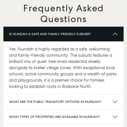
Frequently Asked
Questions
IS NUNDAH A SAFE AND FAMILY-FRIENDLY SUBURB?
Yes, Nundah is highly regarded as a safe, welcoming
and family-friendly community. The suburb features a
brilliant mix of quiet, tree-lined residential streets
alongside its livelier village zones. With exceptional local
schools, active community groups and a wealth of parks
and playgrounds, it is a premier choice for families
looking to establish roots in Brisbane North.
WHAT ARE THE PUBLIC TRANSPORT OPTIONS IN NUNDAH?
WHAT TYPES OF PROPERTIES ARE AVAILABLE IN NUNDAH?