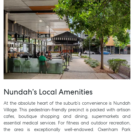
SELL
MANAGE
BUY
RENT
Nundah’s Local Amenities
At the absolute heart of the suburb’s convenience is Nundah
Village. This pedestrian-friendly precinct is packed with artisan
cafes, boutique shopping and dining, supermarkets and
essential medical services. For fitness and outdoor recreation,
the area is exceptionally well-endowed. Oxenham Park