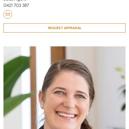
0421 703 387
REQUEST APPRAISAL