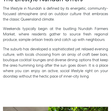
The lifestyle in Nundah is defined by its energetic, community-
focused atmosphere and an outdoor culture that embraces
the classic Queensland climate.
Weekends typically begin at the bustling Nundah Farmers
Market, where residents gather to source fresh regional
produce, sample artisan treats and catch up with neighbours.
The suburb has developed a sophisticated yet relaxed evening
culture, with locals choosing from an array of craft beer bars,
boutique cocktail lounges and diverse dining options that keep
the area humming long after the sun goes down. It is a place
where you can enjoy an active, social lifestyle right on your
doorstep without the hectic pace of inner-city living.