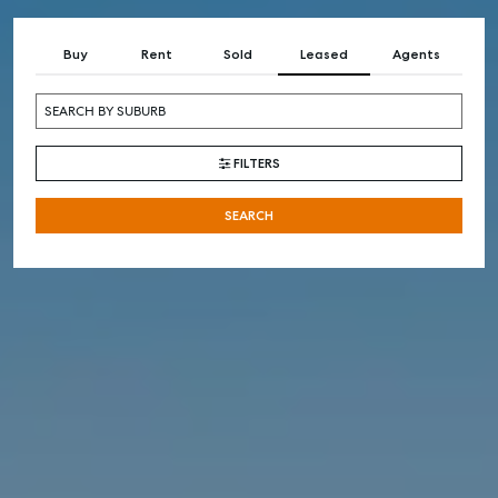
Buy
Rent
Sold
Leased
Agents
FILTERS
SEARCH