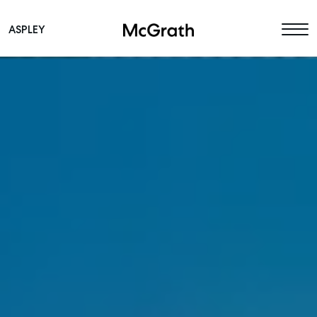
ASPLEY
Main Navigation