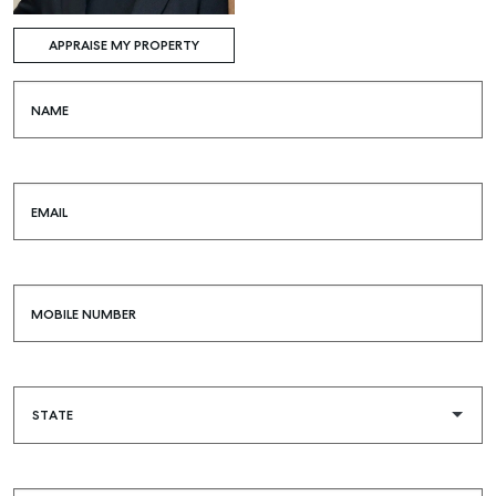
APPRAISE MY PROPERTY
NAME
EMAIL
MOBILE NUMBER
Buying & Selling