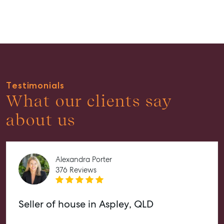
Guides
About
Work With Us
Contact Us
Level 1/ Suite 1
Testimonials
Aspley Homemaker City
What our clients say
815 Zillmere Road
about us
Aspley QLD 4034
T +61 7 3265 5348
Aspley@mcgrath.com.au
Alexandra Porter
376 Reviews
Seller of house in Aspley, QLD