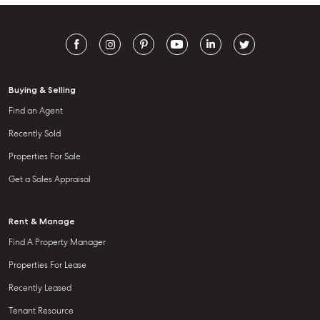
Buying & Selling
Find an Agent
Recently Sold
Properties For Sale
Get a Sales Appraisal
Rent & Manage
Find A Property Manager
Properties For Lease
Recently Leased
Tenant Resource