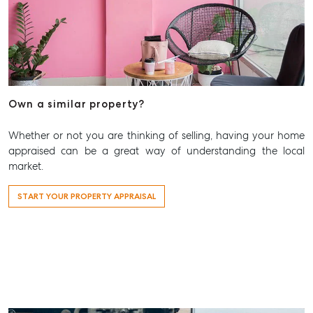
Own a similar property?
Whether or not you are thinking of selling, having your home
appraised can be a great way of understanding the local
market.
START YOUR PROPERTY APPRAISAL