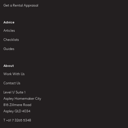
Get a Rental Appraisal
Advice
Articles
Checklists
Guides
About
Work With Us
Contact Us
Level 1/ Suite 1
Aspley Homemaker City
815 Zillmere Road
Aspley QLD 4034
T +61 7 3265 5348