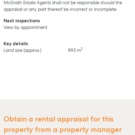
McGrath Estate Agents shall not be responsible should the
BUY
appraisal or any part thereof be incorrect or incomplete.
RENT
Next inspections
View by appointment
Key details
2
Land size (approx.)
893 m
Obtain a rental appraisal for this
property from a property manager