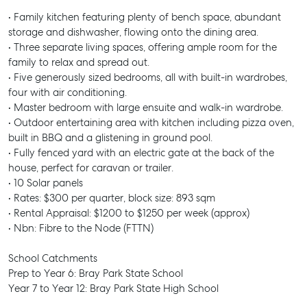
• Family kitchen featuring plenty of bench space, abundant
storage and dishwasher, flowing onto the dining area.
• Three separate living spaces, offering ample room for the
family to relax and spread out.
• Five generously sized bedrooms, all with built-in wardrobes,
four with air conditioning.
• Master bedroom with large ensuite and walk-in wardrobe.
• Outdoor entertaining area with kitchen including pizza oven,
built in BBQ and a glistening in ground pool.
• Fully fenced yard with an electric gate at the back of the
house, perfect for caravan or trailer.
• 10 Solar panels
• Rates: $300 per quarter, block size: 893 sqm
• Rental Appraisal: $1200 to $1250 per week (approx)
• Nbn: Fibre to the Node (FTTN)
School Catchments
Prep to Year 6: Bray Park State School
Year 7 to Year 12: Bray Park State High School