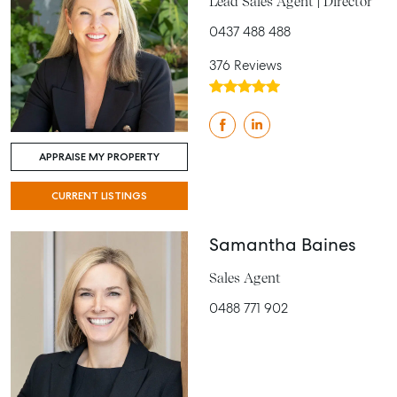
Lead Sales Agent | Director
0437 488 488
376 Reviews
APPRAISE MY PROPERTY
CURRENT LISTINGS
Samantha Baines
Sales Agent
0488 771 902