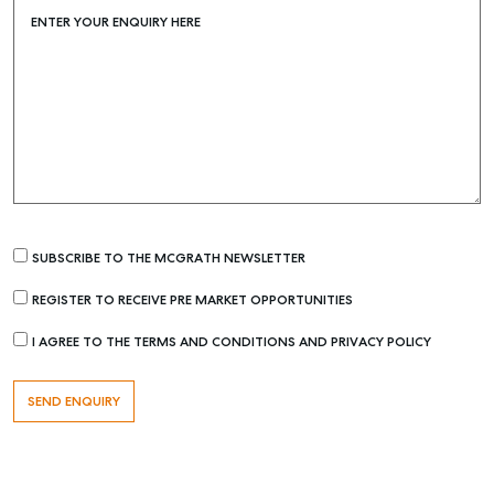
ENTER YOUR ENQUIRY HERE
Find an Agent
Recently Sold
Properties For Sale
Get a Sales Appraisal
Rent & Manage
Find A Property Manager
Properties For Lease
SUBSCRIBE TO THE MCGRATH NEWSLETTER
Recently Leased
REGISTER TO RECEIVE PRE MARKET OPPORTUNITIES
Tenant Resource
I AGREE TO THE TERMS AND CONDITIONS AND PRIVACY POLICY
Get a Rental Appraisal
Advice
Articles
Checklists