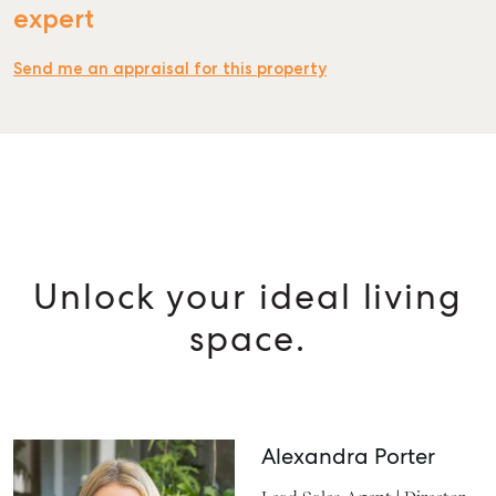
expert
Send me an appraisal for this property
Unlock your ideal living
space.
Alexandra Porter