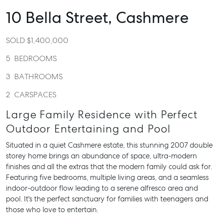
10 Bella Street,
Cashmere
SOLD $1,400,000
5
BEDROOMS
3
BATHROOMS
2
CARSPACES
Large Family Residence with Perfect
Outdoor Entertaining and Pool
Situated in a quiet Cashmere estate, this stunning 2007 double
storey home brings an abundance of space, ultra-modern
finishes and all the extras that the modern family could ask for.
Featuring five bedrooms, multiple living areas, and a seamless
indoor-outdoor flow leading to a serene alfresco area and
pool. It's the perfect sanctuary for families with teenagers and
those who love to entertain.