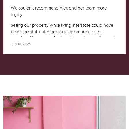
We couldn’t recommend Alex and her team more
highly.
Selling our property while living interstate could have
been stressful, but Alex made the entire process
seamless. She was professional, honest, proactive and
kept us informed every step of the way. Her
July 16, 2026
communication was exceptional, and we always felt
confident knowing she had everything under control.
We’re absolutely thrilled with the result and couldn’t
have asked for a better experience. Thank you, Alex for
going above and beyond.