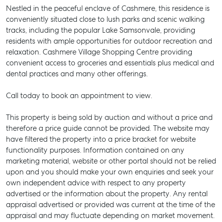
Nestled in the peaceful enclave of Cashmere, this residence is
conveniently situated close to lush parks and scenic walking
tracks, including the popular Lake Samsonvale, providing
residents with ample opportunities for outdoor recreation and
relaxation. Cashmere Village Shopping Centre providing
convenient access to groceries and essentials plus medical and
dental practices and many other offerings.
Call today to book an appointment to view.
This property is being sold by auction and without a price and
therefore a price guide cannot be provided. The website may
have filtered the property into a price bracket for website
functionality purposes. Information contained on any
marketing material, website or other portal should not be relied
upon and you should make your own enquiries and seek your
own independent advice with respect to any property
SELL
advertised or the information about the property. Any rental
appraisal advertised or provided was current at the time of the
MANAGE
appraisal and may fluctuate depending on market movement.