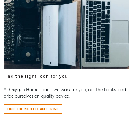
Find the right loan for you
At Oxygen Home Loans, we work for you, not the banks, and
pride ourselves on quality advice.
FIND THE RIGHT LOAN FOR ME