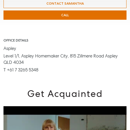
CONTACT SAMANTHA
CALL
SELL
MANAGE
OFFICE DETAILS
Aspley
BUY
Level 1/1, Aspley Homemaker City, 815 Zillmere Road Aspley
RENT
QLD 4034
T +61 7 3265 5348
Get Acquainted