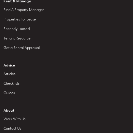
Rent & Manage
Find A Property Manager
Properties For Lease
Recently Leased
Tenant Resource
Get a Rental Appraisal
Advice
Articles
Checklists
Guides
About
Work With Us
Contact Us