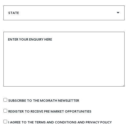
Rent & Manage
Find A Property Manager
Properties For Lease
Recently Leased
ENTER YOUR ENQUIRY HERE
Tenant Resource
Get a Rental Appraisal
Advice
Articles
Checklists
Guides
SUBSCRIBE TO THE MCGRATH NEWSLETTER
About
REGISTER TO RECEIVE PRE MARKET OPPORTUNITIES
Work With Us
I AGREE TO THE TERMS AND CONDITIONS AND PRIVACY POLICY
Contact Us