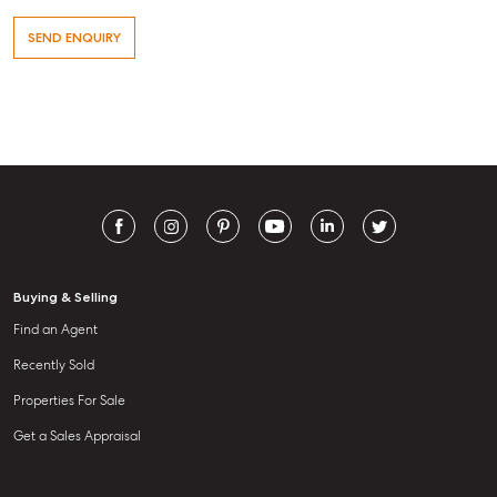
Level 1/ Suite 1
Aspley Homemaker City
815 Zillmere Road
Aspley QLD 4034
T +61 7 3265 5348
Aspley@mcgrath.com.au
Buying & Selling
Find an Agent
Recently Sold
Properties For Sale
Get a Sales Appraisal