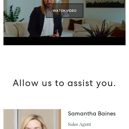
WATCH VIDEO
Allow us to assist you.
Samantha Baines
Sales Agent