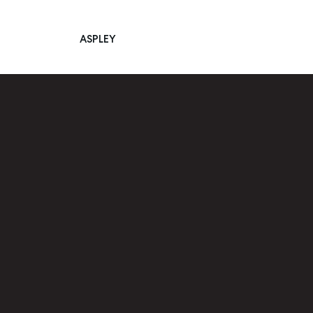
ASPLEY
Main Navigation