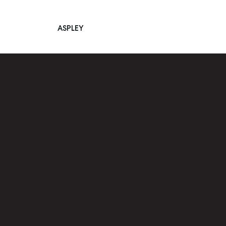
ASPLEY
Main Navigation