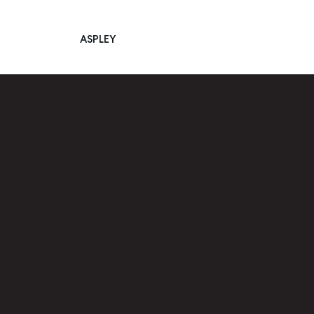
ASPLEY
Main Navigation