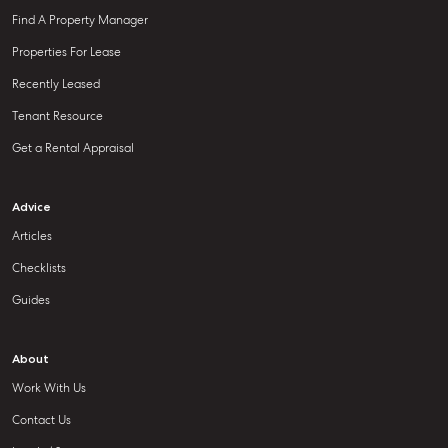
Find A Property Manager
Properties For Lease
Recently Leased
Tenant Resource
Get a Rental Appraisal
Advice
Articles
Checklists
Guides
About
Work With Us
Contact Us