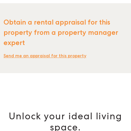
Obtain a rental appraisal for this
property from a property manager
expert
Send me an appraisal for this property
Unlock your ideal living
space.