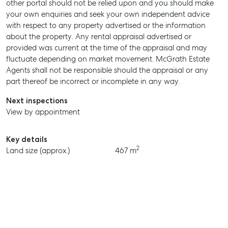
other portal should not be relied upon and you should make
MANAGE
your own enquiries and seek your own independent advice
with respect to any property advertised or the information
BUY
about the property. Any rental appraisal advertised or
provided was current at the time of the appraisal and may
RENT
fluctuate depending on market movement. McGrath Estate
Agents shall not be responsible should the appraisal or any
part thereof be incorrect or incomplete in any way.
Next inspections
View by appointment
Key details
2
Land size (approx.)
467 m