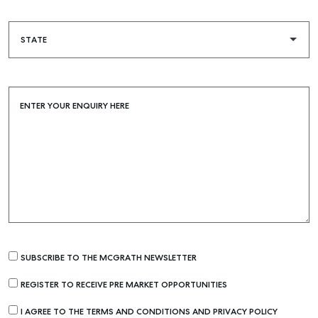
Buying & Selling
Find an Agent
Recently Sold
ENTER YOUR ENQUIRY HERE
Properties For Sale
Get a Sales Appraisal
Rent & Manage
Find A Property Manager
Properties For Lease
Recently Leased
Tenant Resource
SUBSCRIBE TO THE MCGRATH NEWSLETTER
Get a Rental Appraisal
REGISTER TO RECEIVE PRE MARKET OPPORTUNITIES
I AGREE TO THE TERMS AND CONDITIONS AND PRIVACY POLICY
Advice