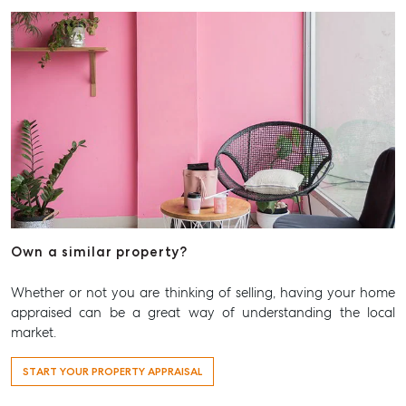
Own a similar property?
Whether or not you are thinking of selling, having your home
appraised can be a great way of understanding the local
market.
START YOUR PROPERTY APPRAISAL