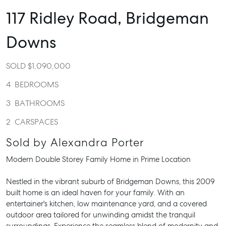
117 Ridley Road,
Bridgeman
Downs
SOLD $1,090,000
4
BEDROOMS
3
BATHROOMS
2
CARSPACES
Sold by Alexandra Porter
Modern Double Storey Family Home in Prime Location
Nestled in the vibrant suburb of Bridgeman Downs, this 2009
built home is an ideal haven for your family. With an
entertainer's kitchen, low maintenance yard, and a covered
outdoor area tailored for unwinding amidst the tranquil