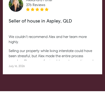
376 Reviews
Seller of house in Aspley, QLD
We couldn’t recommend Alex and her team more
highly.
Selling our property while living interstate could have
been stressful, but Alex made the entire process
seamless. She was professional, honest, proactive and
kept us informed every step of the way. Her
July 16, 2026
communication was exceptional, and we always felt
confident knowing she had everything under control.
We’re absolutely thrilled with the result and couldn’t
have asked for a better experience. Thank you, Alex for
going above and beyond.