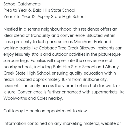
School Catchments
Prep to Year 6: Bald Hills State School
Year 7 to Year 12: Aspley State High School
Nestled in a serene neighbourhood, this residence offers an
ideal blend of tranquility and convenience. Situated within
close proximity to lush parks such as Marchant Park and
walking tracks like Cabbage Tree Creek Bikeway, residents can
enjoy leisurely strolls and outdoor activities in the picturesque
surroundings. Families will appreciate the convenience of
nearby schools, including Bald Hills State School and Albany
Creek State High School, ensuring quality education within
reach. Located approximately 18km from Brisbane city,
residents can easily access the vibrant urban hub for work or
leisure. Convenience is further enhanced with supermarkets like
Woolworths and Coles nearby.
Call today to book an appointment to view.
SELL
Information contained on any marketing material, website or