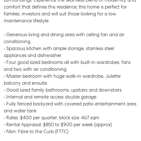
surroundings. Experience the seamless blend of modernity and
comfort that defines this residence, this home is perfect for
families, investors and will suit those looking for a low
maintenance lifestyle.
• Generous living and dining area with ceiling fan and air
conditioning.
• Spacious kitchen with ample storage, stainless steel
appliances and dishwasher.
• Four good sized bedrooms all with built-in wardrobes, fans
and two with air conditioning.
• Master bedroom with huge walk-in wardrobe, Juliette
balcony and ensuite.
• Good sized family bathrooms, upstairs and downstairs.
• Internal and remote access double garage.
• Fully fenced backyard with covered patio entertainment area
and water tank.
• Rates: $400 per quarter, block size: 467 sqm
• Rental Appraisal: $850 to $900 per week (approx)
• Nbn: Fibre to the Curb (FTTC)