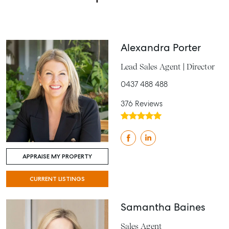
Alexandra Porter
Lead Sales Agent | Director
0437 488 488
376 Reviews
APPRAISE MY PROPERTY
CURRENT LISTINGS
Samantha Baines
Sales Agent