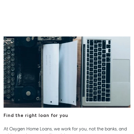
Find the right loan for you
At Oxygen Home Loans, we work for you, not the banks, and