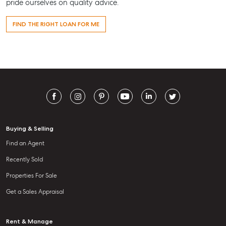
pride ourselves on quality advice.
FIND THE RIGHT LOAN FOR ME
Buying & Selling
Find an Agent
Recently Sold
Properties For Sale
Get a Sales Appraisal
Rent & Manage