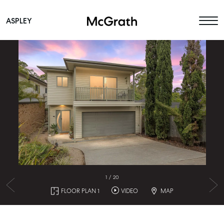
ASPLEY
Main Navigation
1
/
20
FLOOR PLAN 1
VIDEO
MAP