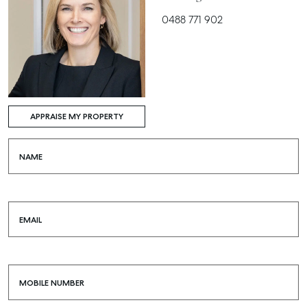
0488 771 902
APPRAISE MY PROPERTY
NAME
EMAIL
MOBILE NUMBER