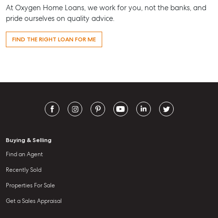
At Oxygen Home Loans, we work for you, not the banks, and
pride ourselves on quality advice.
FIND THE RIGHT LOAN FOR ME
Buying & Selling
Find an Agent
Recently Sold
Properties For Sale
Get a Sales Appraisal