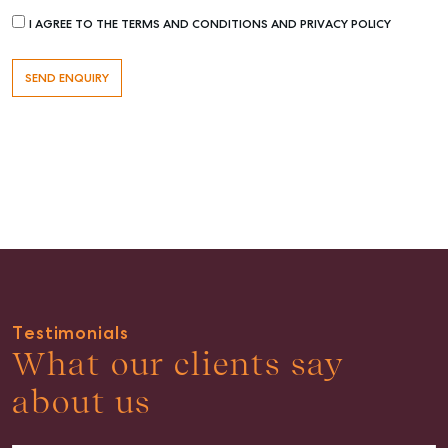
I AGREE TO THE TERMS AND CONDITIONS AND PRIVACY POLICY
Rent & Manage
Find A Property Manager
Properties For Lease
Recently Leased
Tenant Resource
Get a Rental Appraisal
Advice
Articles
Checklists
Guides
Testimonials
What our clients say
About
about us
Work With Us
Contact Us