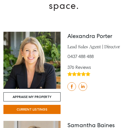
space.
Alexandra Porter
Lead Sales Agent | Director
0437 488 488
376 Reviews
APPRAISE MY PROPERTY
CURRENT LISTINGS
Samantha Baines