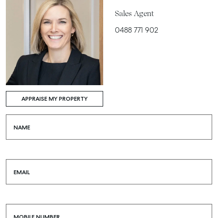
Sales Agent
0488 771 902
APPRAISE MY PROPERTY
NAME
EMAIL
MOBILE NUMBER