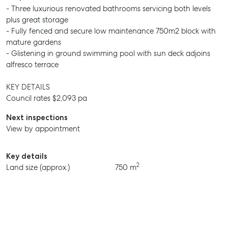
- Three luxurious renovated bathrooms servicing both levels
plus great storage
- Fully fenced and secure low maintenance 750m2 block with
mature gardens
- Glistening in ground swimming pool with sun deck adjoins
alfresco terrace
KEY DETAILS
Council rates $2,093 pa
Next inspections
View by appointment
Key details
SELL
2
Land size (approx.)
750 m
MANAGE
BUY
RENT