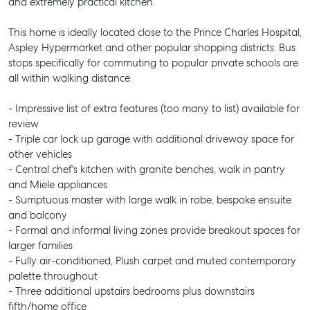
and extremely practical kitchen.
This home is ideally located close to the Prince Charles Hospital,
Aspley Hypermarket and other popular shopping districts. Bus
stops specifically for commuting to popular private schools are
all within walking distance.
- Impressive list of extra features (too many to list) available for
review
- Triple car lock up garage with additional driveway space for
other vehicles
- Central chef's kitchen with granite benches, walk in pantry
and Miele appliances
- Sumptuous master with large walk in robe, bespoke ensuite
and balcony
- Formal and informal living zones provide breakout spaces for
larger families
- Fully air-conditioned, Plush carpet and muted contemporary
palette throughout
- Three additional upstairs bedrooms plus downstairs
fifth/home office