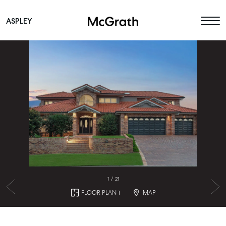
ASPLEY
Main Navigation
1
/
21
FLOOR PLAN 1
MAP