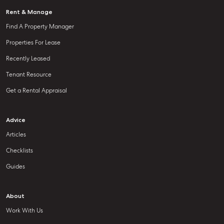
Rent & Manage
Find A Property Manager
Properties For Lease
Recently Leased
Tenant Resource
Get a Rental Appraisal
Advice
Articles
Checklists
Guides
About
Work With Us