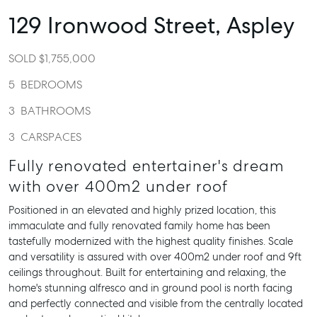
129 Ironwood Street,
Aspley
SOLD $1,755,000
5
BEDROOMS
3
BATHROOMS
3
CARSPACES
Fully renovated entertainer's dream
with over 400m2 under roof
Positioned in an elevated and highly prized location, this
immaculate and fully renovated family home has been
tastefully modernized with the highest quality finishes. Scale
and versatility is assured with over 400m2 under roof and 9ft
ceilings throughout. Built for entertaining and relaxing, the
home's stunning alfresco and in ground pool is north facing
and perfectly connected and visible from the centrally located