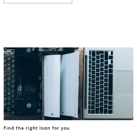
Find the right loan for you