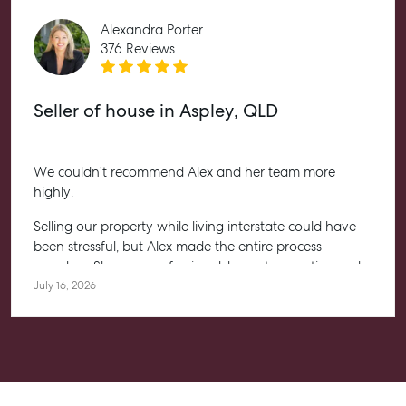
Level 1/ Suite 1
Alexandra Porter
Aspley Homemaker City
376 Reviews
815 Zillmere Road
Aspley QLD 4034
Seller of house in Aspley, QLD
T +61 7 3265 5348
Aspley@mcgrath.com.au
We couldn’t recommend Alex and her team more
highly.
Selling our property while living interstate could have
been stressful, but Alex made the entire process
seamless. She was professional, honest, proactive and
kept us informed every step of the way. Her
July 16, 2026
communication was exceptional, and we always felt
confident knowing she had everything under control.
We’re absolutely thrilled with the result and couldn’t
have asked for a better experience. Thank you, Alex for
going above and beyond.