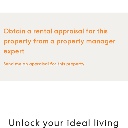
Obtain a rental appraisal for this
property from a property manager
expert
Send me an appraisal for this property
Unlock your ideal living