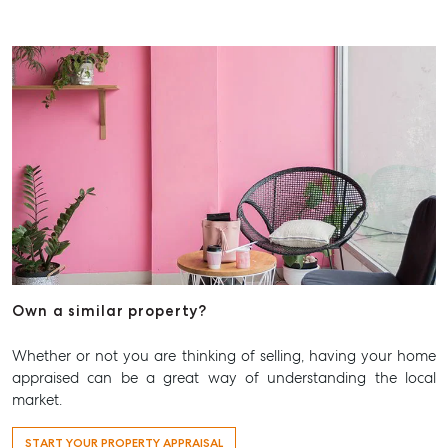
Own a similar property?
Whether or not you are thinking of selling, having your home
appraised can be a great way of understanding the local
market.
START YOUR PROPERTY APPRAISAL