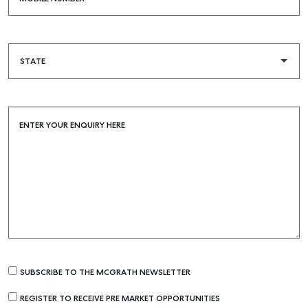
ENTER YOUR ENQUIRY HERE
Buying & Selling
Find an Agent
Recently Sold
Properties For Sale
SUBSCRIBE TO THE MCGRATH NEWSLETTER
Get a Sales Appraisal
REGISTER TO RECEIVE PRE MARKET OPPORTUNITIES