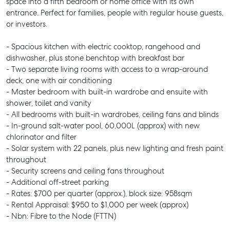
space into a fifth bedroom or home office with its own
entrance. Perfect for families, people with regular house guests,
or investors.
- Spacious kitchen with electric cooktop, rangehood and
dishwasher, plus stone benchtop with breakfast bar
- Two separate living rooms with access to a wrap-around
deck, one with air conditioning
- Master bedroom with built-in wardrobe and ensuite with
shower, toilet and vanity
- All bedrooms with built-in wardrobes, ceiling fans and blinds
- In-ground salt-water pool, 60,000L (approx) with new
chlorinator and filter
- Solar system with 22 panels, plus new lighting and fresh paint
throughout
- Security screens and ceiling fans throughout
- Additional off-street parking
- Rates: $700 per quarter (approx.), block size: 958sqm
- Rental Appraisal: $950 to $1,000 per week (approx)
- Nbn: Fibre to the Node (FTTN)