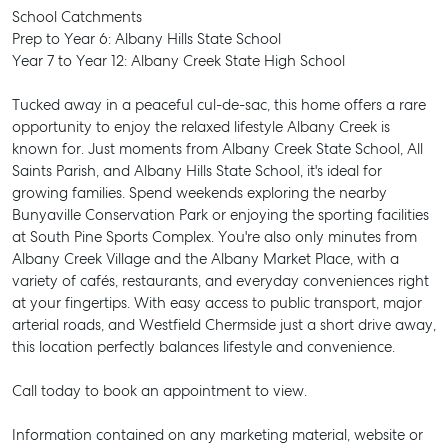
School Catchments
Prep to Year 6: Albany Hills State School
Year 7 to Year 12: Albany Creek State High School
Tucked away in a peaceful cul-de-sac, this home offers a rare
opportunity to enjoy the relaxed lifestyle Albany Creek is
known for. Just moments from Albany Creek State School, All
Saints Parish, and Albany Hills State School, it's ideal for
growing families. Spend weekends exploring the nearby
Bunyaville Conservation Park or enjoying the sporting facilities
at South Pine Sports Complex. You're also only minutes from
Albany Creek Village and the Albany Market Place, with a
variety of cafés, restaurants, and everyday conveniences right
at your fingertips. With easy access to public transport, major
arterial roads, and Westfield Chermside just a short drive away,
this location perfectly balances lifestyle and convenience.
Call today to book an appointment to view.
SELL
Information contained on any marketing material, website or