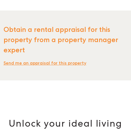
Obtain a rental appraisal for this
property from a property manager
expert
Send me an appraisal for this property
Unlock your ideal living