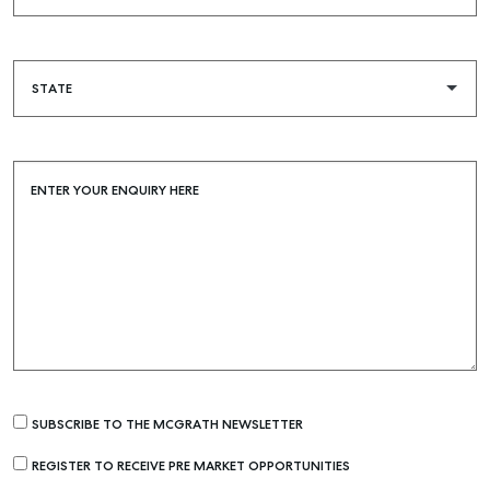
Buying & Selling
Find an Agent
Recently Sold
Properties For Sale
ENTER YOUR ENQUIRY HERE
Get a Sales Appraisal
Rent & Manage
Find A Property Manager
Properties For Lease
Recently Leased
Tenant Resource
SUBSCRIBE TO THE MCGRATH NEWSLETTER
Get a Rental Appraisal
REGISTER TO RECEIVE PRE MARKET OPPORTUNITIES