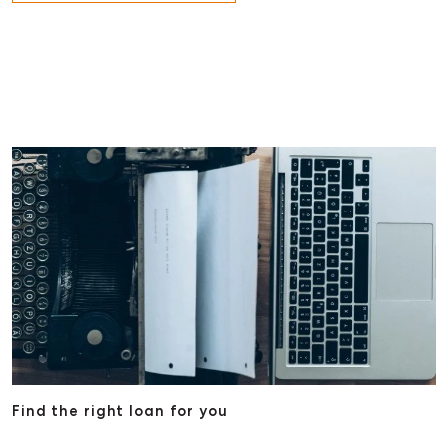
Find the right loan for you