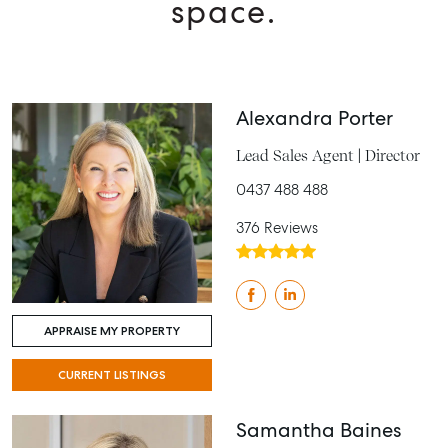
space.
Alexandra Porter
Lead Sales Agent | Director
0437 488 488
376 Reviews
APPRAISE MY PROPERTY
CURRENT LISTINGS
Samantha Baines