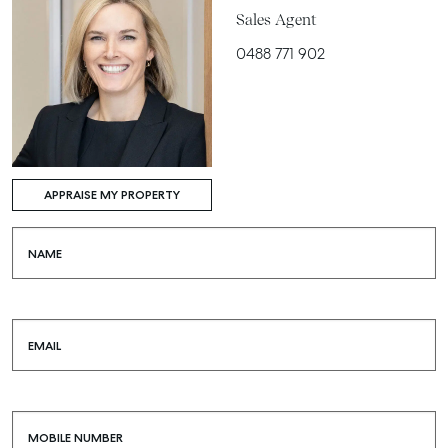
Sales Agent
0488 771 902
APPRAISE MY PROPERTY
NAME
EMAIL
MOBILE NUMBER