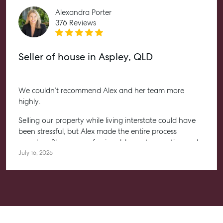
Alexandra Porter
376 Reviews
Seller of house in Aspley, QLD
We couldn’t recommend Alex and her team more
highly.
Selling our property while living interstate could have
been stressful, but Alex made the entire process
seamless. She was professional, honest, proactive and
kept us informed every step of the way. Her
July 16, 2026
communication was exceptional, and we always felt
confident knowing she had everything under control.
We’re absolutely thrilled with the result and couldn’t
have asked for a better experience. Thank you, Alex for
going above and beyond.