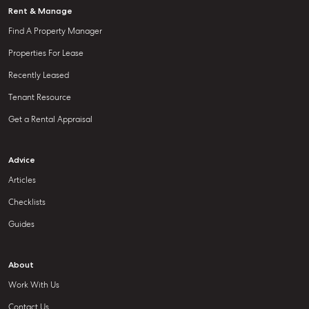
Rent & Manage
Find A Property Manager
Properties For Lease
Recently Leased
Tenant Resource
Get a Rental Appraisal
Advice
Articles
Checklists
Guides
About
Work With Us
Contact Us