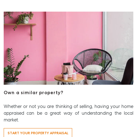
Own a similar property?
Whether or not you are thinking of selling, having your home
appraised can be a great way of understanding the local
market.
START YOUR PROPERTY APPRAISAL