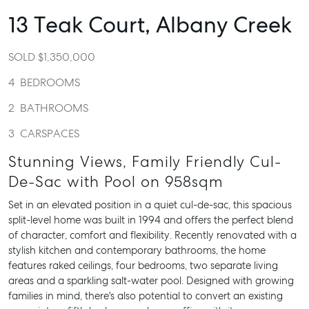
13 Teak Court,
Albany Creek
SOLD $1,350,000
4
BEDROOMS
2
BATHROOMS
3
CARSPACES
Stunning Views, Family Friendly Cul-
De-Sac with Pool on 958sqm
Set in an elevated position in a quiet cul-de-sac, this spacious
split-level home was built in 1994 and offers the perfect blend
of character, comfort and flexibility. Recently renovated with a
stylish kitchen and contemporary bathrooms, the home
features raked ceilings, four bedrooms, two separate living
areas and a sparkling salt-water pool. Designed with growing
families in mind, there's also potential to convert an existing