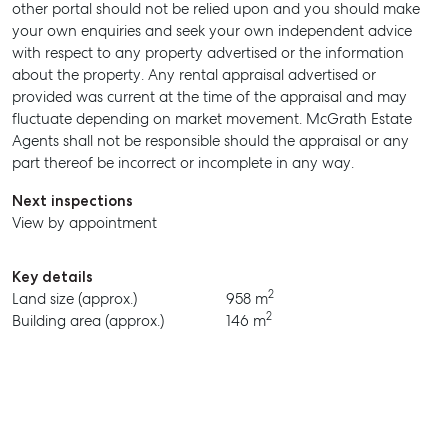
other portal should not be relied upon and you should make
MANAGE
your own enquiries and seek your own independent advice
with respect to any property advertised or the information
BUY
about the property. Any rental appraisal advertised or
provided was current at the time of the appraisal and may
RENT
fluctuate depending on market movement. McGrath Estate
Agents shall not be responsible should the appraisal or any
part thereof be incorrect or incomplete in any way.
Next inspections
View by appointment
Key details
2
Land size (approx.)
958 m
2
Building area (approx.)
146 m