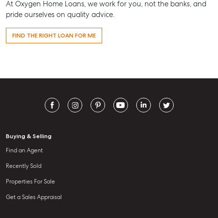
At Oxygen Home Loans, we work for you, not the banks, and
pride ourselves on quality advice.
FIND THE RIGHT LOAN FOR ME
Buying & Selling
Find an Agent
Recently Sold
Properties For Sale
Get a Sales Appraisal