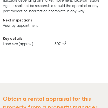
fluctuate depending on market movement. McGrath Estate
Agents shall not be responsible should the appraisal or any
BUY
part thereof be incorrect or incomplete in any way.
RENT
Next inspections
View by appointment
Key details
2
Land size (approx.)
307 m
Obtain a rental appraisal for this
property from a property manager