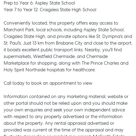
Prep to Year 6: Aspley State School
Year 7 to Year 12: Craigslea State High School
Conveniently located, this property offers easy access to
Marchant Park, local schools, including Aspley State School,
Craigslea State High, and private options like St. Dympna's and
St. Paul's. Just 13 km from Brisbane City and close to the airport,
it boasts excellent public transport links. Nearby, you'll find
supermarkets, Westfield Chermside, and Chermside
Marketplace for shopping, along with The Prince Charles and
Holy Spirit Northside hospitals for healthcare.
Call today to book an appointment to view.
Information contained on any marketing material, website or
other portal should not be relied upon and you should make
your own enquiries and seek your own independent advice
with respect to any property advertised or the information
SELL
about the property. Any rental appraisal advertised or
provided was current at the time of the appraisal and may
MANAGE