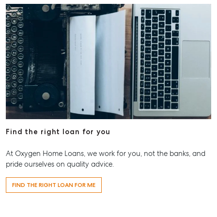
Find the right loan for you
At Oxygen Home Loans, we work for you, not the banks, and
pride ourselves on quality advice.
FIND THE RIGHT LOAN FOR ME