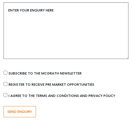
Buying & Selling
Find an Agent
ENTER YOUR ENQUIRY HERE
Recently Sold
Properties For Sale
Get a Sales Appraisal
Rent & Manage
Find A Property Manager
Properties For Lease
SUBSCRIBE TO THE MCGRATH NEWSLETTER
Recently Leased
REGISTER TO RECEIVE PRE MARKET OPPORTUNITIES
Tenant Resource
I AGREE TO THE TERMS AND CONDITIONS AND PRIVACY POLICY
Get a Rental Appraisal
Advice
Articles
Checklists