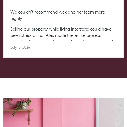
We couldn’t recommend Alex and her team more
highly.
Selling our property while living interstate could have
been stressful, but Alex made the entire process
seamless. She was professional, honest, proactive and
kept us informed every step of the way. Her
July 16, 2026
communication was exceptional, and we always felt
confident knowing she had everything under control.
We’re absolutely thrilled with the result and couldn’t
have asked for a better experience. Thank you, Alex for
going above and beyond.