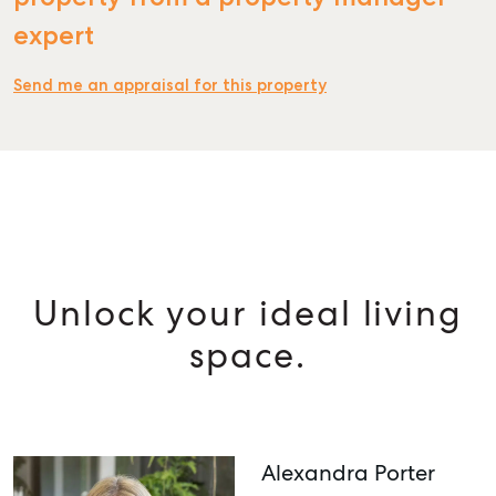
expert
Send me an appraisal for this property
Unlock your ideal living
space.
Alexandra Porter