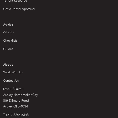
Tenant Resource
Get a Rental Appraisal
Advice
Articles
Checklists
Guides
About
Work With Us
Contact Us
Level 1/ Suite 1
Aspley Homemaker City
815 Zillmere Road
Aspley QLD 4034
T +61 7 3265 5348