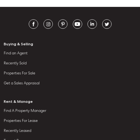
Buying & Selling
Find an Agent
Recently Sold
Properties For Sale
Get a Sales Appraisal
Rent & Manage
Find A Property Manager
Properties For Lease
Recently Leased