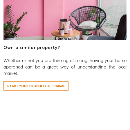
Own a similar property?
Whether or not you are thinking of selling, having your home
appraised can be a great way of understanding the local
market.
START YOUR PROPERTY APPRAISAL