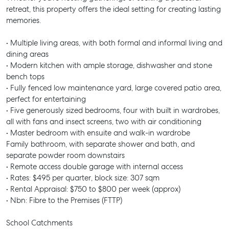
retreat, this property offers the ideal setting for creating lasting
memories.
• Multiple living areas, with both formal and informal living and
dining areas
• Modern kitchen with ample storage, dishwasher and stone
bench tops
• Fully fenced low maintenance yard, large covered patio area,
perfect for entertaining
• Five generously sized bedrooms, four with built in wardrobes,
all with fans and insect screens, two with air conditioning
• Master bedroom with ensuite and walk-in wardrobe
Family bathroom, with separate shower and bath, and
separate powder room downstairs
• Remote access double garage with internal access
• Rates: $495 per quarter, block size: 307 sqm
• Rental Appraisal: $750 to $800 per week (approx)
• Nbn: Fibre to the Premises (FTTP)
School Catchments