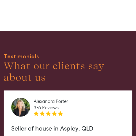
Guides
About
Work With Us
Contact Us
Level 1/ Suite 1
Testimonials
Aspley Homemaker City
What our clients say
815 Zillmere Road
Aspley QLD 4034
about us
T +61 7 3265 5348
Aspley@mcgrath.com.au
Alexandra Porter
376 Reviews
Seller of house in Aspley, QLD