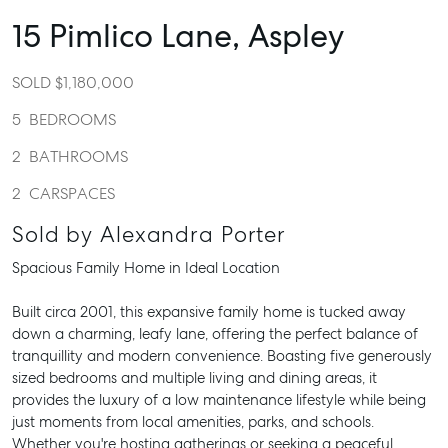
15 Pimlico Lane,
Aspley
SOLD $1,180,000
5
BEDROOMS
2
BATHROOMS
2
CARSPACES
Sold by Alexandra Porter
Spacious Family Home in Ideal Location
Built circa 2001, this expansive family home is tucked away
down a charming, leafy lane, offering the perfect balance of
tranquillity and modern convenience. Boasting five generously
sized bedrooms and multiple living and dining areas, it
provides the luxury of a low maintenance lifestyle while being
just moments from local amenities, parks, and schools.
Whether you're hosting gatherings or seeking a peaceful