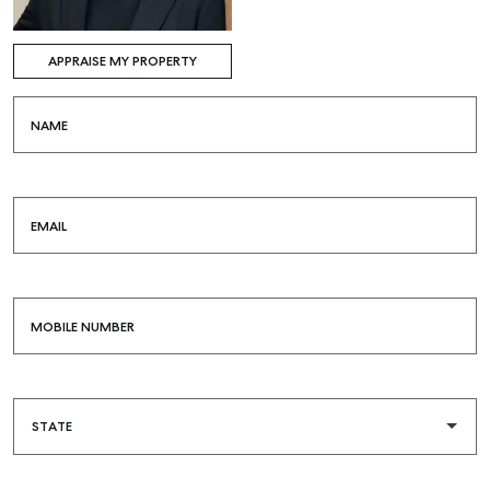
APPRAISE MY PROPERTY
NAME
EMAIL
MOBILE NUMBER