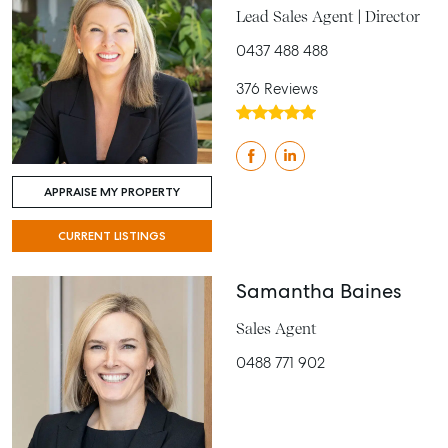
Lead Sales Agent | Director
0437 488 488
376 Reviews
APPRAISE MY PROPERTY
CURRENT LISTINGS
Samantha Baines
Sales Agent
0488 771 902