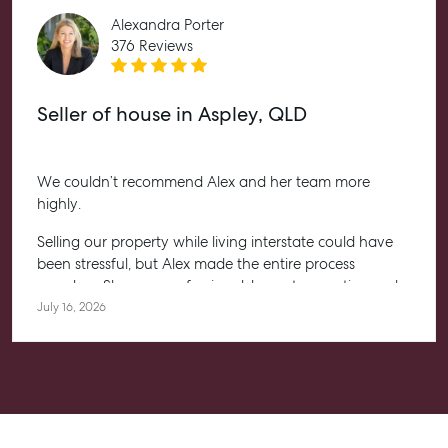
Alexandra Porter
376 Reviews
Seller of house in Aspley, QLD
We couldn’t recommend Alex and her team more
highly.
Selling our property while living interstate could have
been stressful, but Alex made the entire process
seamless. She was professional, honest, proactive and
kept us informed every step of the way. Her
July 16, 2026
communication was exceptional, and we always felt
confident knowing she had everything under control.
We’re absolutely thrilled with the result and couldn’t
have asked for a better experience. Thank you, Alex for
going above and beyond.