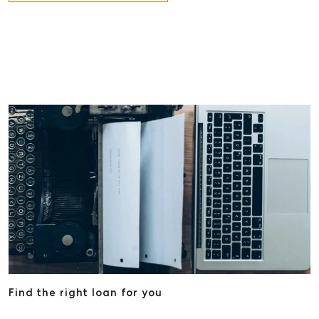
Find the right loan for you