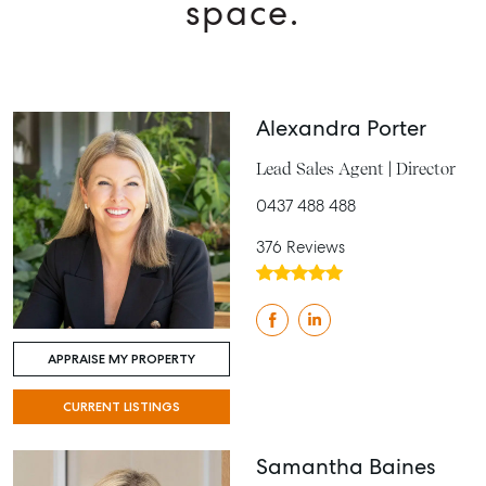
space.
Alexandra Porter
Lead Sales Agent | Director
0437 488 488
376 Reviews
APPRAISE MY PROPERTY
CURRENT LISTINGS
Samantha Baines