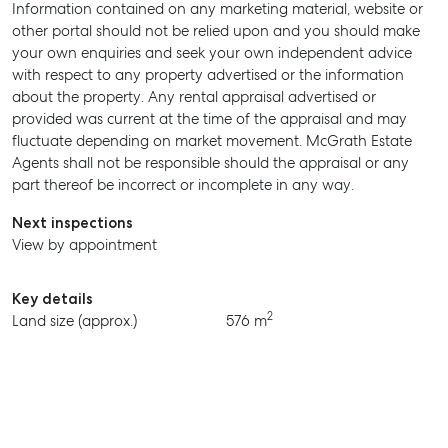
Information contained on any marketing material, website or
MANAGE
other portal should not be relied upon and you should make
your own enquiries and seek your own independent advice
BUY
with respect to any property advertised or the information
about the property. Any rental appraisal advertised or
RENT
provided was current at the time of the appraisal and may
fluctuate depending on market movement. McGrath Estate
Agents shall not be responsible should the appraisal or any
part thereof be incorrect or incomplete in any way.
Next inspections
View by appointment
Key details
2
Land size (approx.)
576 m