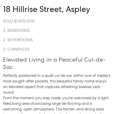
18 Hillrise Street,
Aspley
SOLD $1,470,000
3
BEDROOMS
2
BATHROOMS
2
CARSPACES
Elevated Living in a Peaceful Cul-de-
Sac
Perfectly positioned in a quiet cul-de-sac within one of Aspley's
most sought-after pockets, this beautiful family home enjoys
an elevated aspect that captures refreshing breezes year
round.
From the moment you step inside, you're welcomed by a light-
filled living area showcasing large tile flooring and a
welcoming, open atmosphere. The kitchen and dining area