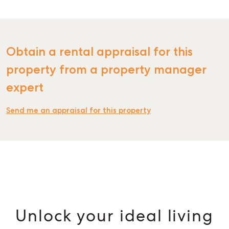
Obtain a rental appraisal for this
property from a property manager
expert
Send me an appraisal for this property
Unlock your ideal living