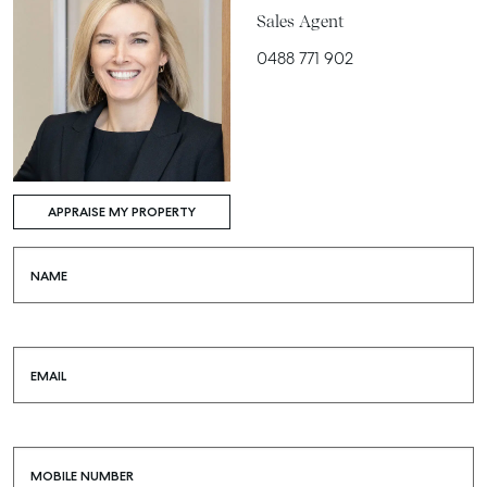
Sales Agent
0488 771 902
APPRAISE MY PROPERTY
NAME
EMAIL
MOBILE NUMBER