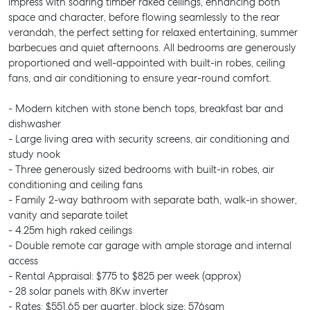
impress with soaring timber raked ceilings, enhancing both
space and character, before flowing seamlessly to the rear
verandah, the perfect setting for relaxed entertaining, summer
barbecues and quiet afternoons. All bedrooms are generously
proportioned and well-appointed with built-in robes, ceiling
fans, and air conditioning to ensure year-round comfort.
- Modern kitchen with stone bench tops, breakfast bar and
dishwasher
- Large living area with security screens, air conditioning and
study nook
- Three generously sized bedrooms with built-in robes, air
conditioning and ceiling fans
- Family 2-way bathroom with separate bath, walk-in shower,
vanity and separate toilet
- 4.25m high raked ceilings
- Double remote car garage with ample storage and internal
access
- Rental Appraisal: $775 to $825 per week (approx)
- 28 solar panels with 8Kw inverter
- Rates: $551.65 per quarter, block size: 576sqm