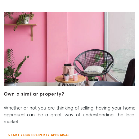
Own a similar property?
Whether or not you are thinking of selling, having your home
appraised can be a great way of understanding the local
market.
START YOUR PROPERTY APPRAISAL