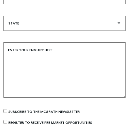
Buying & Selling
Find an Agent
Recently Sold
Properties For Sale
ENTER YOUR ENQUIRY HERE
Get a Sales Appraisal
Rent & Manage
Find A Property Manager
Properties For Lease
Recently Leased
Tenant Resource
SUBSCRIBE TO THE MCGRATH NEWSLETTER
Get a Rental Appraisal
REGISTER TO RECEIVE PRE MARKET OPPORTUNITIES