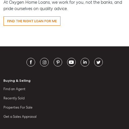
At Oxygen Home Loans, we work for you, not the banks, and
pride ourselves on quality advice.
FIND THE RIGHT LOAN FOR ME
Buying & Selling
Find an Agent
Recently Sold
Properties For Sale
Get a Sales Appraisal