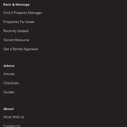
Rent & Manage
Find A Property Manager
Properties For Lease
Recently Leased
Tenant Resource
Get a Rental Appraisal
Advice
Articles
Checklists
Guides
About
Work With Us
Contact Us