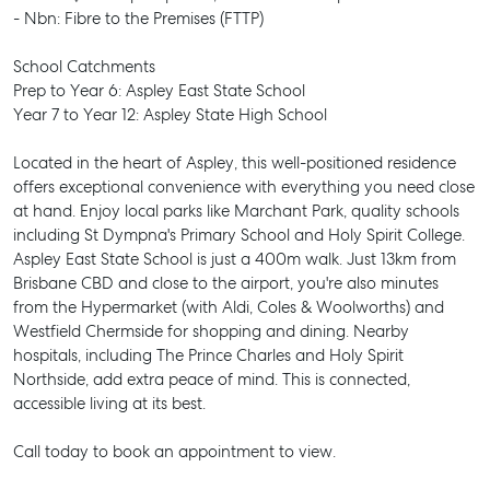
- Nbn: Fibre to the Premises (FTTP)
School Catchments
Prep to Year 6: Aspley East State School
Year 7 to Year 12: Aspley State High School
Located in the heart of Aspley, this well-positioned residence
offers exceptional convenience with everything you need close
at hand. Enjoy local parks like Marchant Park, quality schools
including St Dympna's Primary School and Holy Spirit College.
Aspley East State School is just a 400m walk. Just 13km from
Brisbane CBD and close to the airport, you're also minutes
from the Hypermarket (with Aldi, Coles & Woolworths) and
Westfield Chermside for shopping and dining. Nearby
hospitals, including The Prince Charles and Holy Spirit
Northside, add extra peace of mind. This is connected,
accessible living at its best.
Call today to book an appointment to view.
SELL