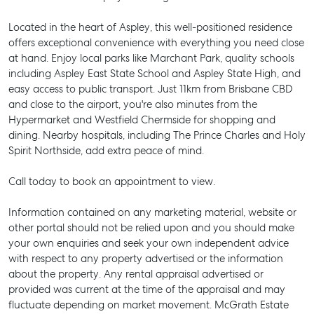
Located in the heart of Aspley, this well-positioned residence
offers exceptional convenience with everything you need close
at hand. Enjoy local parks like Marchant Park, quality schools
including Aspley East State School and Aspley State High, and
easy access to public transport. Just 11km from Brisbane CBD
and close to the airport, you're also minutes from the
Hypermarket and Westfield Chermside for shopping and
dining. Nearby hospitals, including The Prince Charles and Holy
Spirit Northside, add extra peace of mind.
Call today to book an appointment to view.
Information contained on any marketing material, website or
other portal should not be relied upon and you should make
your own enquiries and seek your own independent advice
with respect to any property advertised or the information
SELL
about the property. Any rental appraisal advertised or
provided was current at the time of the appraisal and may
MANAGE
fluctuate depending on market movement. McGrath Estate