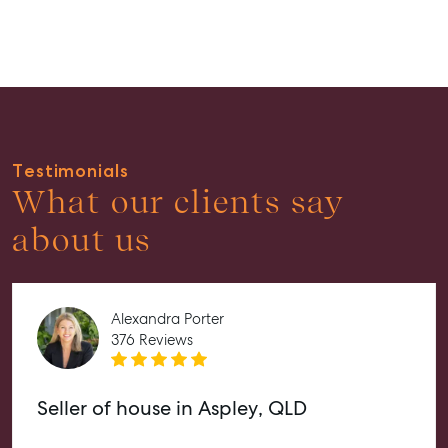
Guides
About
Work With Us
Contact Us
Level 1/ Suite 1
Testimonials
Aspley Homemaker City
What our clients say
815 Zillmere Road
about us
Aspley QLD 4034
T +61 7 3265 5348
Aspley@mcgrath.com.au
Alexandra Porter
376 Reviews
Seller of house in Aspley, QLD