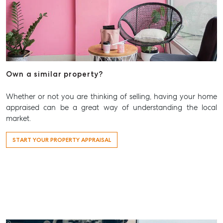
Own a similar property?
Whether or not you are thinking of selling, having your home
appraised can be a great way of understanding the local
market.
START YOUR PROPERTY APPRAISAL