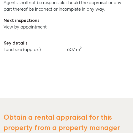
Agents shall not be responsible should the appraisal or any
BUY
part thereof be incorrect or incomplete in any way.
RENT
Next inspections
View by appointment
Key details
2
Land size (approx.)
607 m
Obtain a rental appraisal for this
property from a property manager