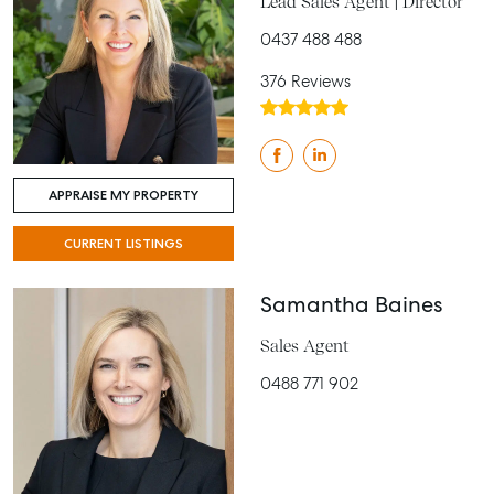
Lead Sales Agent | Director
0437 488 488
376 Reviews
APPRAISE MY PROPERTY
CURRENT LISTINGS
Samantha Baines
Sales Agent
0488 771 902