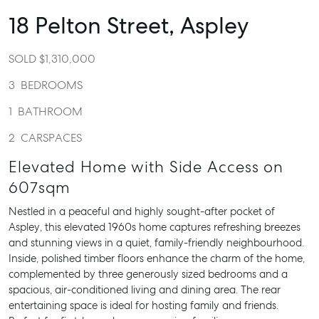
18 Pelton Street,
Aspley
SOLD $1,310,000
3
BEDROOMS
1
BATHROOM
2
CARSPACES
Elevated Home with Side Access on
607sqm
Nestled in a peaceful and highly sought-after pocket of
Aspley, this elevated 1960s home captures refreshing breezes
and stunning views in a quiet, family-friendly neighbourhood.
Inside, polished timber floors enhance the charm of the home,
complemented by three generously sized bedrooms and a
spacious, air-conditioned living and dining area. The rear
entertaining space is ideal for hosting family and friends.