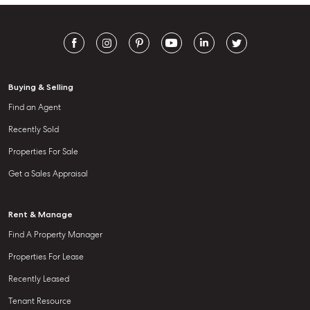
Buying & Selling
Find an Agent
Recently Sold
Properties For Sale
Get a Sales Appraisal
Rent & Manage
Find A Property Manager
Properties For Lease
Recently Leased
Tenant Resource