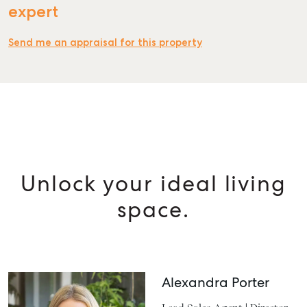
expert
Send me an appraisal for this property
Unlock your ideal living
space.
Alexandra Porter