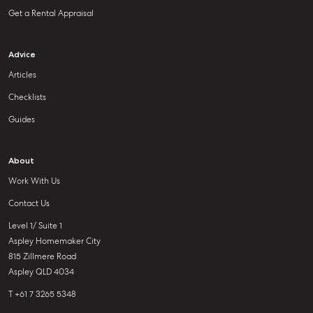
Get a Rental Appraisal
Advice
Articles
Checklists
Guides
About
Work With Us
Contact Us
Level 1/ Suite 1
Aspley Homemaker City
815 Zillmere Road
Aspley QLD 4034
T +61 7 3265 5348