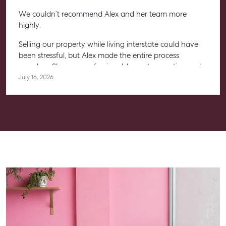
We couldn’t recommend Alex and her team more
highly.
Selling our property while living interstate could have
been stressful, but Alex made the entire process
seamless. She was professional, honest, proactive and
kept us informed every step of the way. Her
July 16, 2026
communication was exceptional, and we always felt
confident knowing she had everything under control.
We’re absolutely thrilled with the result and couldn’t
have asked for a better experience. Thank you, Alex for
going above and beyond.