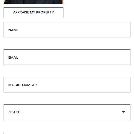
APPRAISE MY PROPERTY
NAME
EMAIL
MOBILE NUMBER
Buying & Selling