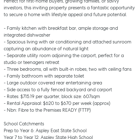
Perfect for first-home buyers, growing families, or savvy
investors, this inviting property presents a fantastic opportunity
to secure a home with lifestyle appeal and future potential.
- Family kitchen with breakfast bar, ample storage and
integrated dishwasher
- Spacious living with air conditioning and attached sunroom
capturing an abundance of natural light
- Separate utility room adjoining the carport, perfect for a
studio or teenagers retreat
- Three bedrooms, all with built-in robes, two with ceiling fans
- Family bathroom with separate toilet
- Large outdoor covered rear entertaining area
- Side access to a fully fenced backyard and carport
- Rates: $715.19 per quarter, block size: 607sqm
- Rental Appraisal: $620 to $670 per week (approx)
- Nbn: Fibre to the Premises READY (FTTP)
School Catchments
Prep to Year 6: Aspley East State School
Year 7 to Year 12: Aspley State High School