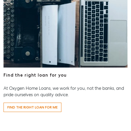
Find the right loan for you
At Oxygen Home Loans, we work for you, not the banks, and
pride ourselves on quality advice.
FIND THE RIGHT LOAN FOR ME