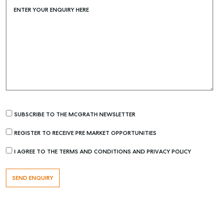
ENTER YOUR ENQUIRY HERE
Find an Agent
Recently Sold
Properties For Sale
Get a Sales Appraisal
Rent & Manage
Find A Property Manager
Properties For Lease
SUBSCRIBE TO THE MCGRATH NEWSLETTER
Recently Leased
REGISTER TO RECEIVE PRE MARKET OPPORTUNITIES
Tenant Resource
I AGREE TO THE TERMS AND CONDITIONS AND PRIVACY POLICY
Get a Rental Appraisal
Advice
Articles
Checklists