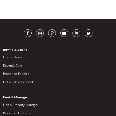
Buying & Selling
Find an Agent
Recently Sold
Properties For Sale
Get a Sales Appraisal
Rent & Manage
Find A Property Manager
Properties For Lease