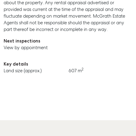
about the property. Any rental appraisal advertised or
provided was current at the time of the appraisal and may
BUY
fluctuate depending on market movement. McGrath Estate
Agents shall not be responsible should the appraisal or any
RENT
part thereof be incorrect or incomplete in any way.
Next inspections
View by appointment
Key details
2
Land size (approx.)
607 m