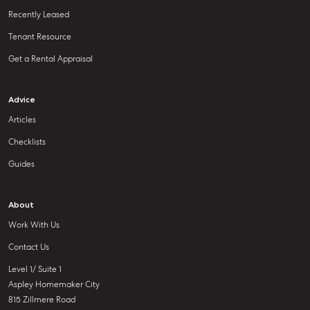
Recently Leased
Tenant Resource
Get a Rental Appraisal
Advice
Articles
Checklists
Guides
About
Work With Us
Contact Us
Level 1/ Suite 1
Aspley Homemaker City
815 Zillmere Road