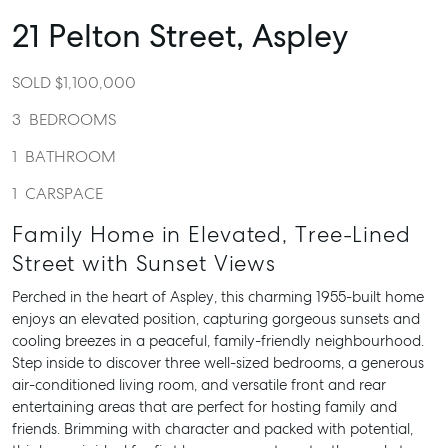
21 Pelton Street,
Aspley
SOLD $1,100,000
3
BEDROOMS
1
BATHROOM
1
CARSPACE
Family Home in Elevated, Tree-Lined
Street with Sunset Views
Perched in the heart of Aspley, this charming 1955-built home
enjoys an elevated position, capturing gorgeous sunsets and
cooling breezes in a peaceful, family-friendly neighbourhood.
Step inside to discover three well-sized bedrooms, a generous
air-conditioned living room, and versatile front and rear
entertaining areas that are perfect for hosting family and
friends. Brimming with character and packed with potential,