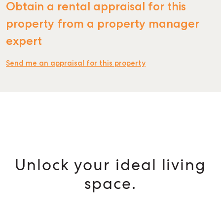
Obtain a rental appraisal for this
property from a property manager
expert
Send me an appraisal for this property
Unlock your ideal living
space.