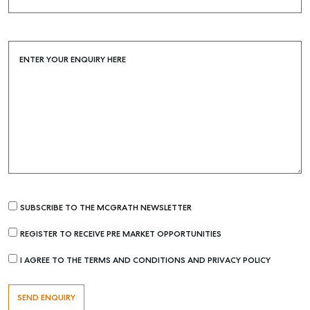
Buying & Selling
Find an Agent
ENTER YOUR ENQUIRY HERE
Recently Sold
Properties For Sale
Get a Sales Appraisal
Rent & Manage
Find A Property Manager
Properties For Lease
Recently Leased
SUBSCRIBE TO THE MCGRATH NEWSLETTER
Tenant Resource
REGISTER TO RECEIVE PRE MARKET OPPORTUNITIES
Get a Rental Appraisal
I AGREE TO THE TERMS AND CONDITIONS AND PRIVACY POLICY
Advice
Articles