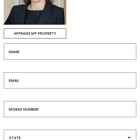
APPRAISE MY PROPERTY
NAME
EMAIL
MOBILE NUMBER