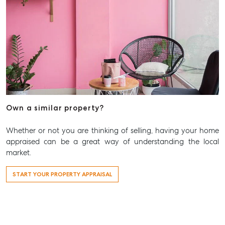
Own a similar property?
Whether or not you are thinking of selling, having your home
appraised can be a great way of understanding the local
market.
START YOUR PROPERTY APPRAISAL