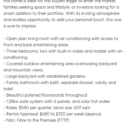
this home is ideal for first buyers eager to enter the market,
families seeking space and lifestyle, or investors looking for a
smart addition to their portfolio. With its inviting atmosphere
and endless opportunity to add your personal touch, this one
is sure to impress.
- Open plan living room with air conditioning with access to
front and back entertaining areas
- Three bedrooms, two with built-in-robes and master with air-
conditioning
- Covered outdoor entertaining area overlooking backyard
and mountain views
- Large backyard with established gardens
- Family bathroom with bath, separate shower, vanity and
toilet
- Beautiful polished floorboards throughout
- 1.25kw solar system with 6 panels, and solar hot water
- Rates: $540 per quarter, block size: 607 sqm
- Rental Appraisal: $680 to $720 per week (approx)
- Nbn: Fibre to the Premises (FTTP)