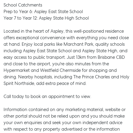
School Catchments
Prep to Year 6: Aspley East State School
Year 7 to Year 12: Aspley State High School
Located in the heart of Aspley, this well-positioned residence
offers exceptional convenience with everything you need close
at hand. Enjoy local parks like Marchant Park, quality schools
including Aspley East State School and Aspley State High, and
easy access to public transport. Just 13km from Brisbane CBD
and close to the airport, you're also minutes from the
Hypermarket and Westfield Chermside for shopping and
dining. Nearby hospitals, including The Prince Charles and Holy
Spirit Northside, add extra peace of mind.
Call today to book an appointment to view.
Information contained on any marketing material, website or
other portal should not be relied upon and you should make
SELL
your own enquiries and seek your own independent advice
with respect to any property advertised or the information
MANAGE