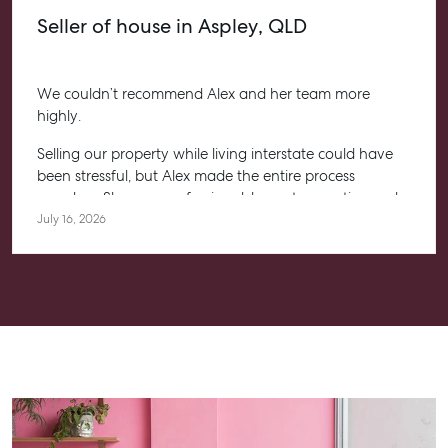
Seller of house in Aspley, QLD
We couldn’t recommend Alex and her team more
highly.
Selling our property while living interstate could have
been stressful, but Alex made the entire process
seamless. She was professional, honest, proactive and
kept us informed every step of the way. Her
July 16, 2026
communication was exceptional, and we always felt
confident knowing she had everything under control.
We’re absolutely thrilled with the result and couldn’t
have asked for a better experience. Thank you, Alex for
going above and beyond.