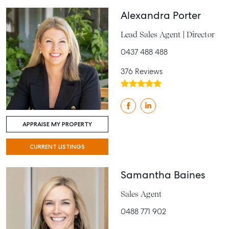
Alexandra Porter
Lead Sales Agent | Director
0437 488 488
376 Reviews
APPRAISE MY PROPERTY
CURRENT LISTINGS
Samantha Baines
Sales Agent
0488 771 902