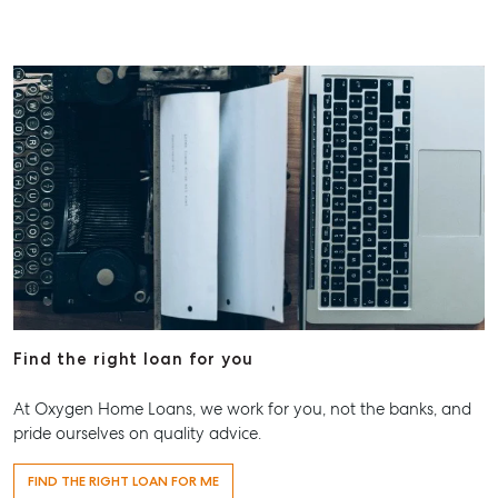
Find the right loan for you
At Oxygen Home Loans, we work for you, not the banks, and
pride ourselves on quality advice.
FIND THE RIGHT LOAN FOR ME