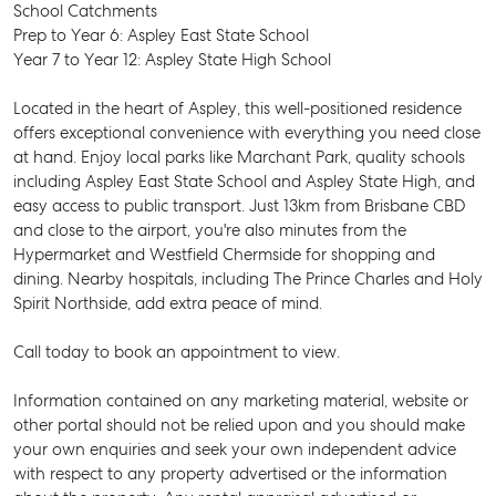
School Catchments
Prep to Year 6: Aspley East State School
Year 7 to Year 12: Aspley State High School
Located in the heart of Aspley, this well-positioned residence
offers exceptional convenience with everything you need close
at hand. Enjoy local parks like Marchant Park, quality schools
including Aspley East State School and Aspley State High, and
easy access to public transport. Just 13km from Brisbane CBD
and close to the airport, you're also minutes from the
Hypermarket and Westfield Chermside for shopping and
dining. Nearby hospitals, including The Prince Charles and Holy
Spirit Northside, add extra peace of mind.
Call today to book an appointment to view.
Information contained on any marketing material, website or
other portal should not be relied upon and you should make
SELL
your own enquiries and seek your own independent advice
with respect to any property advertised or the information
MANAGE