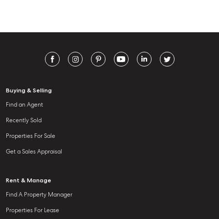
Buying & Selling
Find an Agent
Recently Sold
Properties For Sale
Get a Sales Appraisal
Rent & Manage
Find A Property Manager
Properties For Lease