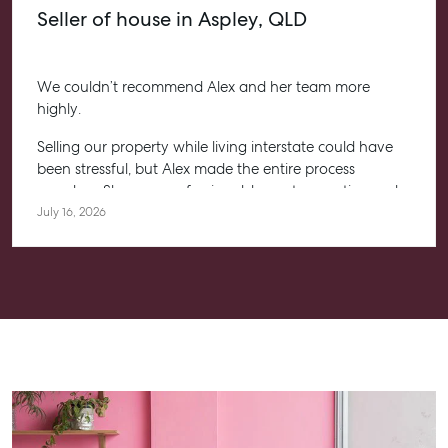
Seller of house in Aspley, QLD
We couldn’t recommend Alex and her team more
highly.
Selling our property while living interstate could have
been stressful, but Alex made the entire process
seamless. She was professional, honest, proactive and
kept us informed every step of the way. Her
July 16, 2026
communication was exceptional, and we always felt
confident knowing she had everything under control.
We’re absolutely thrilled with the result and couldn’t
have asked for a better experience. Thank you, Alex for
going above and beyond.