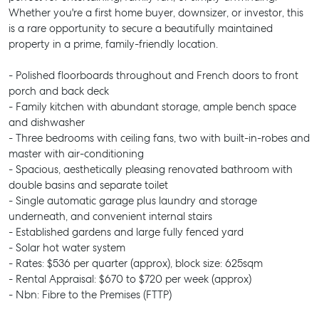
Whether you're a first home buyer, downsizer, or investor, this
is a rare opportunity to secure a beautifully maintained
property in a prime, family-friendly location.
- Polished floorboards throughout and French doors to front
porch and back deck
- Family kitchen with abundant storage, ample bench space
and dishwasher
- Three bedrooms with ceiling fans, two with built-in-robes and
master with air-conditioning
- Spacious, aesthetically pleasing renovated bathroom with
double basins and separate toilet
- Single automatic garage plus laundry and storage
underneath, and convenient internal stairs
- Established gardens and large fully fenced yard
- Solar hot water system
- Rates: $536 per quarter (approx), block size: 625sqm
- Rental Appraisal: $670 to $720 per week (approx)
- Nbn: Fibre to the Premises (FTTP)