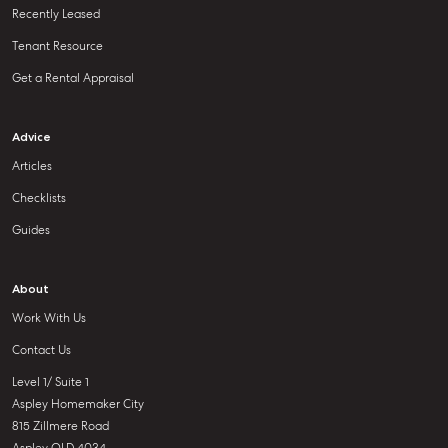
Recently Leased
Tenant Resource
Get a Rental Appraisal
Advice
Articles
Checklists
Guides
About
Work With Us
Contact Us
Level 1/ Suite 1
Aspley Homemaker City
815 Zillmere Road