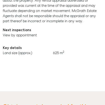
about the property. Any rental appraisal advertised or
provided was current at the time of the appraisal and may
BUY
fluctuate depending on market movement. McGrath Estate
Agents shall not be responsible should the appraisal or any
RENT
part thereof be incorrect or incomplete in any way.
Next inspections
View by appointment
Key details
2
Land size (approx.)
625 m