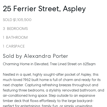
25 Ferrier Street,
Aspley
SOLD $1,105,500
3
BEDROOMS
1
BATHROOM
1
CARSPACE
Sold by Alexandra Porter
Charming Home in Elevated, Tree Lined Street on 625sqm
Nestled in a quiet, highly sought-after pocket of Aspley, this
much-loved 1962 built home is full of charm and ready for its
next chapter. Capturing refreshing breezes throughout and
featuring three bedrooms, a stylishly renovated bathroom, and
air-conditioned living space. Step outside to an expansive
timber deck that flows effortlessly to the large backyard-
perfect for entertaining, family fun, or simply unwinding.