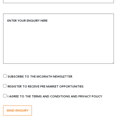
Buying & Selling
Find an Agent
ENTER YOUR ENQUIRY HERE
Recently Sold
Properties For Sale
Get a Sales Appraisal
Rent & Manage
Find A Property Manager
Properties For Lease
SUBSCRIBE TO THE MCGRATH NEWSLETTER
Recently Leased
Tenant Resource
REGISTER TO RECEIVE PRE MARKET OPPORTUNITIES
Get a Rental Appraisal
I AGREE TO THE TERMS AND CONDITIONS AND PRIVACY POLICY
Advice
Articles