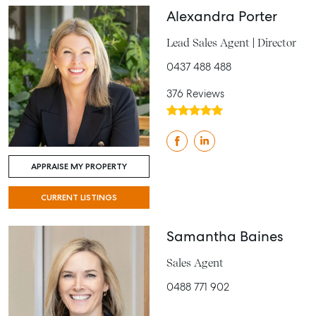
Alexandra Porter
Lead Sales Agent | Director
0437 488 488
376 Reviews
APPRAISE MY PROPERTY
CURRENT LISTINGS
Samantha Baines
Sales Agent
0488 771 902