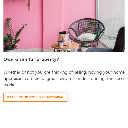
Own a similar property?
Whether or not you are thinking of selling, having your home
appraised can be a great way of understanding the local
market.
START YOUR PROPERTY APPRAISAL