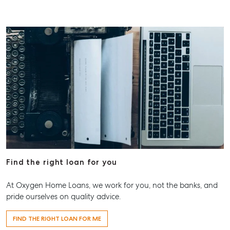
Find the right loan for you
At Oxygen Home Loans, we work for you, not the banks, and
pride ourselves on quality advice.
FIND THE RIGHT LOAN FOR ME