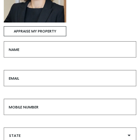
APPRAISE MY PROPERTY
NAME
EMAIL
MOBILE NUMBER