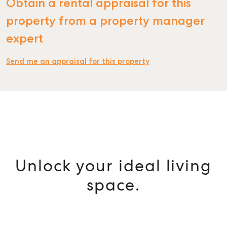
Obtain a rental appraisal for this
property from a property manager
expert
Send me an appraisal for this property
Unlock your ideal living
space.