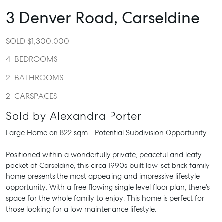
3 Denver Road,
Carseldine
SOLD $1,300,000
4
BEDROOMS
2
BATHROOMS
2
CARSPACES
Sold by Alexandra Porter
Large Home on 822 sqm - Potential Subdivision Opportunity
Positioned within a wonderfully private, peaceful and leafy
pocket of Carseldine, this circa 1990s built low-set brick family
home presents the most appealing and impressive lifestyle
opportunity. With a free flowing single level floor plan, there's
space for the whole family to enjoy. This home is perfect for
those looking for a low maintenance lifestyle.