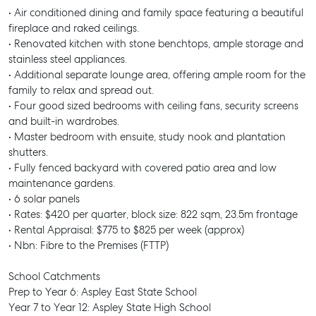
• Air conditioned dining and family space featuring a beautiful
fireplace and raked ceilings.
• Renovated kitchen with stone benchtops, ample storage and
stainless steel appliances.
• Additional separate lounge area, offering ample room for the
family to relax and spread out.
• Four good sized bedrooms with ceiling fans, security screens
and built-in wardrobes.
• Master bedroom with ensuite, study nook and plantation
shutters.
• Fully fenced backyard with covered patio area and low
maintenance gardens.
• 6 solar panels
• Rates: $420 per quarter, block size: 822 sqm, 23.5m frontage
• Rental Appraisal: $775 to $825 per week (approx)
• Nbn: Fibre to the Premises (FTTP)
School Catchments
Prep to Year 6: Aspley East State School
Year 7 to Year 12: Aspley State High School