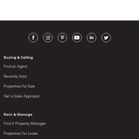
Buying & Selling
Find an Agent
Recently Sold
Properties For Sale
Get a Sales Appraisal
Rent & Manage
Find A Property Manager
Properties For Lease