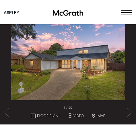
ASPLEY
Main Navigation
1
/
20
FLOOR PLAN 1
VIDEO
MAP