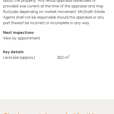
about the property. Any rental appraisal advertised or
provided was current at the time of the appraisal and may
BUY
fluctuate depending on market movement. McGrath Estate
Agents shall not be responsible should the appraisal or any
RENT
part thereof be incorrect or incomplete in any way.
Next inspections
View by appointment
Key details
2
Land size (approx.)
822 m