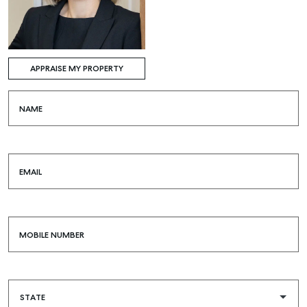
APPRAISE MY PROPERTY
NAME
EMAIL
MOBILE NUMBER