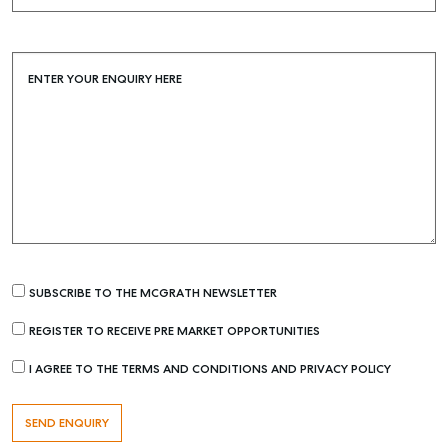
Buying & Selling
Find an Agent
ENTER YOUR ENQUIRY HERE
Recently Sold
Properties For Sale
Get a Sales Appraisal
Rent & Manage
Find A Property Manager
Properties For Lease
SUBSCRIBE TO THE MCGRATH NEWSLETTER
Recently Leased
Tenant Resource
REGISTER TO RECEIVE PRE MARKET OPPORTUNITIES
Get a Rental Appraisal
I AGREE TO THE TERMS AND CONDITIONS AND PRIVACY POLICY
Advice
Articles