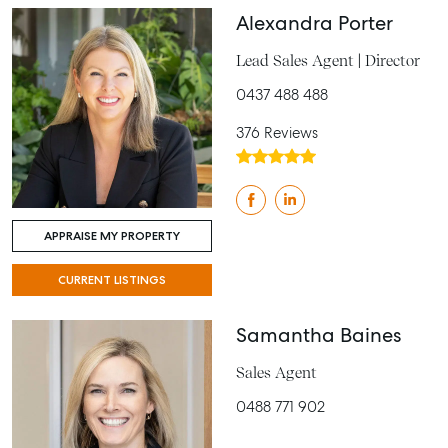
Alexandra Porter
Lead Sales Agent | Director
0437 488 488
376 Reviews
APPRAISE MY PROPERTY
CURRENT LISTINGS
Samantha Baines
Sales Agent
0488 771 902