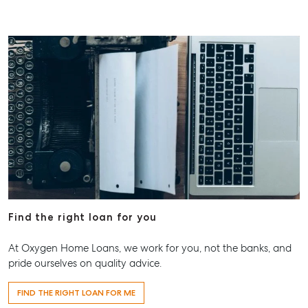
Find the right loan for you
At Oxygen Home Loans, we work for you, not the banks, and
pride ourselves on quality advice.
FIND THE RIGHT LOAN FOR ME