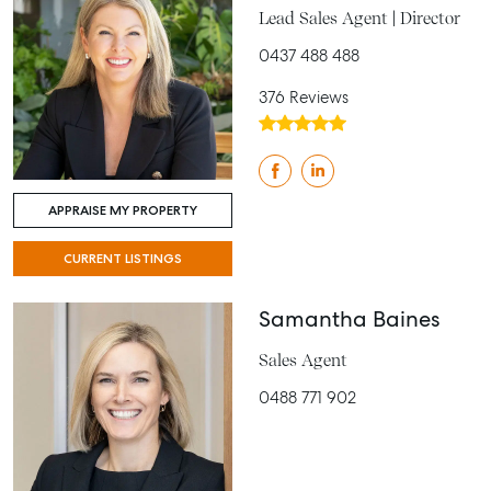
Lead Sales Agent | Director
0437 488 488
376 Reviews
APPRAISE MY PROPERTY
CURRENT LISTINGS
Samantha Baines
Sales Agent
0488 771 902