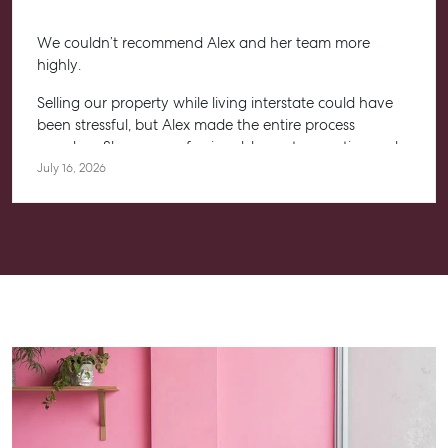
We couldn’t recommend Alex and her team more
highly.
Selling our property while living interstate could have
been stressful, but Alex made the entire process
seamless. She was professional, honest, proactive and
kept us informed every step of the way. Her
July 16, 2026
communication was exceptional, and we always felt
confident knowing she had everything under control.
We’re absolutely thrilled with the result and couldn’t
have asked for a better experience. Thank you, Alex for
going above and beyond.