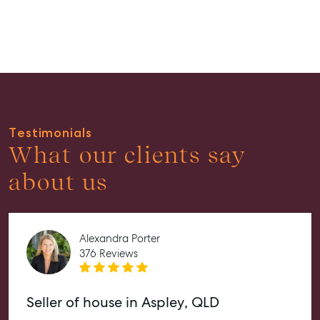
Guides
About
Work With Us
Contact Us
Level 1/ Suite 1
Testimonials
Aspley Homemaker City
What our clients say
815 Zillmere Road
Aspley QLD 4034
about us
T +61 7 3265 5348
Aspley@mcgrath.com.au
Alexandra Porter
376 Reviews
Seller of house in Aspley, QLD