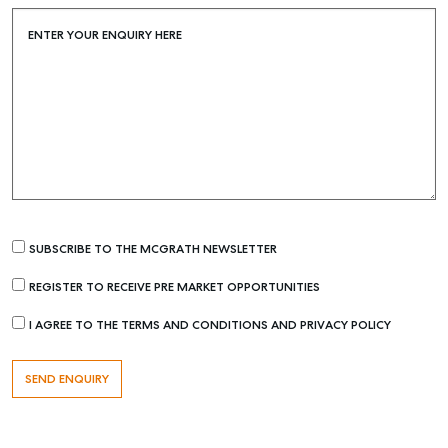
Buying & Selling
Find an Agent
ENTER YOUR ENQUIRY HERE
Recently Sold
Properties For Sale
Get a Sales Appraisal
Rent & Manage
Find A Property Manager
Properties For Lease
SUBSCRIBE TO THE MCGRATH NEWSLETTER
Recently Leased
REGISTER TO RECEIVE PRE MARKET OPPORTUNITIES
Tenant Resource
I AGREE TO THE TERMS AND CONDITIONS AND PRIVACY POLICY
Get a Rental Appraisal
Advice
Articles
Checklists