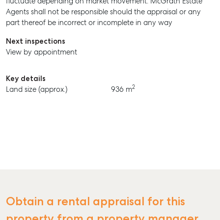
fluctuate depending on market movement. McGrath Estate
Agents shall not be responsible should the appraisal or any
BUY
part thereof be incorrect or incomplete in any way
RENT
Next inspections
View by appointment
Key details
2
Land size (approx.)
936 m
Obtain a rental appraisal for this
property from a property manager