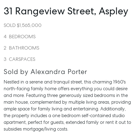
31 Rangeview Street,
Aspley
SOLD $1,565,000
4
BEDROOMS
2
BATHROOMS
3
CARSPACES
Sold by Alexandra Porter
Nestled in a serene and tranquil street, this charming 1960's
north-facing family home offers everything you could desire
and more. Featuring three generously sized bedrooms in the
main house, complemented by multiple living areas, providing
ample space for family living and entertaining. Additionally,
the property includes a one bedroom self-contained studio
apartment, perfect for guests, extended family or rent it out to
subsidies mortgage/living costs.