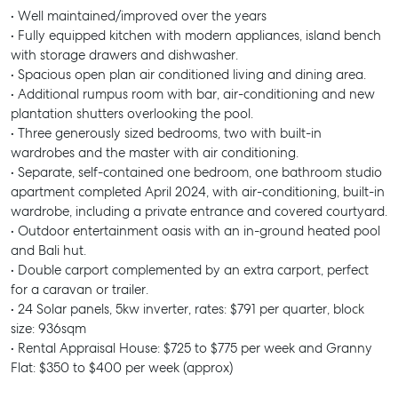
• Well maintained/improved over the years
• Fully equipped kitchen with modern appliances, island bench
with storage drawers and dishwasher.
• Spacious open plan air conditioned living and dining area.
• Additional rumpus room with bar, air-conditioning and new
plantation shutters overlooking the pool.
• Three generously sized bedrooms, two with built-in
wardrobes and the master with air conditioning.
• Separate, self-contained one bedroom, one bathroom studio
apartment completed April 2024, with air-conditioning, built-in
wardrobe, including a private entrance and covered courtyard.
• Outdoor entertainment oasis with an in-ground heated pool
and Bali hut.
• Double carport complemented by an extra carport, perfect
for a caravan or trailer.
• 24 Solar panels, 5kw inverter, rates: $791 per quarter, block
size: 936sqm
• Rental Appraisal House: $725 to $775 per week and Granny
Flat: $350 to $400 per week (approx)