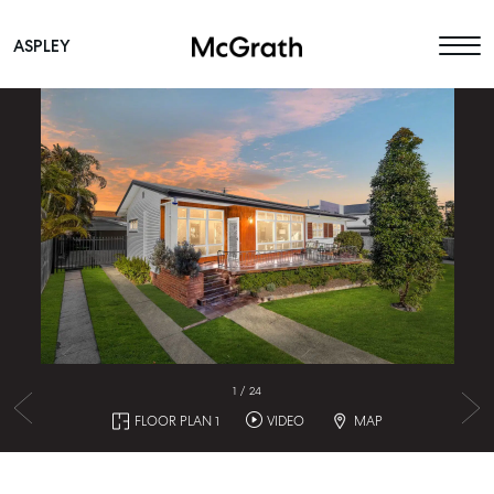
ASPLEY
Main Navigation
1
/
24
FLOOR PLAN 1
VIDEO
MAP