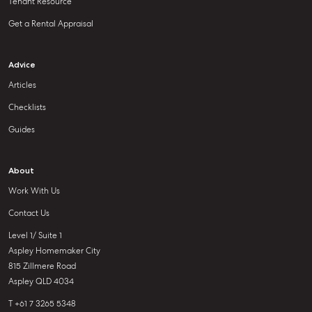
Tenant Resource
Get a Rental Appraisal
Advice
Articles
Checklists
Guides
About
Work With Us
Contact Us
Level 1/ Suite 1
Aspley Homemaker City
815 Zillmere Road
Aspley QLD 4034
T +61 7 3265 5348