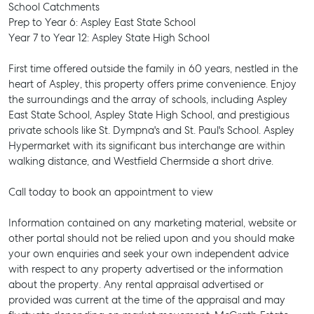
School Catchments
Prep to Year 6: Aspley East State School
Year 7 to Year 12: Aspley State High School
First time offered outside the family in 60 years, nestled in the
heart of Aspley, this property offers prime convenience. Enjoy
the surroundings and the array of schools, including Aspley
East State School, Aspley State High School, and prestigious
private schools like St. Dympna's and St. Paul's School. Aspley
Hypermarket with its significant bus interchange are within
walking distance, and Westfield Chermside a short drive.
Call today to book an appointment to view
Information contained on any marketing material, website or
other portal should not be relied upon and you should make
your own enquiries and seek your own independent advice
with respect to any property advertised or the information
SELL
about the property. Any rental appraisal advertised or
provided was current at the time of the appraisal and may
MANAGE