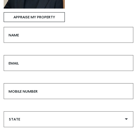
APPRAISE MY PROPERTY
NAME
EMAIL
MOBILE NUMBER