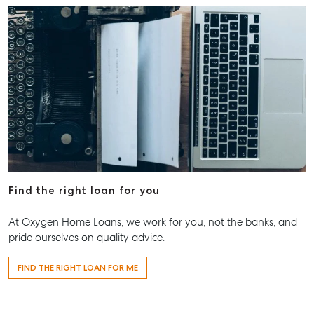
Find the right loan for you
At Oxygen Home Loans, we work for you, not the banks, and
pride ourselves on quality advice.
FIND THE RIGHT LOAN FOR ME