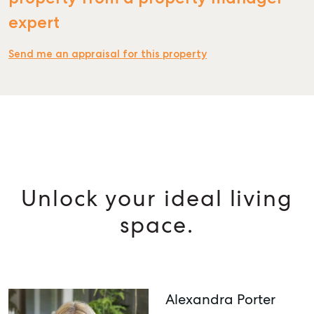
expert
Send me an appraisal for this property
Unlock your ideal living
space.
Alexandra Porter