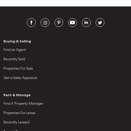
Buying & Selling
Find an Agent
Recently Sold
Properties For Sale
Get a Sales Appraisal
Rent & Manage
Find A Property Manager
Properties For Lease
Recently Leased