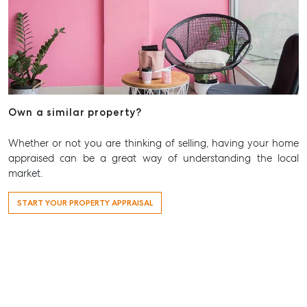
Own a similar property?
Whether or not you are thinking of selling, having your home
appraised can be a great way of understanding the local
market.
START YOUR PROPERTY APPRAISAL