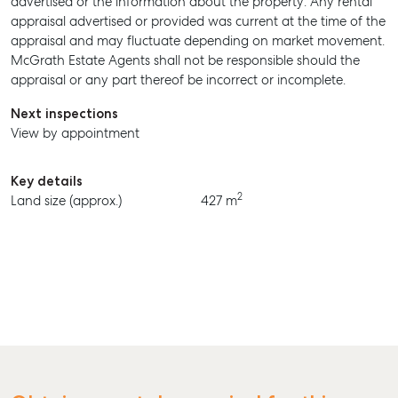
advertised or the information about the property. Any rental
appraisal advertised or provided was current at the time of the
BUY
appraisal and may fluctuate depending on market movement.
McGrath Estate Agents shall not be responsible should the
RENT
appraisal or any part thereof be incorrect or incomplete.
Next inspections
View by appointment
Key details
2
Land size (approx.)
427 m