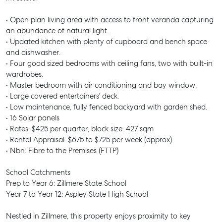
• Open plan living area with access to front veranda capturing
an abundance of natural light.
• Updated kitchen with plenty of cupboard and bench space
and dishwasher.
• Four good sized bedrooms with ceiling fans, two with built-in
wardrobes.
• Master bedroom with air conditioning and bay window.
• Large covered entertainers' deck.
• Low maintenance, fully fenced backyard with garden shed.
• 16 Solar panels
• Rates: $425 per quarter, block size: 427 sqm
• Rental Appraisal: $675 to $725 per week (approx)
• Nbn: Fibre to the Premises (FTTP)
School Catchments
Prep to Year 6: Zillmere State School
Year 7 to Year 12: Aspley State High School
Nestled in Zillmere, this property enjoys proximity to key