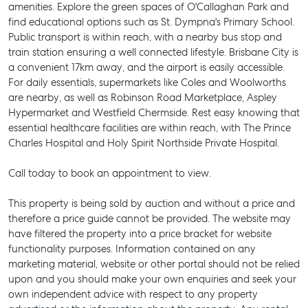
amenities. Explore the green spaces of O'Callaghan Park and
find educational options such as St. Dympna's Primary School.
Public transport is within reach, with a nearby bus stop and
train station ensuring a well connected lifestyle. Brisbane City is
a convenient 17km away, and the airport is easily accessible.
For daily essentials, supermarkets like Coles and Woolworths
are nearby, as well as Robinson Road Marketplace, Aspley
Hypermarket and Westfield Chermside. Rest easy knowing that
essential healthcare facilities are within reach, with The Prince
Charles Hospital and Holy Spirit Northside Private Hospital.
Call today to book an appointment to view.
This property is being sold by auction and without a price and
therefore a price guide cannot be provided. The website may
have filtered the property into a price bracket for website
functionality purposes. Information contained on any
marketing material, website or other portal should not be relied
SELL
upon and you should make your own enquiries and seek your
own independent advice with respect to any property
MANAGE