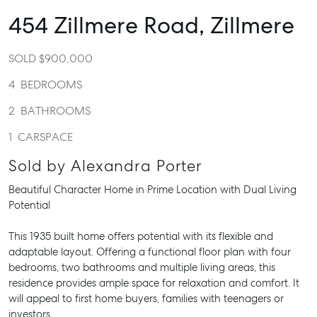
454 Zillmere Road,
Zillmere
SOLD $900,000
4
BEDROOMS
2
BATHROOMS
1
CARSPACE
Sold by Alexandra Porter
Beautiful Character Home in Prime Location with Dual Living
Potential
This 1935 built home offers potential with its flexible and
adaptable layout. Offering a functional floor plan with four
bedrooms, two bathrooms and multiple living areas, this
residence provides ample space for relaxation and comfort. It
will appeal to first home buyers, families with teenagers or
investors.