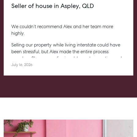
Seller of house in Aspley, QLD
We couldn’t recommend Alex and her team more
highly.
Selling our property while living interstate could have
been stressful, but Alex made the entire process
seamless. She was professional, honest, proactive and
kept us informed every step of the way. Her
July 16, 2026
communication was exceptional, and we always felt
confident knowing she had everything under control.
We’re absolutely thrilled with the result and couldn’t
have asked for a better experience. Thank you, Alex for
going above and beyond.