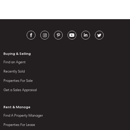
Buying & Selling
Find an Agent
Recently Sold
Properties For Sale
Get a Sales Appraisal
Rent & Manage
Find A Property Manager
Properties For Lease