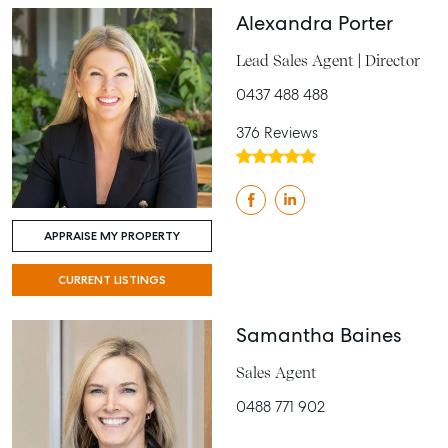
Alexandra Porter
Lead Sales Agent | Director
0437 488 488
376 Reviews
APPRAISE MY PROPERTY
CURRENT LISTINGS
Samantha Baines
Sales Agent
0488 771 902