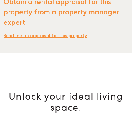
Obtain a rental appraisal for this
property from a property manager
expert
Send me an appraisal for this property
Unlock your ideal living
space.