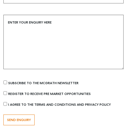
Buying & Selling
Find an Agent
ENTER YOUR ENQUIRY HERE
Recently Sold
Properties For Sale
Get a Sales Appraisal
Rent & Manage
Find A Property Manager
Properties For Lease
SUBSCRIBE TO THE MCGRATH NEWSLETTER
Recently Leased
Tenant Resource
REGISTER TO RECEIVE PRE MARKET OPPORTUNITIES
Get a Rental Appraisal
I AGREE TO THE TERMS AND CONDITIONS AND PRIVACY POLICY
Advice
Articles