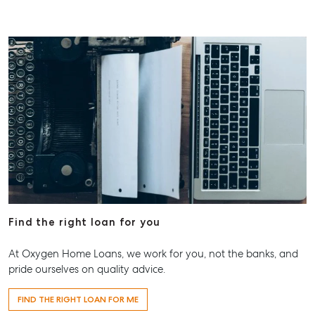
Find the right loan for you
At Oxygen Home Loans, we work for you, not the banks, and
pride ourselves on quality advice.
FIND THE RIGHT LOAN FOR ME