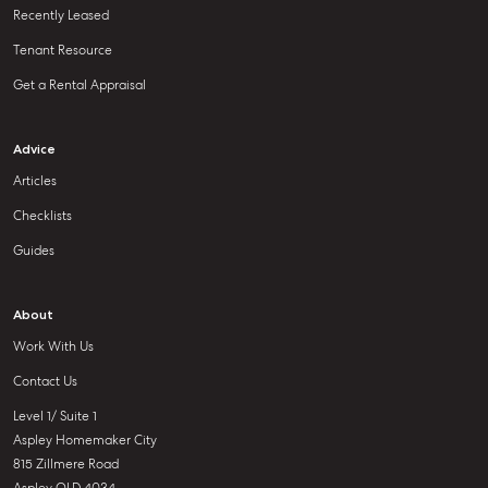
Recently Leased
Tenant Resource
Get a Rental Appraisal
Advice
Articles
Checklists
Guides
About
Work With Us
Contact Us
Level 1/ Suite 1
Aspley Homemaker City
815 Zillmere Road