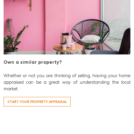
Own a similar property?
Whether or not you are thinking of selling, having your home
appraised can be a great way of understanding the local
market.
START YOUR PROPERTY APPRAISAL