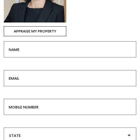
APPRAISE MY PROPERTY
NAME
EMAIL
MOBILE NUMBER