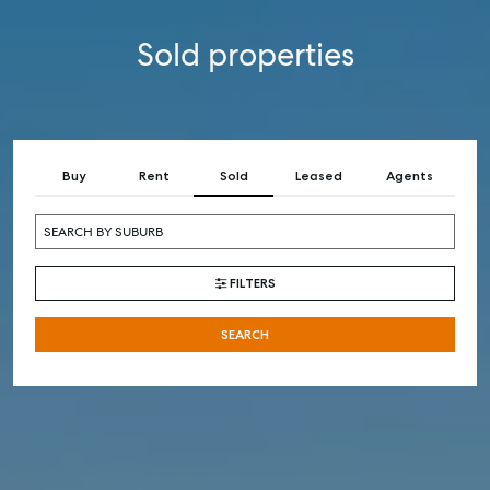
Sold properties
Buy
Rent
Sold
Leased
Agents
FILTERS
SEARCH