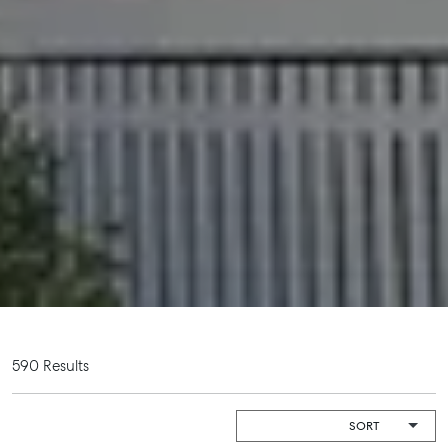
Get a Rental Appraisal
Advice
Articles
Checklists
Guides
About
Work With Us
Contact Us
Level 1/ Suite 1
Aspley Homemaker City
815 Zillmere Road
590 Results
Aspley QLD 4034
T +61 7 3265 5348
Aspley@mcgrath.com.au