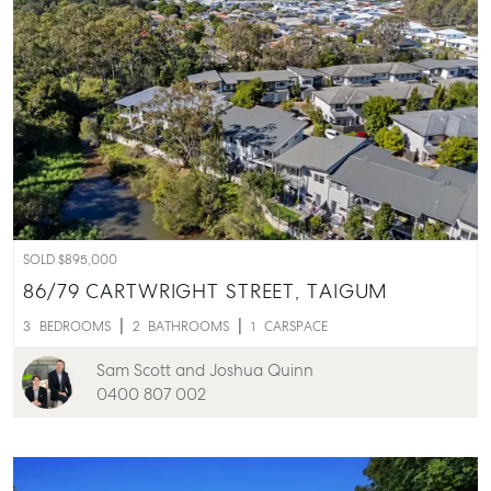
SOLD $895,000
86/79 CARTWRIGHT STREET,
TAIGUM
3
BEDROOMS
2
BATHROOMS
1
CARSPACE
Sam Scott and Joshua Quinn
0400 807 002