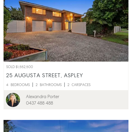
SOLD $1,552,500
25 AUGUSTA STREET,
ASPLEY
4
BEDROOMS
2
BATHROOMS
2
CARSPACES
Alexandra Porter
0437 488 488