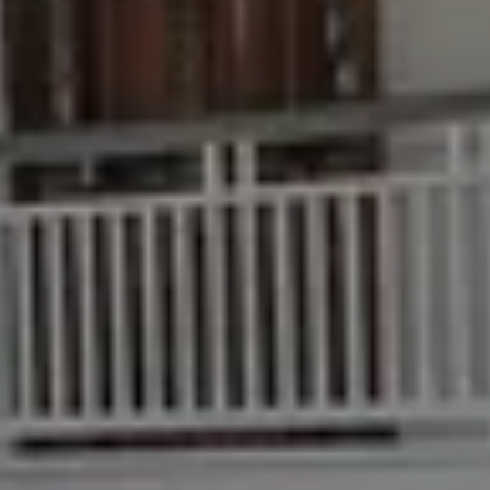
Buying & Selling
Find an Agent
Recently Sold
Properties For Sale
Get a Sales Appraisal
Rent & Manage
Find A Property Manager
Properties For Lease
Recently Leased
Tenant Resource