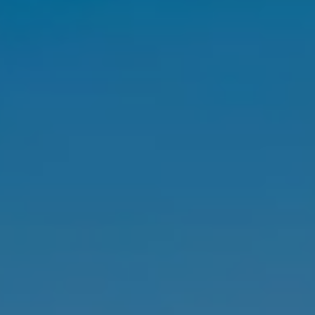
SELL
MANAGE
BUY
RENT