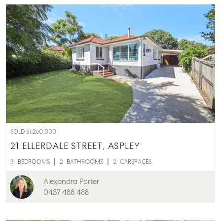
SOLD $1,260,000
21 ELLERDALE STREET,
ASPLEY
3
BEDROOMS
2
BATHROOMS
2
CARSPACES
Alexandra Porter
0437 488 488