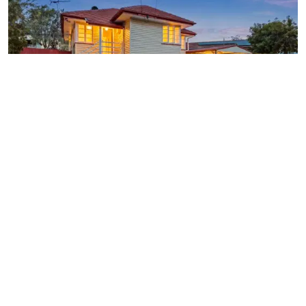
SOLD $1,150,000
26 PICCADILLY STREET,
GEEBUNG
4
BEDROOMS
1
BATHROOM
3
CARSPACES
Alexandra Porter
0437 488 488