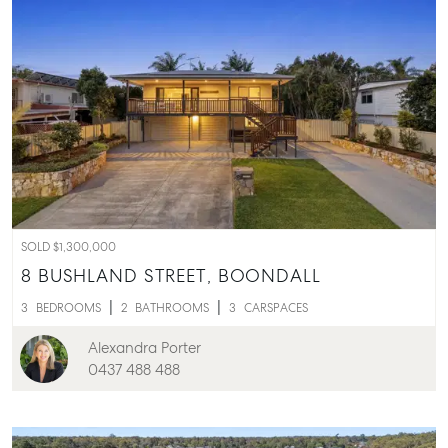
SOLD $1,300,000
8 BUSHLAND STREET,
BOONDALL
3
BEDROOMS
2
BATHROOMS
3
CARSPACES
Alexandra Porter
0437 488 488