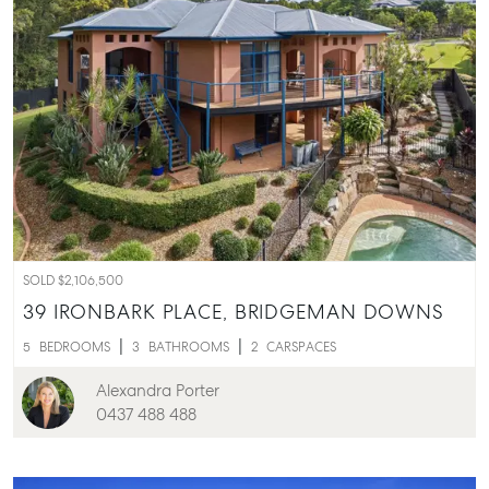
SOLD $2,106,500
39 IRONBARK PLACE,
BRIDGEMAN DOWNS
5
BEDROOMS
3
BATHROOMS
2
CARSPACES
Alexandra Porter
0437 488 488