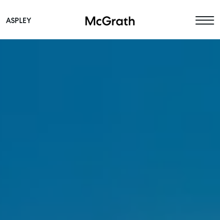
ASPLEY
Main Navigation