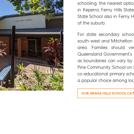
schooling, the nearest opti
in Keperra, Ferny Hills Sta
State School also in Ferny Hi
of the suburb.
For state secondary schoo
south-west and Mitchelton 
area. Families should ve
Queensland Government’s 
as boundaries can vary by s
Pine Community School on B
co-educational primary scho
a popular choice among loca
OUR ARANA HILLS SCHOOL CA