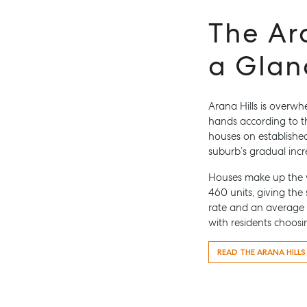
The Ar
a Glan
Arana Hills is overw
hands according to t
Buying & Selling
Rent &
houses on established
Find an Agent
Find A P
suburb’s gradual incr
Recently Sold
Properti
Houses make up the v
Properties For Sale
Recently
460 units, giving the
rate and an average h
Get a Sales Appraisal
Tenant R
with residents choosi
Get a Re
READ THE ARANA HILL