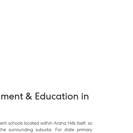
hment & Education in
t schools located within Arana Hills itself, so
 the surrounding suburbs. For state primary