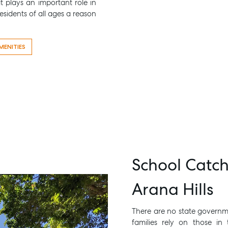
at plays an important role in
sidents of all ages a reason
MENITIES
School Catc
Arana Hills
There are no state governmen
families rely on those in