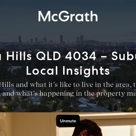
 Hills QLD 4034 – Su
Local Insights
lls and what it’s like to live in the area
r, and what’s happening in the property ma