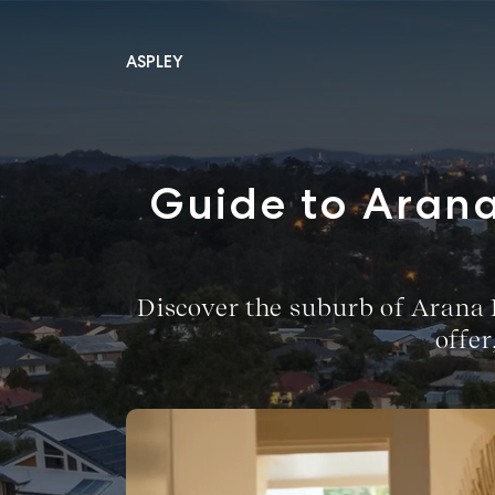
ASPLEY
Main Navigation
Guide to Arana
Discover the suburb of Arana Hi
offe