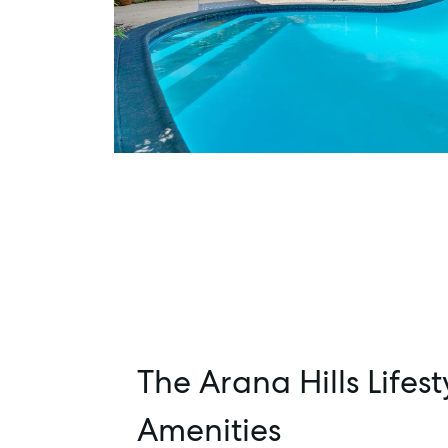
The Arana Hills Lifest
Amenities