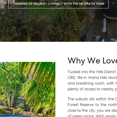
THINKING OF SELLING? CONNECT WITH THE MCGRATH TEAM
Why We Love 
Tucked into the Hills Distric
MANAGE
BUY
CBD, life in Arana Hills rev
and breathing room, with t
plenty of access to nearby p
The suburb sits within the 
Forest Reserve to the nort
close to the city, you are 
of green space. With nearl