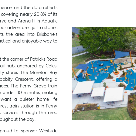
rience, and the data reflects
, covering nearly 20.8% of its
serve and Arana Hills Aquatic
oor adventures just a stones
 the area into Brisbane’s
actical and enjoyable way to
 the corner of Patricks Road
ail hub, anchored by Coles,
lty stores. The Moreton Bay
obbity Crescent, offering a
ages. The Ferny Grove train
in under 30 minutes, making
want a quieter home life
rest train station is in Ferny
s services through the area
hroughout the day.
s proud to sponsor
Westside