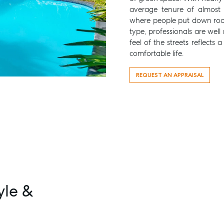
average tenure of almost 1
where people put down roo
type, professionals are wel
feel of the streets reflects
comfortable life.
REQUEST AN APPRAISAL
yle &