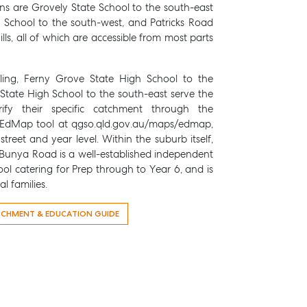
ons are Grovely State School to the south-east
te School to the south-west, and Patricks Road
lls, all of which are accessible from most parts
ling, Ferny Grove State High School to the
State High School to the south-east serve the
rify their specific catchment through the
EdMap tool at qgso.qld.gov.au/maps/edmap,
treet and year level. Within the suburb itself,
unya Road is a well-established independent
ol catering for Prep through to Year 6, and is
l families.
TCHMENT & EDUCATION GUIDE