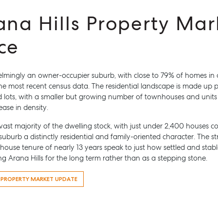
ana Hills Property Mar
ce
helmingly an owner-occupier suburb, with close to 79% of homes i
he most recent census data. The residential landscape is made up p
 Manage
Advice
 lots, with a smaller but growing number of townhouses and units 
roperty Manager
Articles
ease in density.
es For Lease
Checklists
ast majority of the dwelling stock, with just under 2,400 houses
 Leased
Guides
 suburb a distinctly residential and family-oriented character. The 
ouse tenure of nearly 13 years speak to just how settled and stabl
esource
ng Arana Hills for the long term rather than as a stepping stone.
ntal Appraisal
S PROPERTY MARKET UPDATE