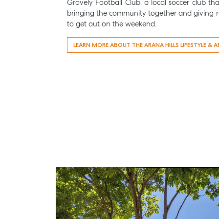
Grovely Football Club
, a local soccer club th
bringing the community together and giving re
to get out on the weekend.
LEARN MORE ABOUT THE ARANA HILLS LIFESTYLE & A