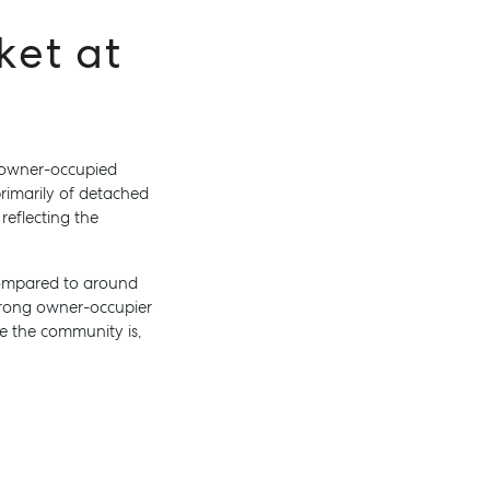
ket at
n owner-occupied
rimarily of detached
About
reflecting the
Work With Us
Contact Us
 compared to around
Level 1/ Suite 1
strong owner-occupier
Aspley Homemaker City
e the community is,
815 Zillmere Road
Aspley QLD 4034
T +61 7 3265 5348
Aspley@mcgrath.com.au