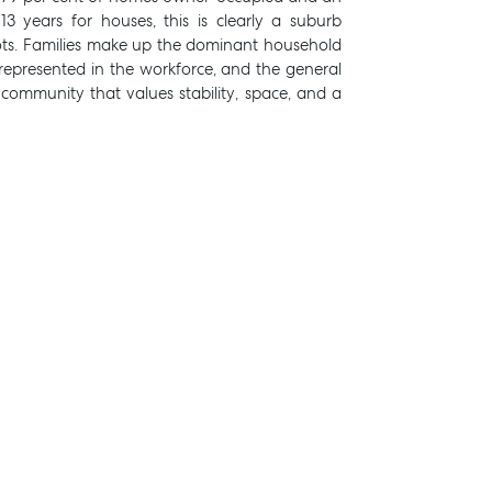
3 years for houses, this is clearly a suburb
ts. Families make up the dominant household
l represented in the workforce, and the general
 a community that values stability, space, and a