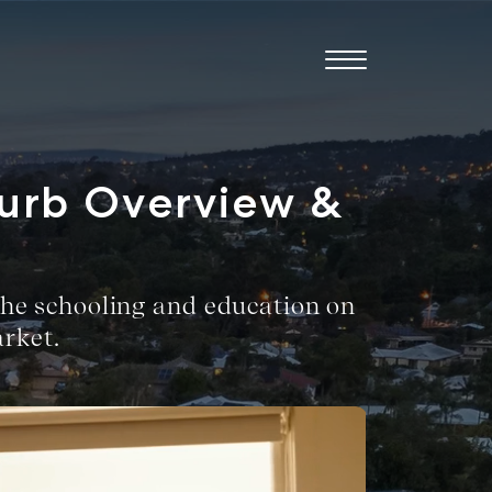
burb Overview &
, the schooling and education on
rket.