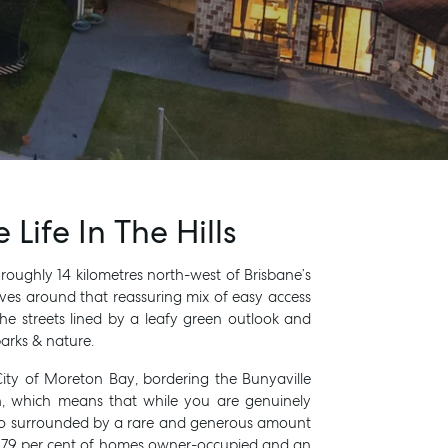
Life In The Hills
t roughly 14 kilometres north-west of Brisbane’s
RENT
olves around that reassuring mix of easy access
he streets lined by a leafy green outlook and
arks & nature.
City of Moreton Bay, bordering the Bunyaville
h, which means that while you are genuinely
also surrounded by a rare and generous amount
y 79 per cent of homes owner-occupied and an