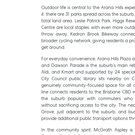
Outdoor life is central to the Arana Hills expe
it: there are 31 parks spread across the suburb
total land area. Leslie Patrick Park, Higgs Re
Centre are local staples, with even more outd
throw away. Kedron Brook Bikeway connects
broader cycling network, giving residents a pr
get around.
For everyday convenience, Arana Hills Plaza at
and Dawson Parade is the suburb’s main ret
Aldi, and Kmart and supported by 24 specia
City Council public library sits nearby on C
genuinely community-focused space for all 
line connects residents to the Brisbane CBD 
the suburb popular with commuters who 
without sacrificing access to the city. The nea
Grove, just adjacent to the suburb, and bu
provide additional public transport options t
In the community spirit, McGrath Aspley i