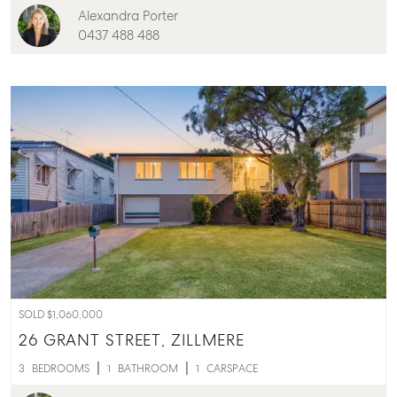
Alexandra Porter
0437 488 488
SOLD $1,060,000
26 GRANT STREET,
ZILLMERE
3
BEDROOMS
1
BATHROOM
1
CARSPACE