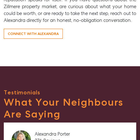
Zillmere property market, are curious about what your home
could be worth, or are ready to take the next step, reach out to
Alexandra directly for an honest, no-obligation conversation.
CONNECT WITH ALEXANDRA
Testimonials
What Your Neighbours
Are Saying
Alexandra Porter