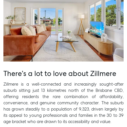
There’s a lot to love about Zillmere
Zillmere is a well-connected and increasingly sought-after
suburb sitting just 13 kilometres north of the Brisbane CBD,
offering residents the rare combination of affordability,
convenience, and genuine community character. The suburb
has grown steadily to a population of 9,323, driven largely by
its appeal to young professionals and families in the 30 to 39
age bracket who are drawn to its accessibility and value.