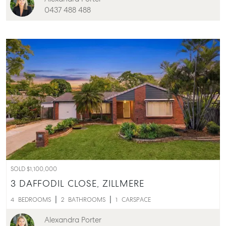
0437 488 488
Buying & Selling
Find an Agent
SOLD $1,100,000
Recently Sold
3 DAFFODIL CLOSE,
ZILLMERE
Properties For Sale
4
BEDROOMS
2
BATHROOMS
1
CARSPACE
Get a Sales Appraisal
Alexandra Porter