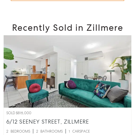
Recently Sold in Zillmere
SOLD $815,000
6/12 SEENEY STREET,
ZILLMERE
2
BEDROOMS
2
BATHROOMS
1
CARSPACE