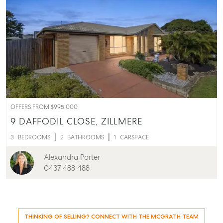
OFFERS FROM $995,000
9 DAFFODIL CLOSE,
ZILLMERE
3
BEDROOMS
2
BATHROOMS
1
CARSPACE
Alexandra Porter
0437 488 488
THINKING OF SELLING? CONNECT WITH THE MCGRATH TEAM