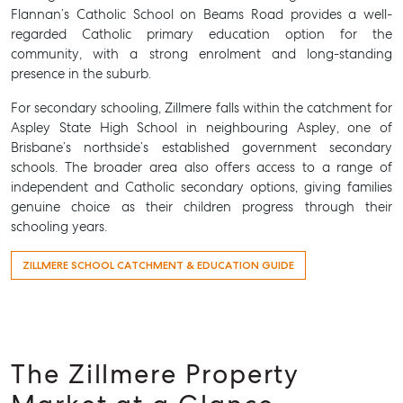
Flannan’s Catholic School on Beams Road provides a well-
regarded Catholic primary education option for the
community, with a strong enrolment and long-standing
presence in the suburb.
For secondary schooling, Zillmere falls within the catchment for
Aspley State High School in neighbouring Aspley, one of
Brisbane’s northside’s established government secondary
schools. The broader area also offers access to a range of
independent and Catholic secondary options, giving families
genuine choice as their children progress through their
schooling years.
ZILLMERE SCHOOL CATCHMENT & EDUCATION GUIDE
SELL
MANAGE
BUY
The Zillmere Property
RENT