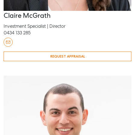
Claire McGrath
Investment Specialist | Director
0434 133 285
REQUEST APPRAISAL