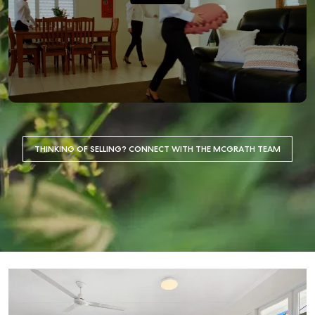
THINKING OF SELLING? CONNECT WITH THE MCGRATH TEAM