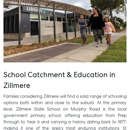
School Catchment & Education in
Zillmere
Families considering Zillmere will find a solid range of schooling
options both within and close to the suburb. At the primary
level, Zillmere State School on Murphy Road is the local
government primary school, offering education from Prep
through to Year 6 and carrying a history dating back to 1877,
making it one of the area’s most enduring institutions. St