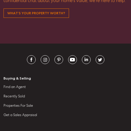
confidential chat about your home’s value, we’re here to help.
WHAT’S YOUR PROPERTY WORTH?
Buying & Selling
Find an Agent
Recently Sold
Properties For Sale
Get a Sales Appraisal