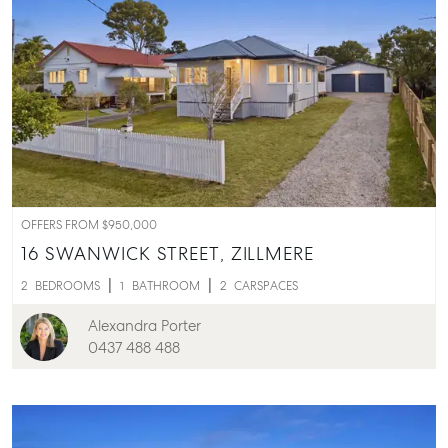
OFFERS FROM $950,000
16 SWANWICK STREET,
ZILLMERE
2
BEDROOMS
1
BATHROOM
2
CARSPACES
Alexandra Porter
0437 488 488