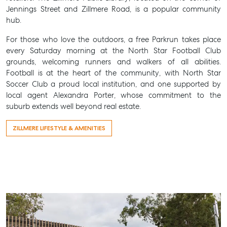
Jennings Street and Zillmere Road, is a popular community
hub.
For those who love the outdoors, a free Parkrun takes place
every Saturday morning at the North Star Football Club
grounds, welcoming runners and walkers of all abilities.
Football is at the heart of the community, with North Star
Soccer Club a proud local institution, and one supported by
local agent Alexandra Porter, whose commitment to the
suburb extends well beyond real estate.
ZILLMERE LIFESTYLE & AMENITIES