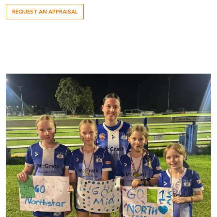
REQUEST AN APPRAISAL