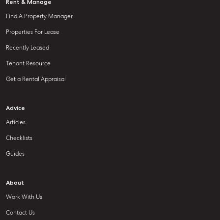
Rent & Manage
Find A Property Manager
Properties For Lease
Recently Leased
Tenant Resource
Get a Rental Appraisal
Advice
Articles
Checklists
Guides
About
Work With Us
Contact Us