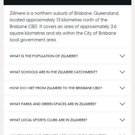
Zillmere is a northern suburb of Brisbane, Queensland,
located approximately 13 kilometres north of the
Brisbane CBD. It covers an area of approximately 3.6
square kilometres and sits within the City of Brisbane
local government area.
WHAT IS THE POPULATION OF ZILLMERE?
WHAT SCHOOLS ARE IN THE ZILLMERE CATCHMENT?
HOW DO I GET FROM ZILLMERE TO THE BRISBANE CBD?
WHAT PARKS AND GREEN SPACES ARE IN ZILLMERE?
WHAT LOCAL SPORTS CLUBS ARE IN ZILLMERE?