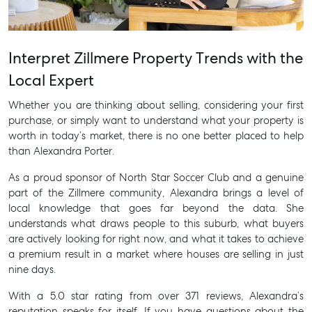
Interpret Zillmere Property Trends with the
Local Expert
Whether you are thinking about selling, considering your first
purchase, or simply want to understand what your property is
worth in today’s market, there is no one better placed to help
than Alexandra Porter.
As a proud sponsor of North Star Soccer Club and a genuine
part of the Zillmere community, Alexandra brings a level of
local knowledge that goes far beyond the data. She
understands what draws people to this suburb, what buyers
are actively looking for right now, and what it takes to achieve
a premium result in a market where houses are selling in just
nine days.
With a 5.0 star rating from over 371 reviews, Alexandra’s
reputation speaks for itself. If you have questions about the