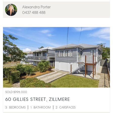
Alexandra Porter
0437 488 488
SOLD $995,000
60 GILLIES STREET,
ZILLMERE
3
BEDROOMS
1
BATHROOM
2
CARSPACES