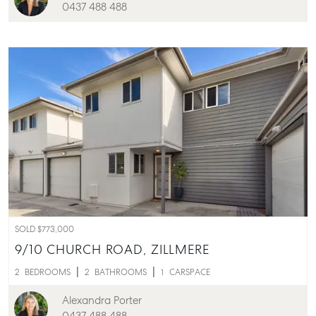
0437 488 488
Rent & Manage
Find A Property Manager
Properties For Lease
Recently Leased
Tenant Resource
Get a Rental Appraisal
Advice
Articles
Checklists
Guides
SOLD $773,000
9/10 CHURCH ROAD,
ZILLMERE
About
2
BEDROOMS
2
BATHROOMS
1
CARSPACE
Work With Us
Alexandra Porter
Contact Us