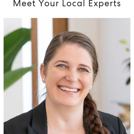
Meet Your Local Experts