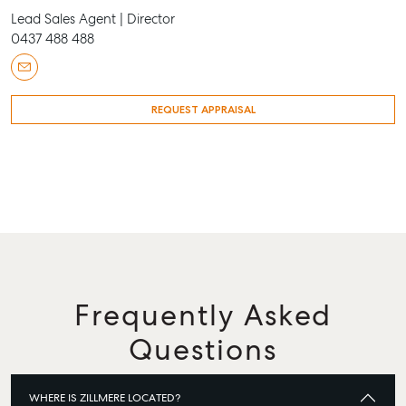
Lead Sales Agent | Director
0437 488 488
REQUEST APPRAISAL
Frequently Asked
Questions
WHERE IS ZILLMERE LOCATED?