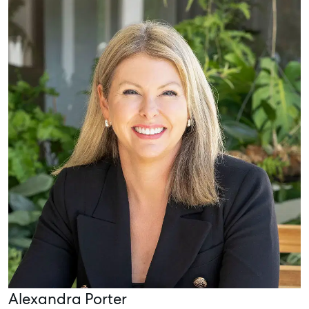
Alexandra Porter