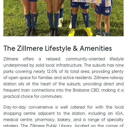
The Zillmere Lifestyle & Amenities
Zillmere offers a relaxed, community-oriented lifestyle
underpinned by solid local infrastructure. The suburb has nine
parks covering nearly 12.6% of its total area, providing plenty
of open space for families and active residents. Zillmere railway
station sits at the heart of the suburb, providing direct and
frequent train connections into the Brisbane CBD, making it a
practical choice for commuters.
Day-to-day convenience is well catered for with the local
shopping centre adjacent to the station, including an IGA,
medical centre, pharmacy, bakery, and a range of specialty
retailers. The Zillmere Public Library, located on the corner of