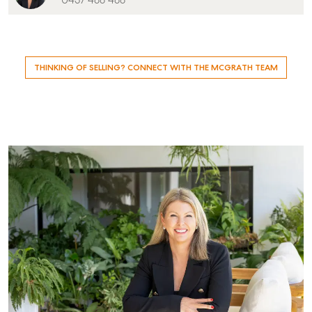
0437 488 488
Level 1/ Suite 1
Aspley Homemaker City
815 Zillmere Road
Aspley QLD 4034
THINKING OF SELLING? CONNECT WITH THE MCGRATH TEAM
T +61 7 3265 5348
Aspley@mcgrath.com.au