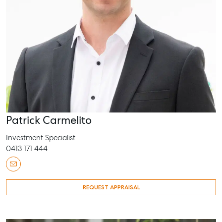
Patrick Carmelito
Investment Specialist
0413 171 444
REQUEST APPRAISAL