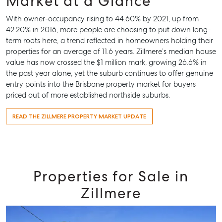
Market at a Glance
With owner-occupancy rising to 44.60% by 2021, up from
42.20% in 2016, more people are choosing to put down long-
term roots here, a trend reflected in homeowners holding their
properties for an average of 11.6 years. Zillmere’s median house
value has now crossed the $1 million mark, growing 26.6% in
the past year alone, yet the suburb continues to offer genuine
entry points into the Brisbane property market for buyers
priced out of more established northside suburbs.
READ THE ZILLMERE PROPERTY MARKET UPDATE
Properties for Sale in
Zillmere