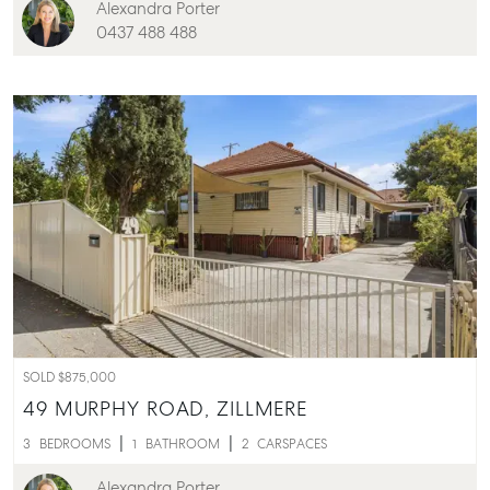
Alexandra Porter
0437 488 488
SOLD $875,000
49 MURPHY ROAD,
ZILLMERE
3
BEDROOMS
1
BATHROOM
2
CARSPACES
Alexandra Porter