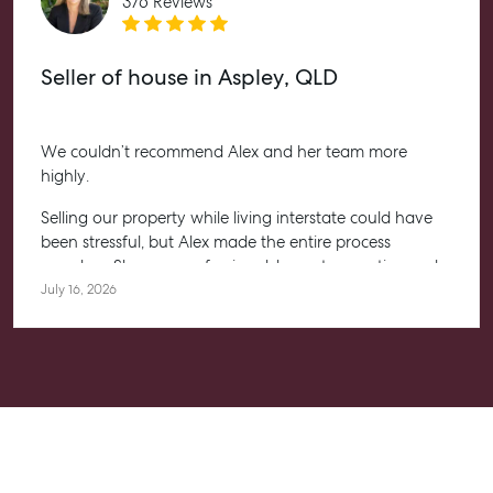
376 Reviews
Seller of house in Aspley, QLD
We couldn’t recommend Alex and her team more
highly.
Selling our property while living interstate could have
been stressful, but Alex made the entire process
seamless. She was professional, honest, proactive and
kept us informed every step of the way. Her
July 16, 2026
communication was exceptional, and we always felt
confident knowing she had everything under control.
We’re absolutely thrilled with the result and couldn’t
have asked for a better experience. Thank you, Alex for
going above and beyond.