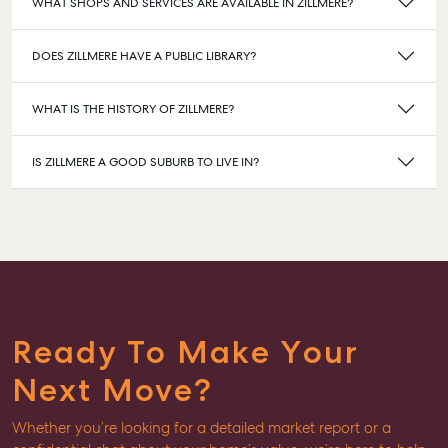
WHAT SHOPS AND SERVICES ARE AVAILABLE IN ZILLMERE?
DOES ZILLMERE HAVE A PUBLIC LIBRARY?
WHAT IS THE HISTORY OF ZILLMERE?
IS ZILLMERE A GOOD SUBURB TO LIVE IN?
Ready To Make Your
Next Move?
Whether you’re looking for a detailed market report or a