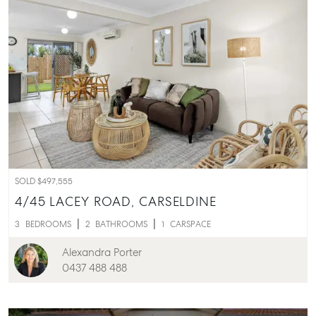
SOLD $497,555
4/45 LACEY ROAD,
CARSELDINE
3
BEDROOMS
2
BATHROOMS
1
CARSPACE
Alexandra Porter
0437 488 488