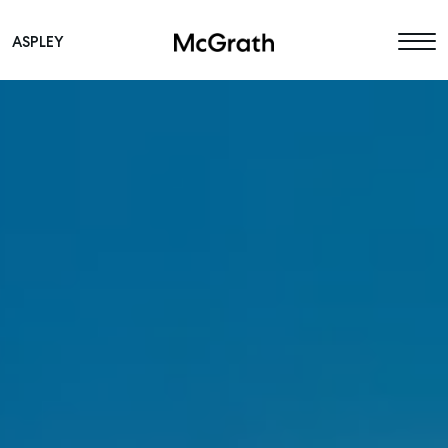
ASPLEY
Main Navigation