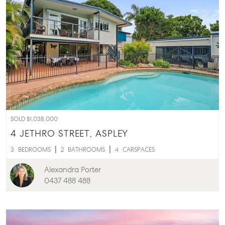
SOLD $1,038,000
4 JETHRO STREET,
ASPLEY
3
BEDROOMS
2
BATHROOMS
4
CARSPACES
Alexandra Porter
0437 488 488