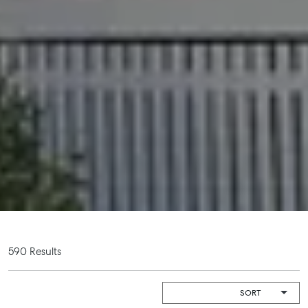
Get a Rental Appraisal
Advice
Articles
Checklists
Guides
About
Work With Us
Contact Us
Level 1/ Suite 1
Aspley Homemaker City
815 Zillmere Road
590 Results
Aspley QLD 4034
T +61 7 3265 5348
Aspley@mcgrath.com.au