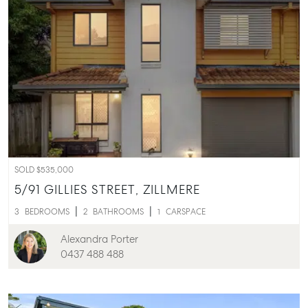
SOLD $535,000
5/91 GILLIES STREET,
ZILLMERE
3
BEDROOMS
2
BATHROOMS
1
CARSPACE
Alexandra Porter
0437 488 488