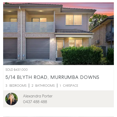
SOLD $437,000
5/14 BLYTH ROAD,
MURRUMBA DOWNS
3
BEDROOMS
2
BATHROOMS
1
CARSPACE
Alexandra Porter
0437 488 488