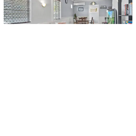
SOLD $660,000
47 HALCOMB STREET,
ZILLMERE
3
BEDROOMS
1
BATHROOM
2
CARSPACES
Alexandra Porter
0437 488 488