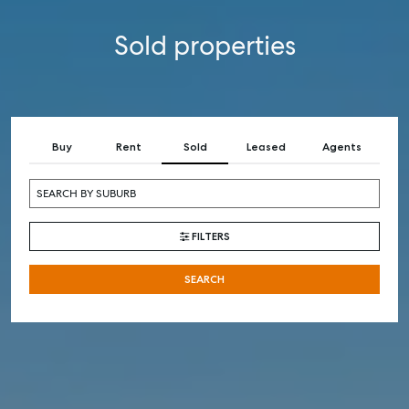
Sold properties
Buy
Rent
Sold
Leased
Agents
FILTERS
SEARCH