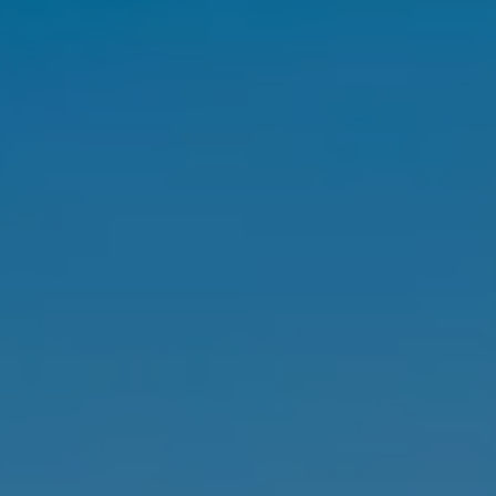
SELL
MANAGE
BUY
RENT