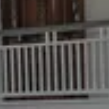
Buying & Selling
Find an Agent
Recently Sold
Properties For Sale
Get a Sales Appraisal
Rent & Manage
Find A Property Manager
Properties For Lease
Recently Leased
Tenant Resource