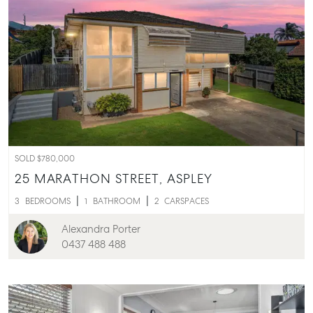
SOLD $780,000
25 MARATHON STREET,
ASPLEY
3
BEDROOMS
1
BATHROOM
2
CARSPACES
Alexandra Porter
0437 488 488